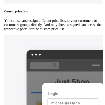
Custom price lists
You can set and assign different price lists to your customers or
customers groups directly. And only those assigned can access their
respective portal for the custom price list.