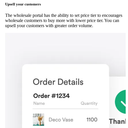
Upsell your customers
The wholesale portal has the ability to set price tier to encourages
wholesale customers to buy more with lower price tier. You can
upsell your customers with greater order volume.