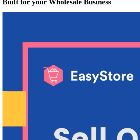
Built for your Wholesale Business