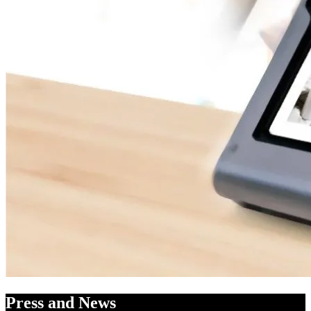
Press and News