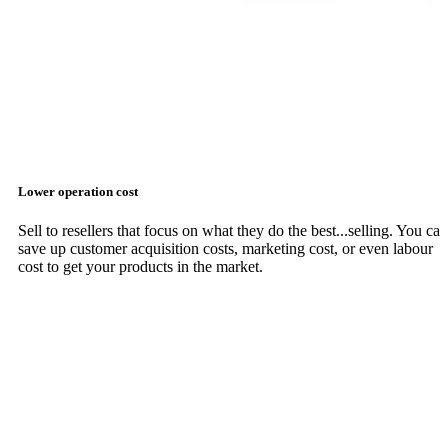
Lower operation cost
Sell to resellers that focus on what they do the best...selling. You can
save up customer acquisition costs, marketing cost, or even labour
cost to get your products in the market.