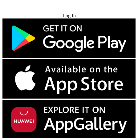
Try for Free
Log In