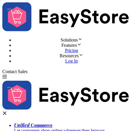
Solutions
Features
Pricing
Resources
Log In
Contact Sales
Try for Free
Unified
Commerce
Let customers shop online wherever they browse