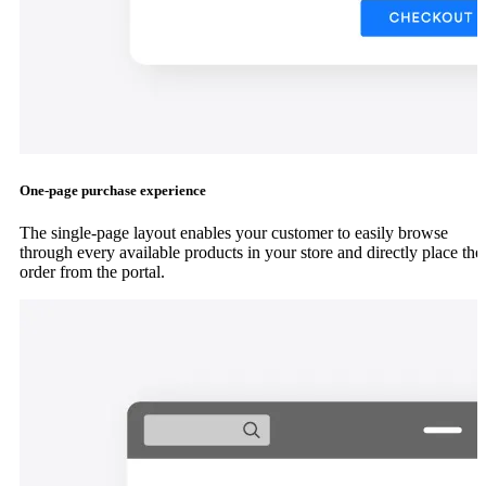
One-page purchase experience
The single-page layout enables your customer to easily browse
through every available products in your store and directly place the
order from the portal.