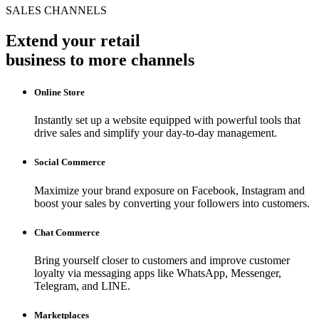
SALES CHANNELS
Extend your retail
business to more channels
Online Store
Instantly set up a website equipped with powerful tools that
drive sales and simplify your day-to-day management.
Social Commerce
Maximize your brand exposure on Facebook, Instagram and
boost your sales by converting your followers into customers.
Chat Commerce
Bring yourself closer to customers and improve customer
loyalty via messaging apps like WhatsApp, Messenger,
Telegram, and LINE.
Marketplaces