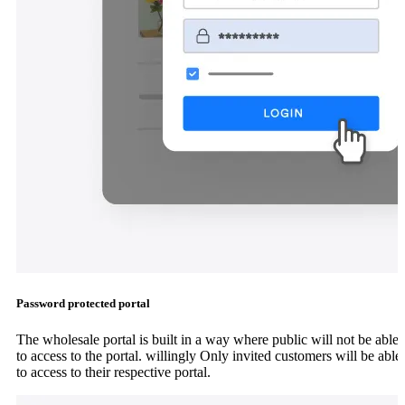
Password protected portal
The wholesale portal is built in a way where public will not be able
to access to the portal. willingly Only invited customers will be able
to access to their respective portal.