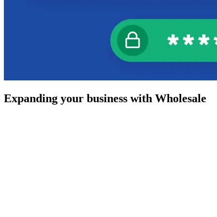
Expanding your business with Wholesale