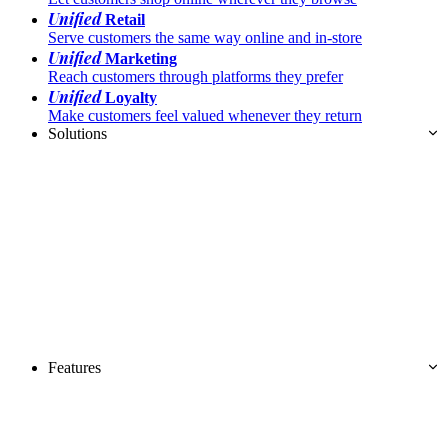
Unified
Retail
Serve customers the same way online and in-store
Unified
Marketing
Reach customers through platforms they prefer
Unified
Loyalty
Make customers feel valued whenever they return
Solutions
Features