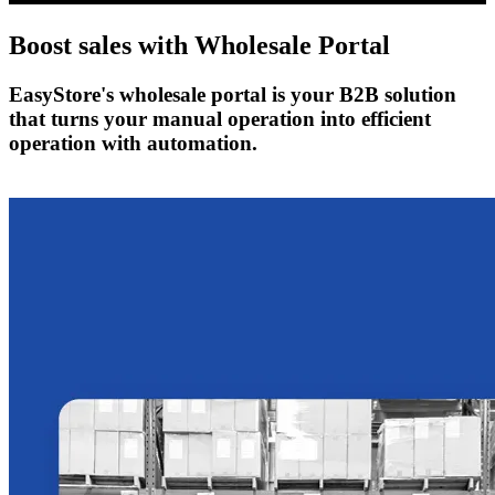
Boost sales with
Wholesale Portal
EasyStore's wholesale portal is your B2B solution
that turns your manual operation into efficient
operation with automation.
Get Started