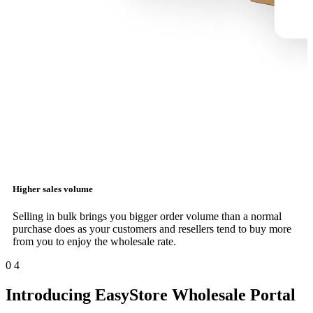
Higher sales volume
Selling in bulk brings you bigger order volume than a normal
purchase does as your customers and resellers tend to buy more
from you to enjoy the wholesale rate.
0
4
Introducing EasyStore Wholesale Portal