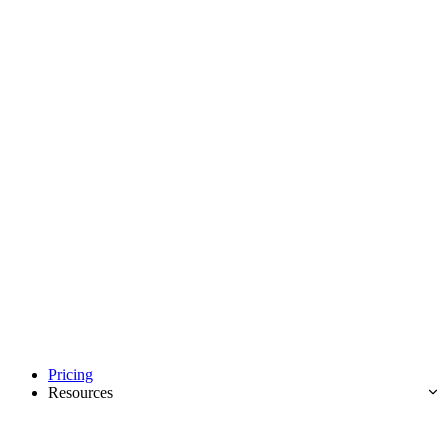
Pricing
Resources