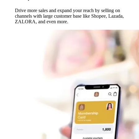
Drive more sales and expand your reach by selling on
channels with large customer base like Shopee, Lazada,
ZALORA, and even more.