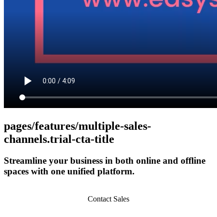
pages/features/multiple-sales-
channels.trial-cta-title
Streamline your business in both online and offline
spaces with one unified platform.
Get Started
Contact Sales