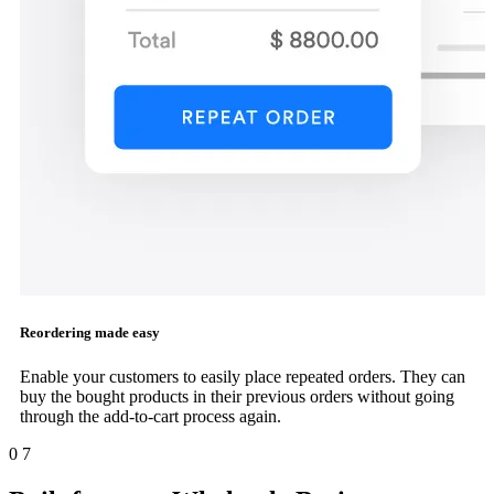
Reordering made easy
Enable your customers to easily place repeated orders. They can
buy the bought products in their previous orders without going
through the add-to-cart process again.
0
7