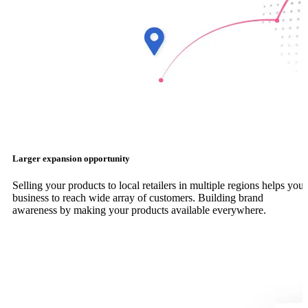
Larger expansion opportunity
Selling your products to local retailers in multiple regions helps your
business to reach wide array of customers. Building brand
awareness by making your products available everywhere.