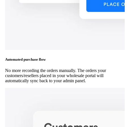
Automated purchase flow
No more recording the orders manually. The orders your
customers/resellers placed in your wholesale portal will
automatically sync back to your admin panel.