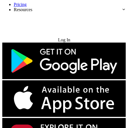
Pricing
Resources
Try for Free
Log In