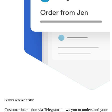
Sellers receive order
Customer interaction via Telegram allows you to understand your