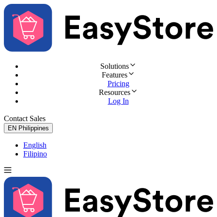
Solutions
Features
Pricing
Resources
Log In
Contact Sales
Try for Free
EN
Philippines
English
Filipino