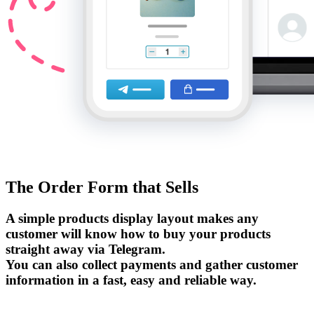
The Order Form that Sells
A simple products display layout makes any
customer will know how to buy your products
straight away via Telegram.
You can also collect payments and gather customer
information in a fast, easy and reliable way.