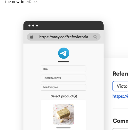
the new interface.