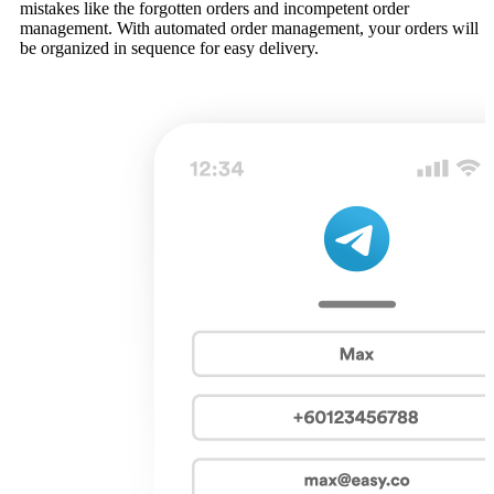
mistakes like the forgotten orders and incompetent order
management. With automated order management, your orders will
be organized in sequence for easy delivery.