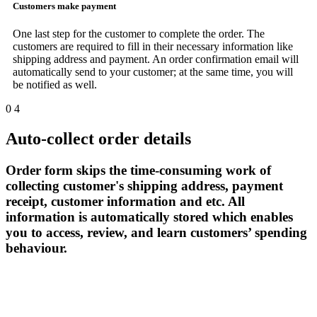
Customers make payment
One last step for the customer to complete the order. The
customers are required to fill in their necessary information like
shipping address and payment. An order confirmation email will
automatically send to your customer; at the same time, you will
be notified as well.
0
4
Auto-collect order details
Order form skips the time-consuming work of
collecting customer's shipping address, payment
receipt, customer information and etc. All
information is automatically stored which enables
you to access, review, and learn customers’ spending
behaviour.