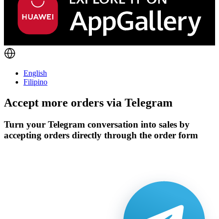
English
Filipino
Accept more orders via
Telegram
Turn your Telegram conversation into sales by
accepting orders directly through the order form
Get Started