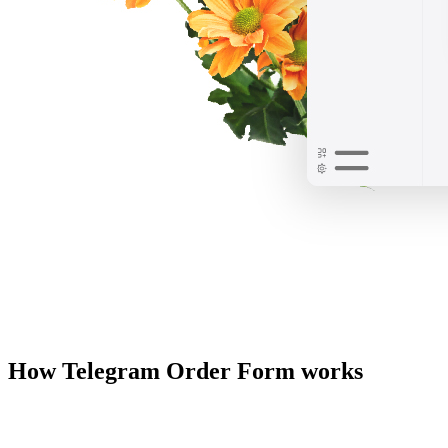
How Telegram Order Form works