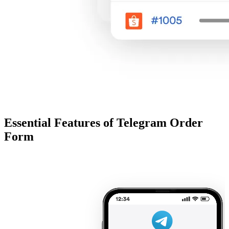
Essential Features of Telegram Order
Form