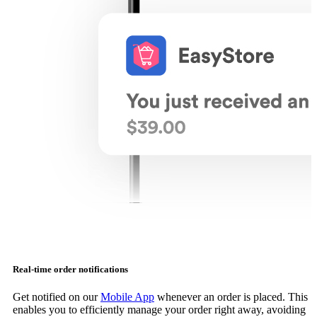
Real-time order notifications
Get notified on our
Mobile App
whenever an order is placed. This
enables you to efficiently manage your order right away, avoiding