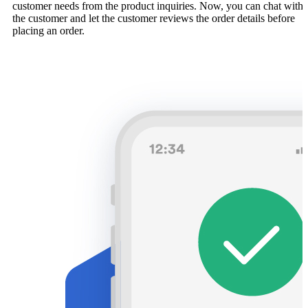
customer needs from the product inquiries. Now, you can chat with
the customer and let the customer reviews the order details before
placing an order.