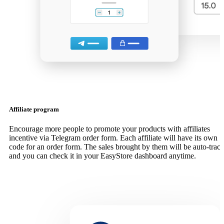
Affiliate program
Encourage more people to promote your products with affiliates
incentive via Telegram order form. Each affiliate will have its own
code for an order form. The sales brought by them will be auto-trac
and you can check it in your EasyStore dashboard anytime.