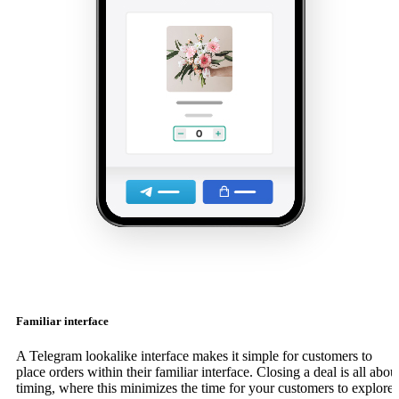
Familiar interface
A Telegram lookalike interface makes it simple for customers to
place orders within their familiar interface. Closing a deal is all abou
timing, where this minimizes the time for your customers to explore