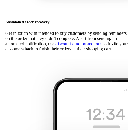
Abandoned order recovery
Get in touch with intended to buy customers by sending reminders
on the order that they didn’t complete. Apart from sending an
automated notification, use
discounts and promotions
to invite your
customers back to finish their orders in their shopping cart.