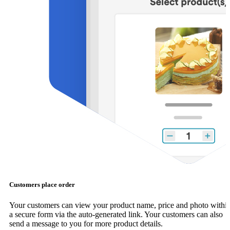
Customers place order
Your customers can view your product name, price and photo withi
a secure form via the auto-generated link. Your customers can also
send a message to you for more product details.