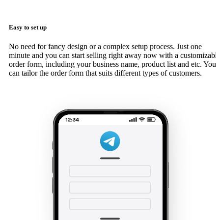
Easy to set up
No need for fancy design or a complex setup process. Just one
minute and you can start selling right away now with a customizabl
order form, including your business name, product list and etc. You
can tailor the order form that suits different types of customers.