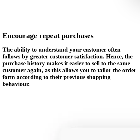
Encourage repeat purchases
The ability to understand your customer often
follows by greater customer satisfaction. Hence, the
purchase history makes it easier to sell to the same
customer again, as this allows you to tailor the order
form according to their previous shopping
behaviour.