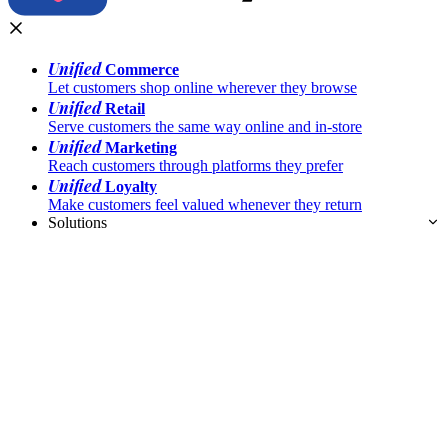
Unified
Commerce
Let customers shop online wherever they browse
Unified
Retail
Serve customers the same way online and in-store
Unified
Marketing
Reach customers through platforms they prefer
Unified
Loyalty
Make customers feel valued whenever they return
Solutions