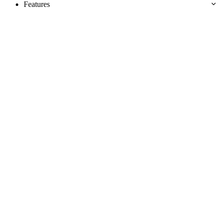
Features