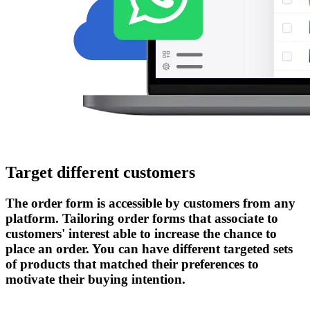
Target different customers
The order form is accessible by customers from any
platform. Tailoring order forms that associate to
customers' interest able to increase the chance to
place an order. You can have different targeted sets
of products that matched their preferences to
motivate their buying intention.