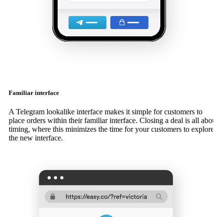
Familiar interface
A Telegram lookalike interface makes it simple for customers to
place orders within their familiar interface. Closing a deal is all abou
timing, where this minimizes the time for your customers to explore
the new interface.