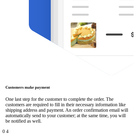
Customers make payment
One last step for the customer to complete the order. The
customers are required to fill in their necessary information like
shipping address and payment. An order confirmation email will
automatically send to your customer; at the same time, you will
be notified as well.
0
4