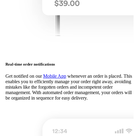
Real-time order notifications
Get notified on our
Mobile App
whenever an order is placed. This
enables you to efficiently manage your order right away, avoiding
mistakes like the forgotten orders and incompetent order
management. With automated order management, your orders will
be organized in sequence for easy delivery.