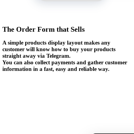
The Order Form that Sells
A simple products display layout makes any
customer will know how to buy your products
straight away via Telegram.
You can also collect payments and gather customer
information in a fast, easy and reliable way.