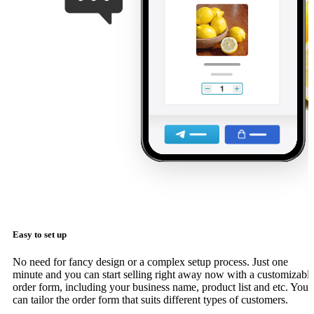
Easy to set up
No need for fancy design or a complex setup process. Just one
minute and you can start selling right away now with a customizabl
order form, including your business name, product list and etc. You
can tailor the order form that suits different types of customers.