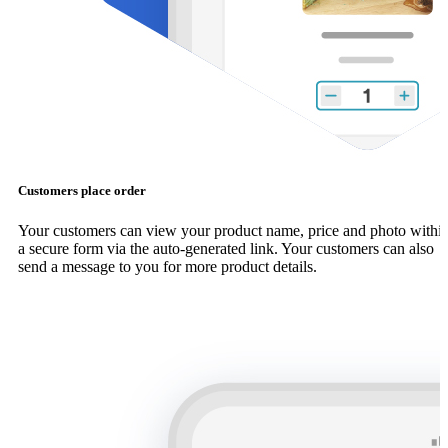
Customers place order
Your customers can view your product name, price and photo withi
a secure form via the auto-generated link. Your customers can also
send a message to you for more product details.