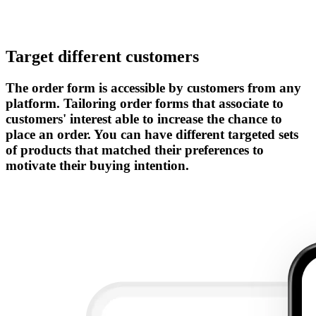
Target different customers
The order form is accessible by customers from any
platform. Tailoring order forms that associate to
customers' interest able to increase the chance to
place an order. You can have different targeted sets
of products that matched their preferences to
motivate their buying intention.