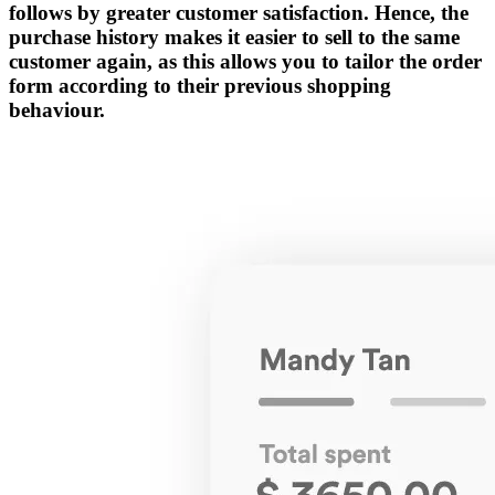
follows by greater customer satisfaction. Hence, the
purchase history makes it easier to sell to the same
customer again, as this allows you to tailor the order
form according to their previous shopping
behaviour.