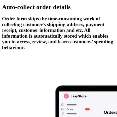
Auto-collect order details
Order form skips the time-consuming work of
collecting customer's shipping address, payment
receipt, customer information and etc. All
information is automatically stored which enables
you to access, review, and learn customers’ spending
behaviour.