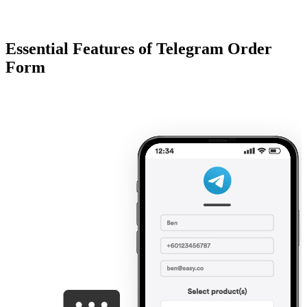
Essential Features of Telegram Order
Form