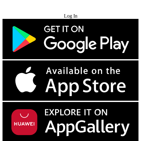
Try for Free
Log In