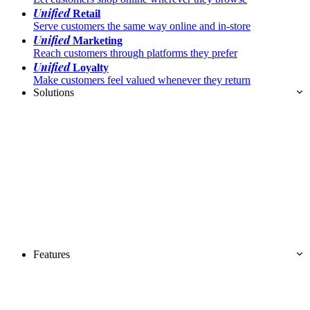
Unified
Retail
Serve customers the same way online and in-store
Unified
Marketing
Reach customers through platforms they prefer
Unified
Loyalty
Make customers feel valued whenever they return
Solutions
Features