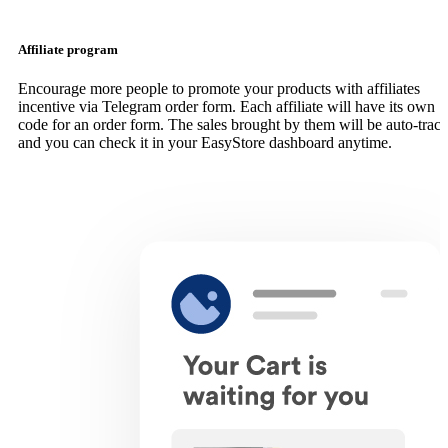
Affiliate program
Encourage more people to promote your products with affiliates
incentive via Telegram order form. Each affiliate will have its own
code for an order form. The sales brought by them will be auto-trac
and you can check it in your EasyStore dashboard anytime.