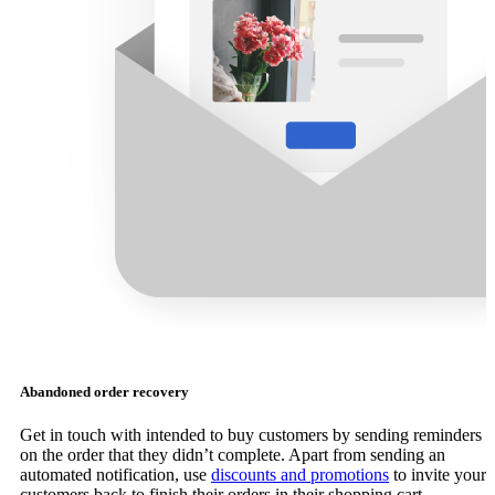
Abandoned order recovery
Get in touch with intended to buy customers by sending reminders
on the order that they didn’t complete. Apart from sending an
automated notification, use
discounts and promotions
to invite your
customers back to finish their orders in their shopping cart.