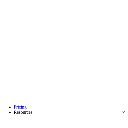
Pricing
Resources