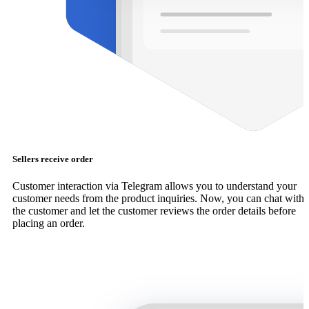
Sellers receive order
Customer interaction via Telegram allows you to understand your
customer needs from the product inquiries. Now, you can chat with
the customer and let the customer reviews the order details before
placing an order.