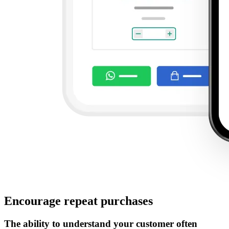
Encourage repeat purchases
The ability to understand your customer often