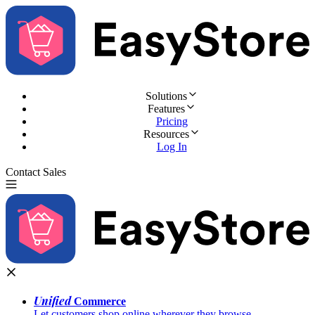
Solutions
Features
Pricing
Resources
Log In
Contact Sales
Try for Free
Unified
Commerce
Let customers shop online wherever they browse