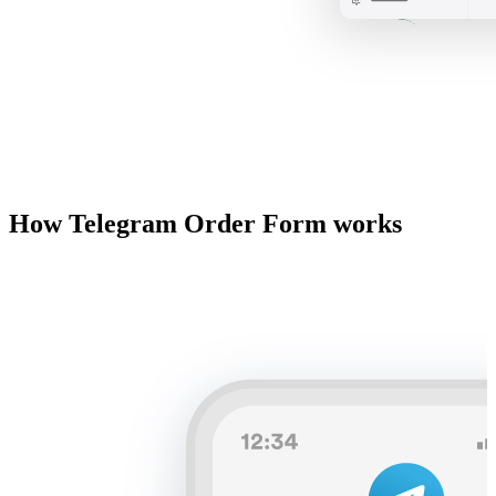
How Telegram Order Form works