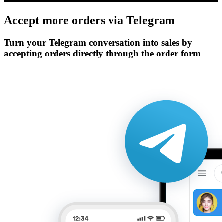
Accept more orders via
Telegram
Turn your Telegram conversation into sales by
accepting orders directly through the order form
Get Started