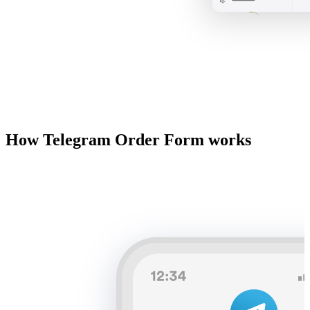
How Telegram Order Form works