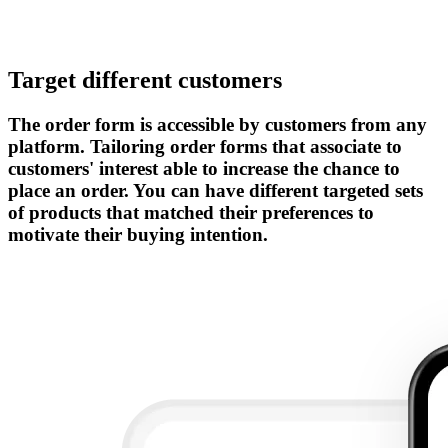
Target different customers
The order form is accessible by customers from any
platform. Tailoring order forms that associate to
customers' interest able to increase the chance to
place an order. You can have different targeted sets
of products that matched their preferences to
motivate their buying intention.