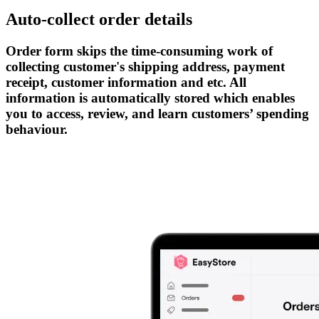
Auto-collect order details
Order form skips the time-consuming work of
collecting customer's shipping address, payment
receipt, customer information and etc. All
information is automatically stored which enables
you to access, review, and learn customers’ spending
behaviour.