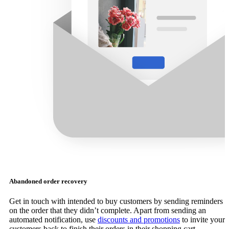
Abandoned order recovery
Get in touch with intended to buy customers by sending reminders
on the order that they didn’t complete. Apart from sending an
automated notification, use
discounts and promotions
to invite your
customers back to finish their orders in their shopping cart.