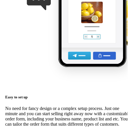
Easy to set up
No need for fancy design or a complex setup process. Just one
minute and you can start selling right away now with a customizabl
order form, including your business name, product list and etc. You
can tailor the order form that suits different types of customers.