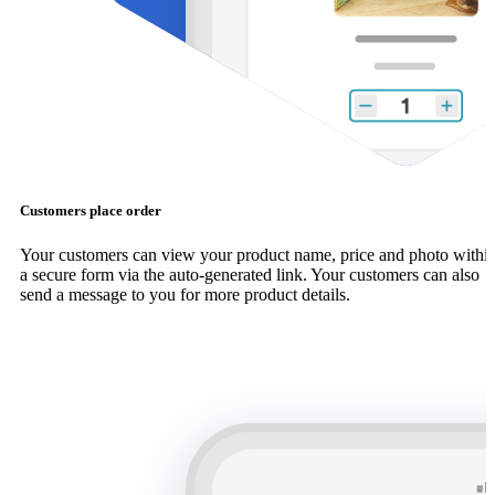
Customers place order
Your customers can view your product name, price and photo withi
a secure form via the auto-generated link. Your customers can also
send a message to you for more product details.