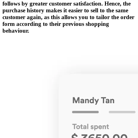
follows by greater customer satisfaction. Hence, the
purchase history makes it easier to sell to the same
customer again, as this allows you to tailor the order
form according to their previous shopping
behaviour.