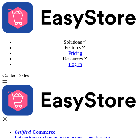
Solutions
Features
Pricing
Resources
Log In
Contact Sales
Try for Free
Unified
Commerce
Let customers shop online wherever they browse