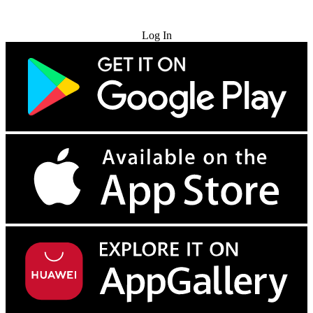
Try for Free
Log In