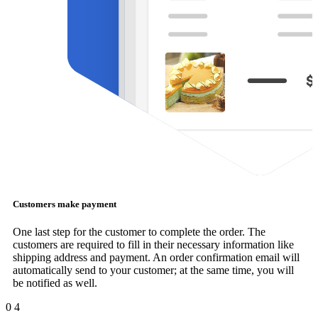
Customers make payment
One last step for the customer to complete the order. The
customers are required to fill in their necessary information like
shipping address and payment. An order confirmation email will
automatically send to your customer; at the same time, you will
be notified as well.
0
4