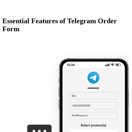
Essential Features of Telegram Order
Form