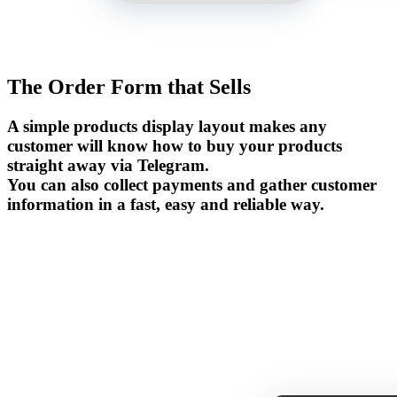
The Order Form that Sells
A simple products display layout makes any
customer will know how to buy your products
straight away via Telegram.
You can also collect payments and gather customer
information in a fast, easy and reliable way.