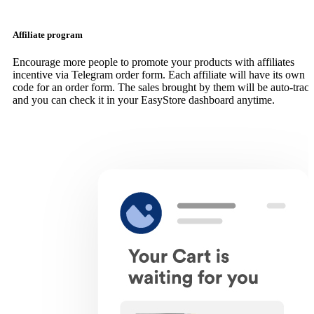
Affiliate program
Encourage more people to promote your products with affiliates
incentive via Telegram order form. Each affiliate will have its own
code for an order form. The sales brought by them will be auto-trac
and you can check it in your EasyStore dashboard anytime.