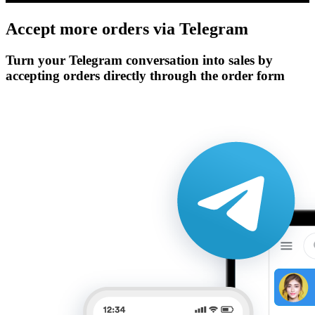
Accept more orders via
Telegram
Turn your Telegram conversation into sales by
accepting orders directly through the order form
Get Started