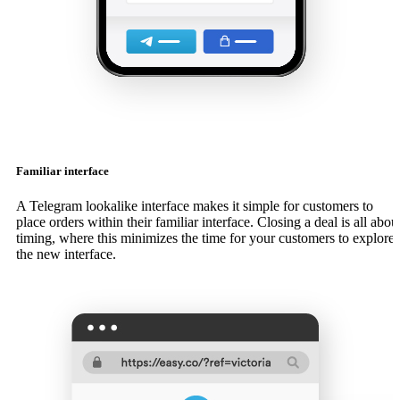
Familiar interface
A Telegram lookalike interface makes it simple for customers to
place orders within their familiar interface. Closing a deal is all abou
timing, where this minimizes the time for your customers to explore
the new interface.