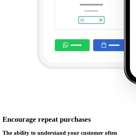
Encourage repeat purchases
The ability to understand your customer often