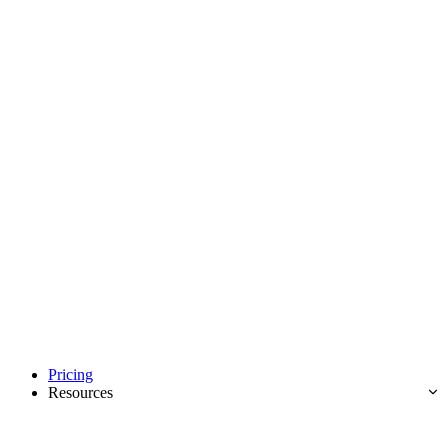
Pricing
Resources