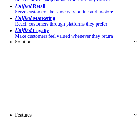
Unified
Retail
Serve customers the same way online and in-store
Unified
Marketing
Reach customers through platforms they prefer
Unified
Loyalty
Make customers feel valued whenever they return
Solutions
Features