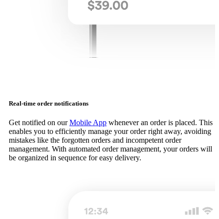
Real-time order notifications
Get notified on our
Mobile App
whenever an order is placed. This
enables you to efficiently manage your order right away, avoiding
mistakes like the forgotten orders and incompetent order
management. With automated order management, your orders will
be organized in sequence for easy delivery.