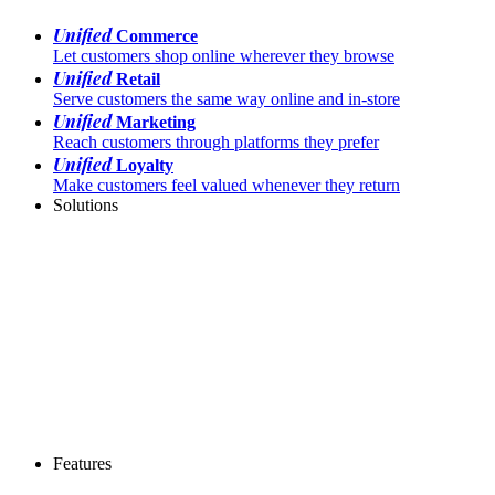
Unified
Commerce
Let customers shop online wherever they browse
Unified
Retail
Serve customers the same way online and in-store
Unified
Marketing
Reach customers through platforms they prefer
Unified
Loyalty
Make customers feel valued whenever they return
Solutions
Features