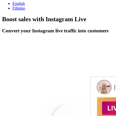
English
Filipino
Boost sales with
Instagram Live
Convert your Instagram live traffic into customers
Get Started