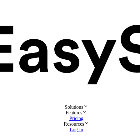
Solutions
Features
Pricing
Resources
Log In