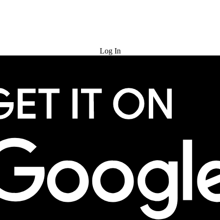
Try for Free
Log In