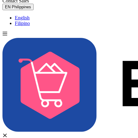
Contact Sales
Try for Free
EN
Philippines
English
Filipino