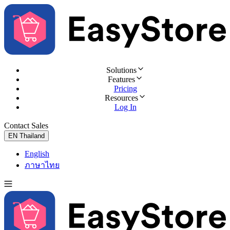
Solutions
Features
Pricing
Resources
Log In
Contact Sales
Try for Free
EN
Thailand
English
ภาษาไทย