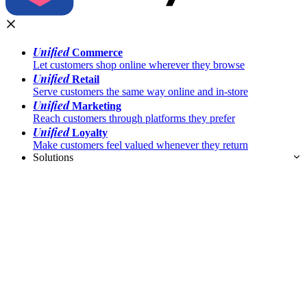
Unified
Commerce
Let customers shop online wherever they browse
Unified
Retail
Serve customers the same way online and in-store
Unified
Marketing
Reach customers through platforms they prefer
Unified
Loyalty
Make customers feel valued whenever they return
Solutions