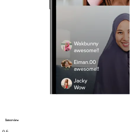
Interview
0
6