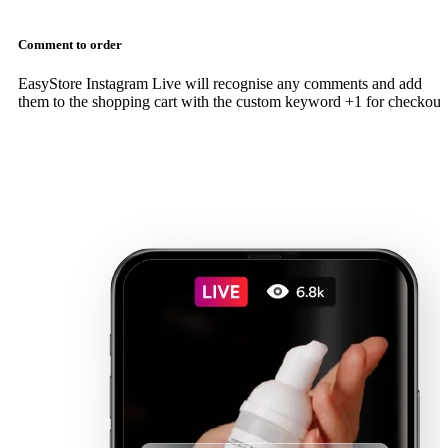
Comment to order
EasyStore Instagram Live will recognise any comments and add
them to the shopping cart with the custom keyword +1 for checkout