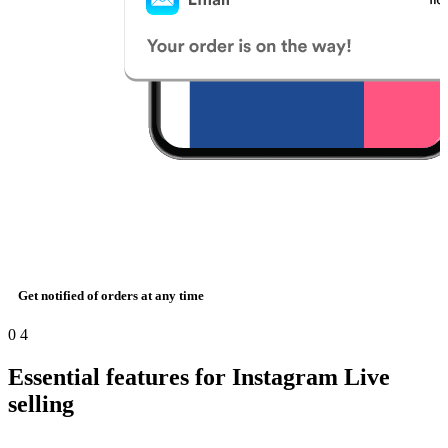
Get notified of orders at any time
0
4
Essential features for Instagram Live
selling