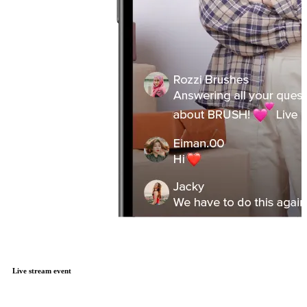
Live stream event