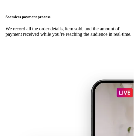
Seamless payment process
We record all the order details, item sold, and the amount of
payment received while you’re reaching the audience in real-time.