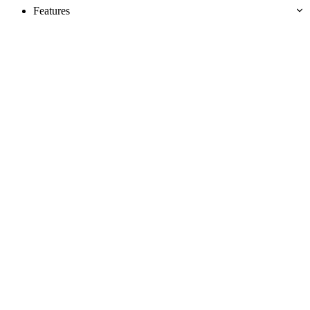
Features