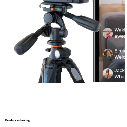
Product unboxing