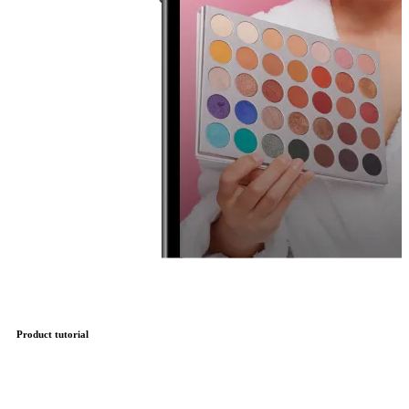
Product tutorial