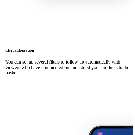
Chat automation
You can set up several filters to follow up automatically with
viewers who have commented on and added your products to their
basket.