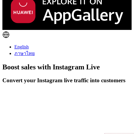
English
ภาษาไทย
Boost sales with
Instagram Live
Convert your Instagram live traffic into customers
Get Started