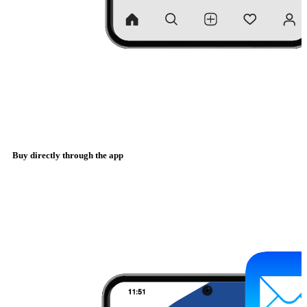
Buy directly through the app