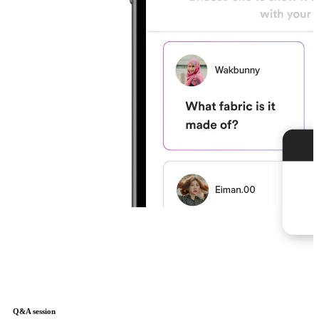
Q&A session