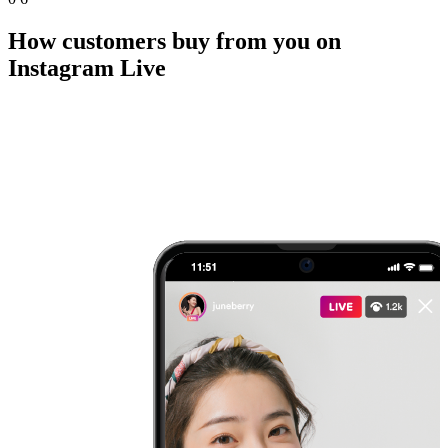
How customers buy from you on
Instagram Live