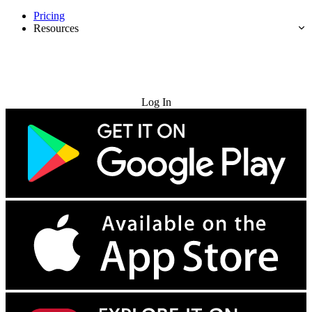
Pricing
Resources
Try for Free
Log In