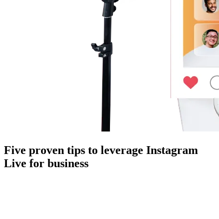
Five proven tips to leverage Instagram
Live for business