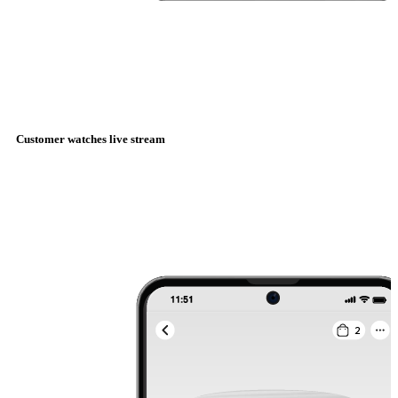
Customer watches live stream