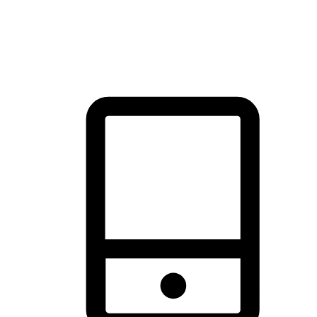
thrill of exploration with shopping convenience, making it your
brand's primary online channel.