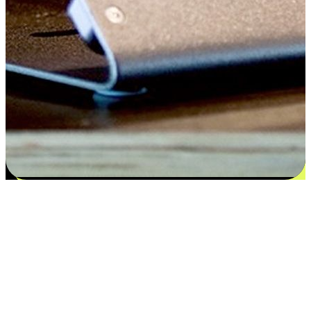
Flexible payment and delivery
EasyStore places the power of choice in your customers' hands by
offering personalized experiences that respect their unique
preferences and needs. From the flexibility "Buy Online, Pickup In-
Store" to convenience of "Buy In-Store, Ship To Home", we ensure
that every aspect of the shopping journey is tailored to fit their
lifestyle needs.