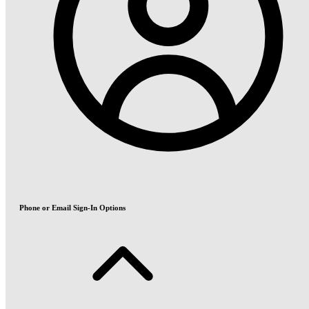
Phone or Email Sign-In Options