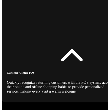
Customer-Centric POS
Quickly recognize returning customers with the POS system, acce
their online and offline shopping habits to provide personalized
service, making every visit a warm welcome.