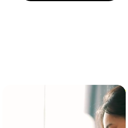
Installment and BNPL