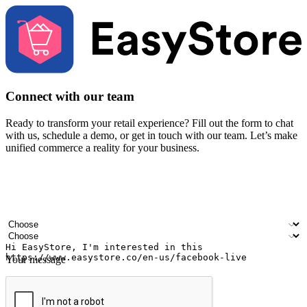
Connect with our team
Ready to transform your retail experience? Fill out the form to chat
with us, schedule a demo, or get in touch with our team. Let’s make
unified commerce a reality for your business.
Your name
Company name
Email address
Contact number
Industry
Number of outlets
Your message