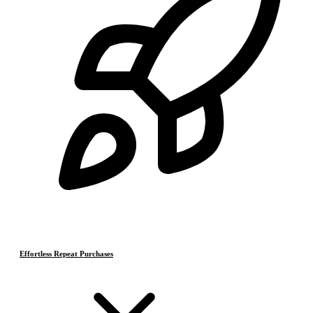
Effortless Repeat Purchases