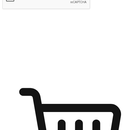
Submit
Shop anytime, anywhere on any device
Transform every moment into a chance for discovery, whether it's
from an office desk, the comfort of a sofa, or while waiting for
friends at a coffee shop. Allow customers to dive into their shopping
desires from any setting, offering them the flexibility to shop via
your website or mobile app.