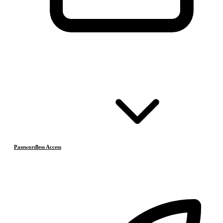
Passwordless Access