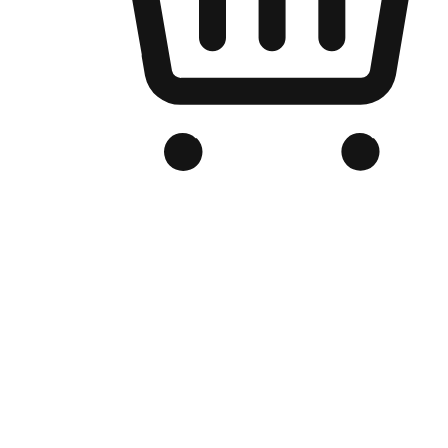
Branded Online Store
Optimized for search engine discovery, your online store blends th