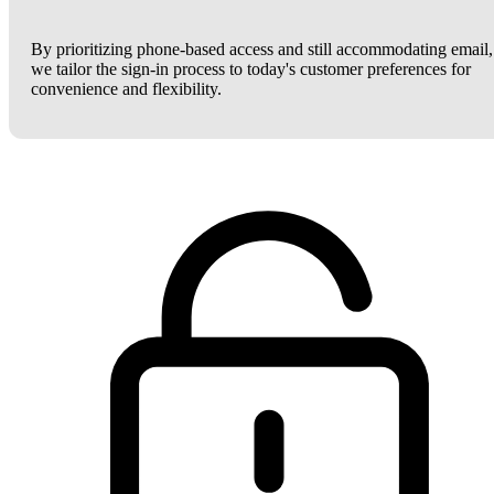
By prioritizing phone-based access and still accommodating email,
we tailor the sign-in process to today's customer preferences for
convenience and flexibility.