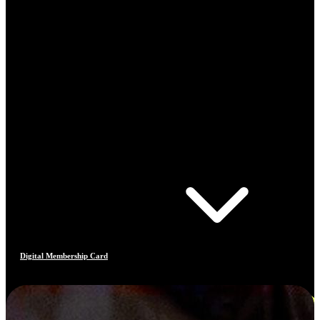
Digital Membership Card