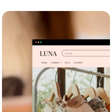
Cross-Device Shopping