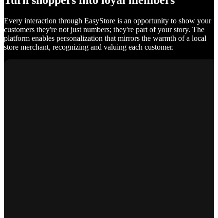
Turn shoppers into loyal members
Every interaction through EasyStore is an opportunity to show your
customers they're not just numbers; they're part of your story. The
platform enables personalization that mirrors the warmth of a local
store merchant, recognizing and valuing each customer.