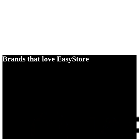
Brands that love EasyStore