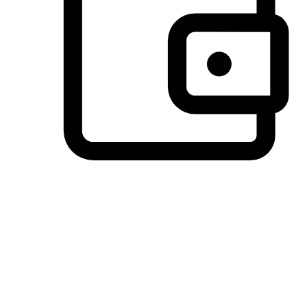
Preferred Payment Options