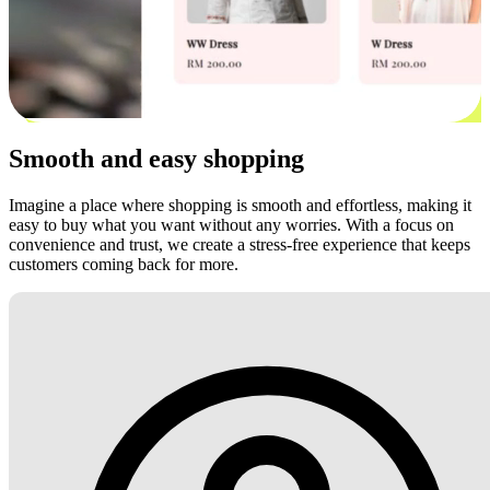
Smooth and easy shopping
Imagine a place where shopping is smooth and effortless, making it
easy to buy what you want without any worries. With a focus on
convenience and trust, we create a stress-free experience that keeps
customers coming back for more.