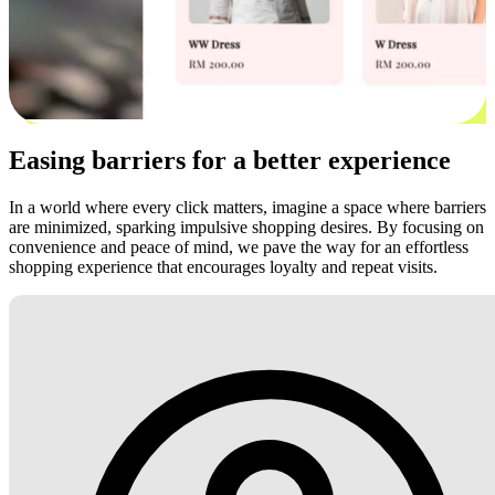
Easing barriers for a better experience
In a world where every click matters, imagine a space where barriers
are minimized, sparking impulsive shopping desires. By focusing on
convenience and peace of mind, we pave the way for an effortless
shopping experience that encourages loyalty and repeat visits.