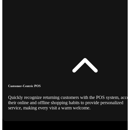
Customer-Centric POS
Quickly recognize returning customers with the POS system, acce
their online and offline shopping habits to provide personalized
service, making every visit a warm welcome.