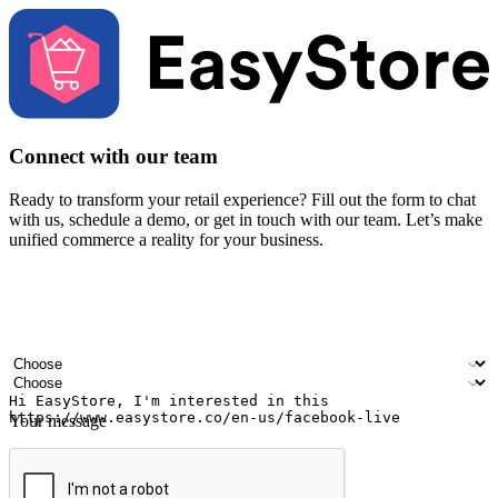
Connect with our team
Ready to transform your retail experience? Fill out the form to chat
with us, schedule a demo, or get in touch with our team. Let’s make
unified commerce a reality for your business.
Your name
Company name
Email address
Contact number
Industry
Number of outlets
Your message