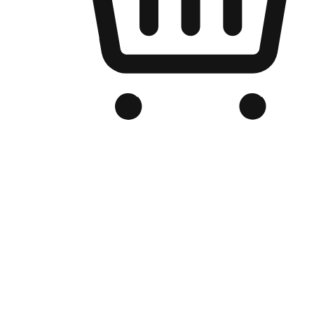
Branded Online Store
Optimized for search engine discovery, your online store blends th