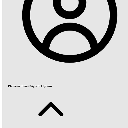
Phone or Email Sign-In Options