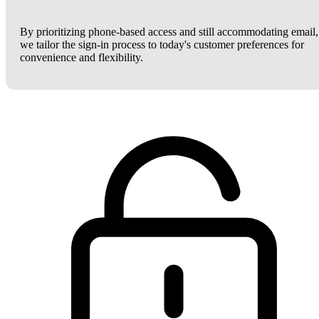
By prioritizing phone-based access and still accommodating email,
we tailor the sign-in process to today's customer preferences for
convenience and flexibility.