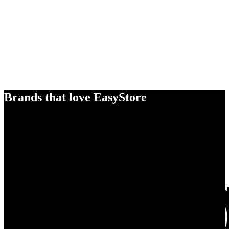
Brands that love EasyStore