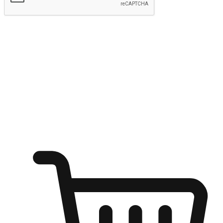
Submit
Ignite the joy of shopping anytime
Transform every moment into a chance for discovery, whether it's
from an office desk, the comfort of a sofa, or while waiting for
friends at a coffee shop. Allow customers to dive into their shopping
desires from any setting, offering them the flexibility to shop via
your website or mobile app.