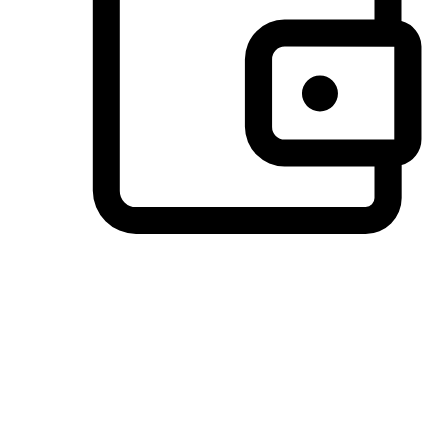
Preferred Payment Options