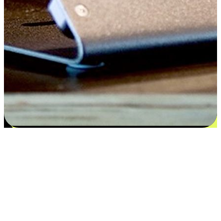
Satisfaction blooms from choices
EasyStore places the power of choice in your customers' hands by
offering personalized experiences that respect their unique
preferences and needs. From the flexibility "Buy Online, Pickup In-
Store" to convenience of "Buy In-Store, Ship To Home", we ensure
that every aspect of the shopping journey is tailored to fit their
lifestyle needs.