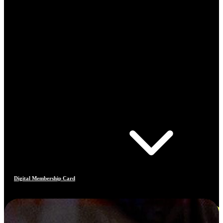
Digital Membership Card