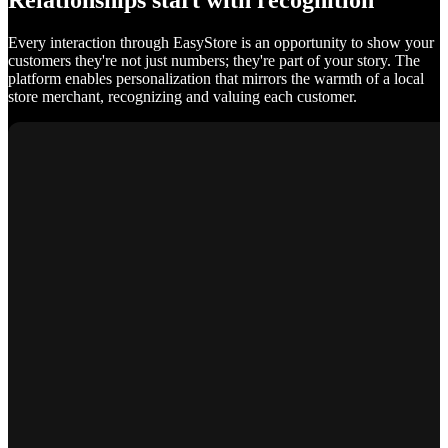
Relationships start with recognition
Every interaction through EasyStore is an opportunity to show your
customers they're not just numbers; they're part of your story. The
platform enables personalization that mirrors the warmth of a local
store merchant, recognizing and valuing each customer.