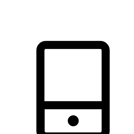
thrill of exploration with shopping convenience, making it your
brand's primary online channel.