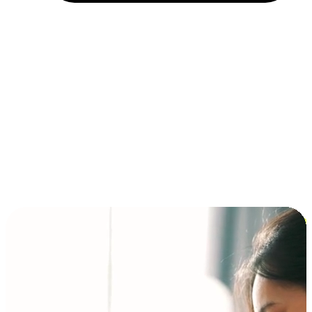
Installment and BNPL