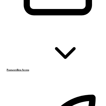
Passwordless Access