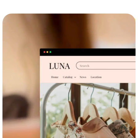
Cross-Device Shopping