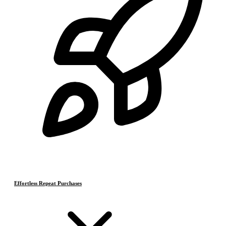
Effortless Repeat Purchases