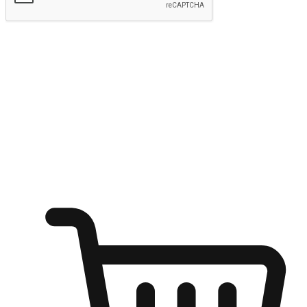
Submit
Ignite the joy of shopping anytime
Transform every moment into a chance for discovery, whether it's
from an office desk, the comfort of a sofa, or while waiting for
friends at a coffee shop. Allow customers to dive into their shopping
desires from any setting, offering them the flexibility to shop via
your website or mobile app.