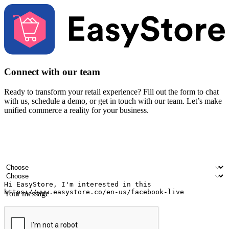
Connect with our team
Ready to transform your retail experience? Fill out the form to chat
with us, schedule a demo, or get in touch with our team. Let’s make
unified commerce a reality for your business.
Your name
Company name
Email address
Contact number
Industry
Number of outlets
Your message