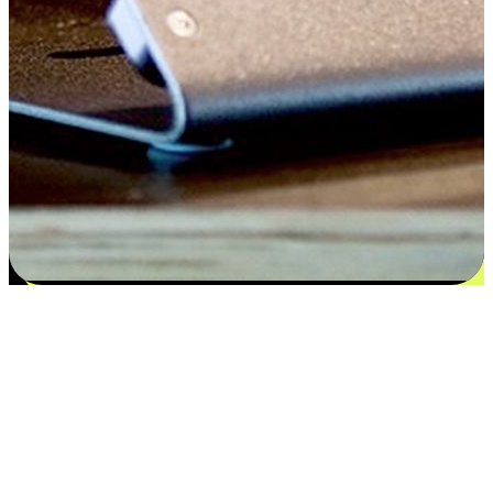
Satisfaction blooms from choices
EasyStore places the power of choice in your customers' hands by
offering personalized experiences that respect their unique
preferences and needs. From the flexibility "Buy Online, Pickup In-
Store" to convenience of "Buy In-Store, Ship To Home", we ensure
that every aspect of the shopping journey is tailored to fit their
lifestyle needs.