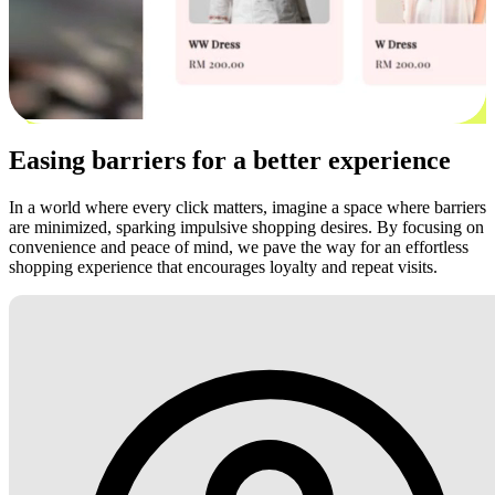
Easing barriers for a better experience
In a world where every click matters, imagine a space where barriers
are minimized, sparking impulsive shopping desires. By focusing on
convenience and peace of mind, we pave the way for an effortless
shopping experience that encourages loyalty and repeat visits.