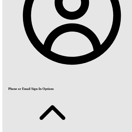
Phone or Email Sign-In Options