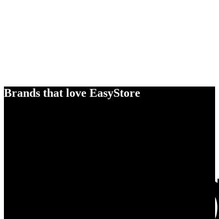
Brands that love EasyStore