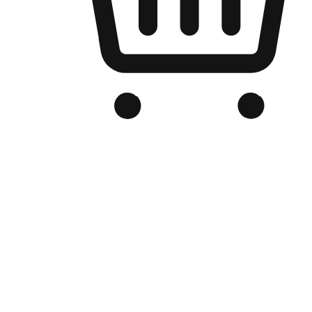
Branded Online Store
Optimized for search engine discovery, your online store blends th