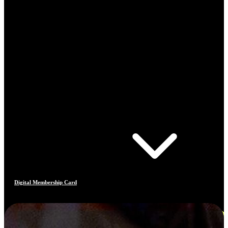
Digital Membership Card