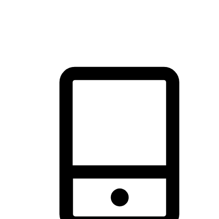
thrill of exploration with shopping convenience, making it your
brand's primary online channel.