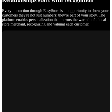
Relationships start with recognition
Every interaction through EasyStore is an opportunity to show your
customers they're not just numbers; they're part of your story. The
platform enables personalization that mirrors the warmth of a local
store merchant, recognizing and valuing each customer.