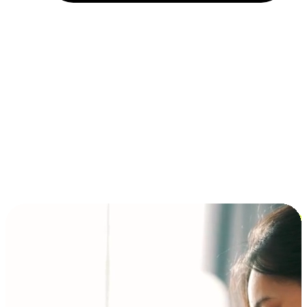
Installment and BNPL