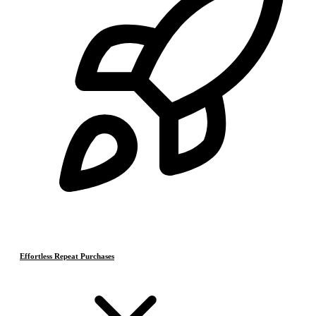
Effortless Repeat Purchases