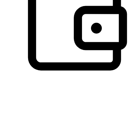
Preferred Payment Options