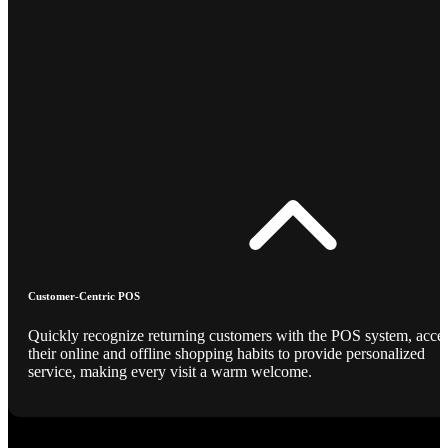
Customer-Centric POS
Quickly recognize returning customers with the POS system, acce
their online and offline shopping habits to provide personalized
service, making every visit a warm welcome.