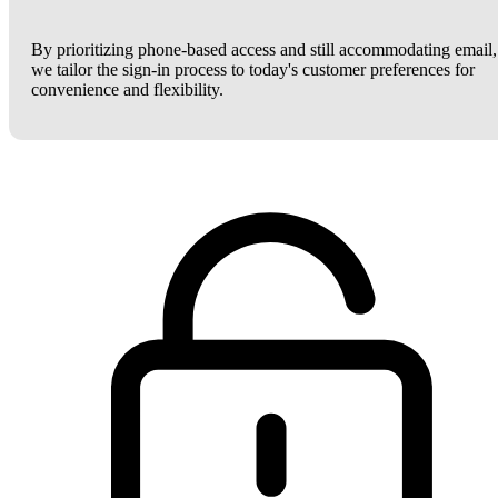
By prioritizing phone-based access and still accommodating email,
we tailor the sign-in process to today's customer preferences for
convenience and flexibility.