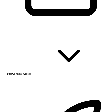
Passwordless Access