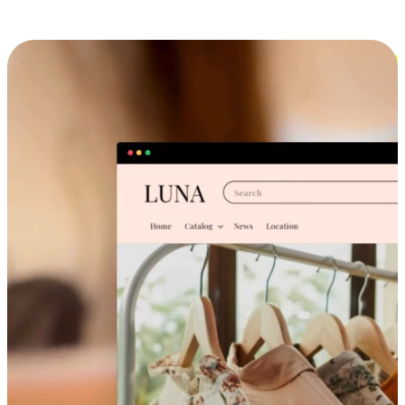
Cross-Device Shopping