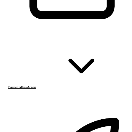
Passwordless Access