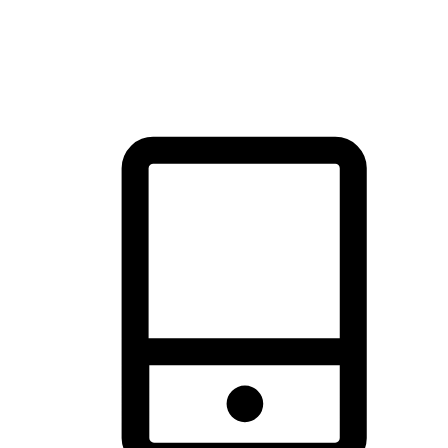
thrill of exploration with shopping convenience, making it your
brand's primary online channel.