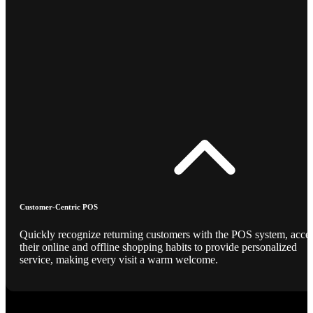
Customer-Centric POS
Quickly recognize returning customers with the POS system, acce
their online and offline shopping habits to provide personalized
service, making every visit a warm welcome.