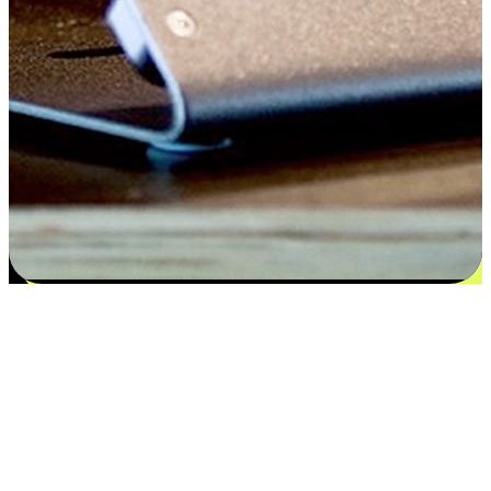
Satisfaction blooms from choices
EasyStore places the power of choice in your customers' hands by
offering personalized experiences that respect their unique
preferences and needs. From the flexibility "Buy Online, Pickup In-
Store" to convenience of "Buy In-Store, Ship To Home", we ensure
that every aspect of the shopping journey is tailored to fit their
lifestyle needs.