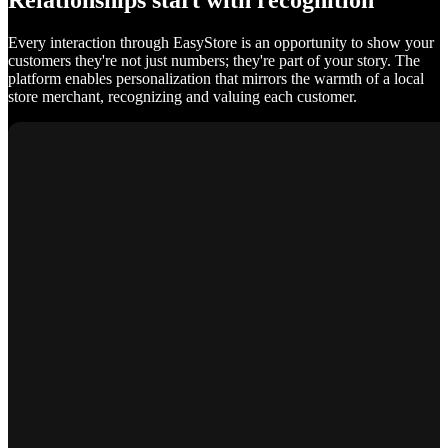
Relationships start with recognition
Every interaction through EasyStore is an opportunity to show your
customers they're not just numbers; they're part of your story. The
platform enables personalization that mirrors the warmth of a local
store merchant, recognizing and valuing each customer.