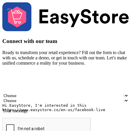
Connect with our team
Ready to transform your retail experience? Fill out the form to chat
with us, schedule a demo, or get in touch with our team. Let’s make
unified commerce a reality for your business.
Your name
Company name
Email address
Contact number
Industry
Number of outlets
Your message