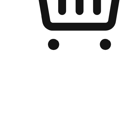
Branded Online Store
Optimized for search engine discovery, your online store blends th