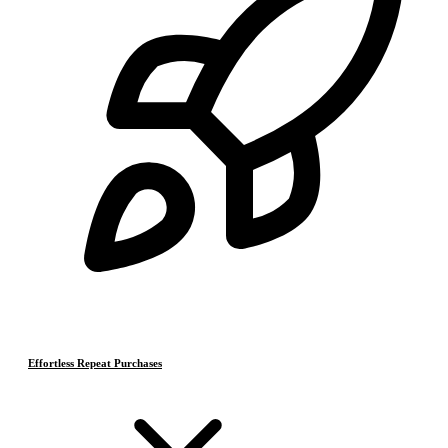
Effortless Repeat Purchases