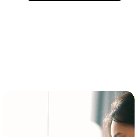
Installment and BNPL