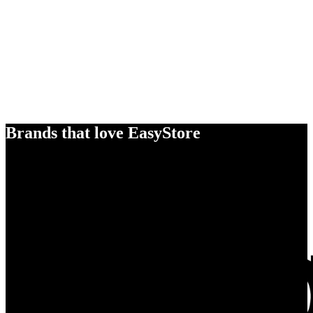
Brands that love EasyStore