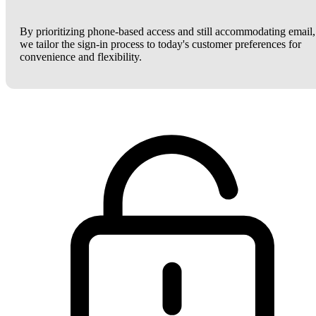
By prioritizing phone-based access and still accommodating email,
we tailor the sign-in process to today's customer preferences for
convenience and flexibility.