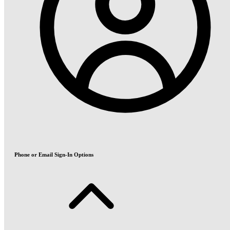
Phone or Email Sign-In Options