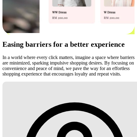
Easing barriers for a better experience
In a world where every click matters, imagine a space where barriers
are minimized, sparking impulsive shopping desires. By focusing on
convenience and peace of mind, we pave the way for an effortless
shopping experience that encourages loyalty and repeat visits.