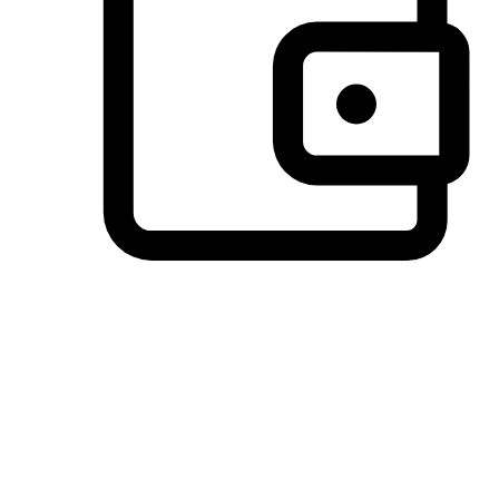
Preferred Payment Options