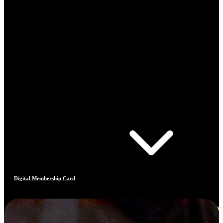
Digital Membership Card