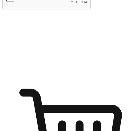
Submit
Ignite the joy of shopping anytime
Transform every moment into a chance for discovery, whether it's
from an office desk, the comfort of a sofa, or while waiting for
friends at a coffee shop. Allow customers to dive into their shopping
desires from any setting, offering them the flexibility to shop via
your website or mobile app.