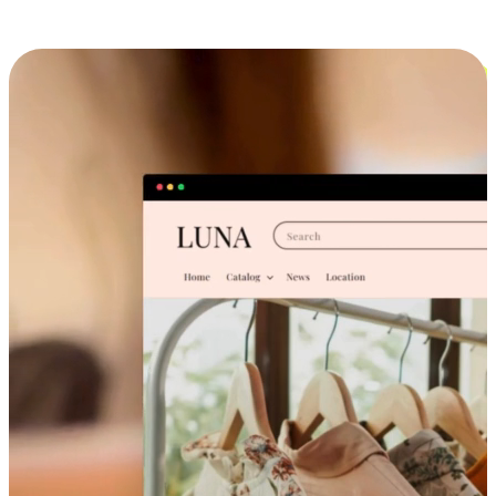
Cross-Device Shopping