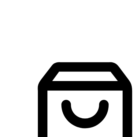
Mobile Shopping App