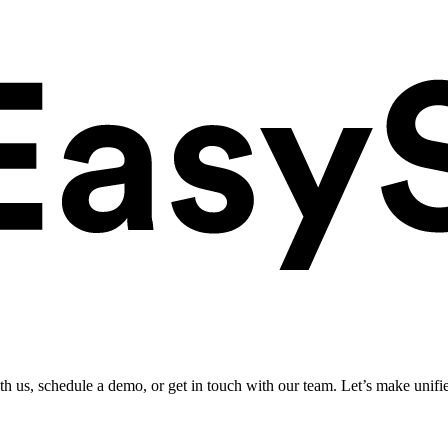
ith us, schedule a demo, or get in touch with our team. Let’s make unifi