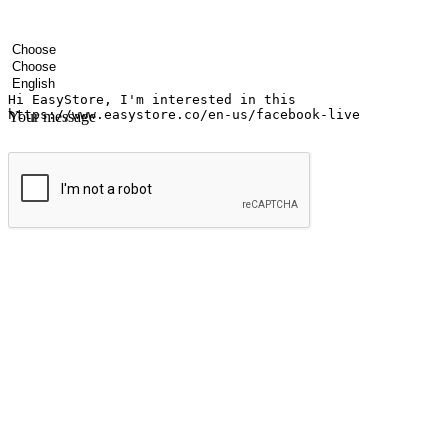
Your name
Company name
Email address
Contact number
Industry
Number of outlets
Preferred language
Your message
Submit
Ignite the joy of shopping anytime
Transform every moment into a chance for discovery, whether it's from 
any setting, offering them the flexibility to shop via your website or m