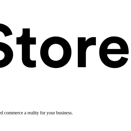
ed commerce a reality for your business.