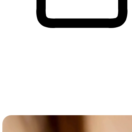
Cross-Device Shopping