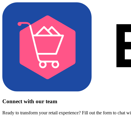
Connect with our team
Ready to transform your retail experience? Fill out the form to chat w