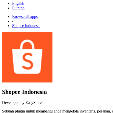
English
Filipino
Browse all apps
/
Shopee Indonesia
Shopee Indonesia
Developed by EasyStore
Sebuah plugin untuk membantu anda mengelola inventaris, pesanan, 