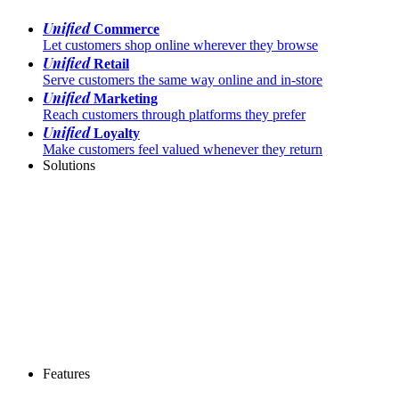
Unified
Commerce
Let customers shop online wherever they browse
Unified
Retail
Serve customers the same way online and in-store
Unified
Marketing
Reach customers through platforms they prefer
Unified
Loyalty
Make customers feel valued whenever they return
Solutions
Features