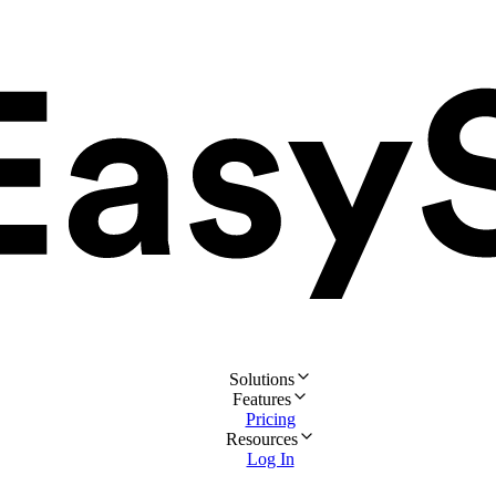
Solutions
Features
Pricing
Resources
Log In