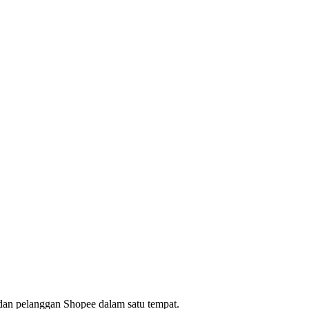
dan pelanggan Shopee dalam satu tempat.