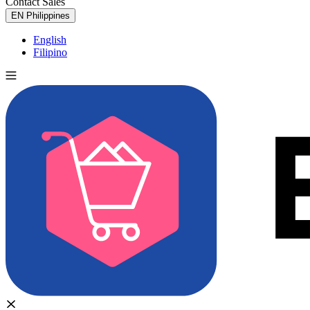
Contact Sales
Try for Free
EN
Philippines
English
Filipino