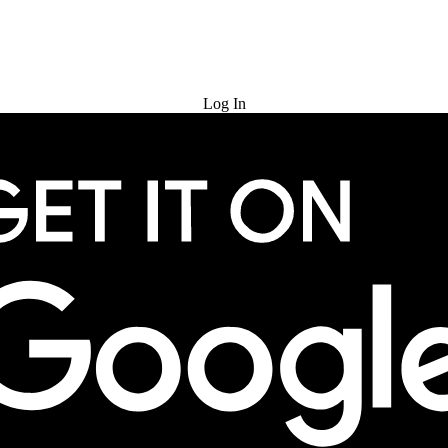
Try for Free
Log In