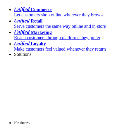
Unified
Commerce
Let customers shop online wherever they browse
Unified
Retail
Serve customers the same way online and in-store
Unified
Marketing
Reach customers through platforms they prefer
Unified
Loyalty
Make customers feel valued whenever they return
Solutions
Features