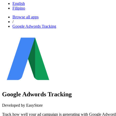
English
Filipino
Browse all apps
/
Google Adwords Tracking
Google Adwords Tracking
Developed by EasyStore
Track how well your ad campaign is generating with Go