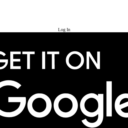
Try for Free
Log In