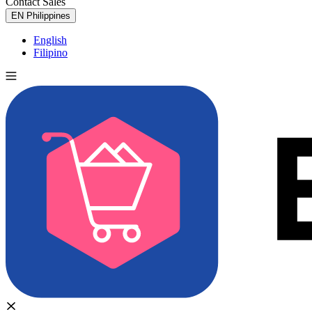
Contact Sales
Try for Free
EN
Philippines
English
Filipino