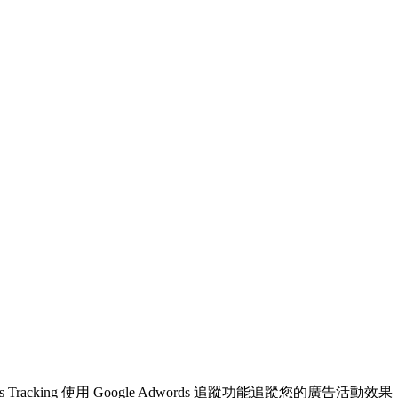
ogle Adwords Tracking 使用 Google Adwords 追蹤功能追蹤您的廣告活動效果