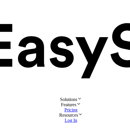
Solutions
Features
Pricing
Resources
Log In