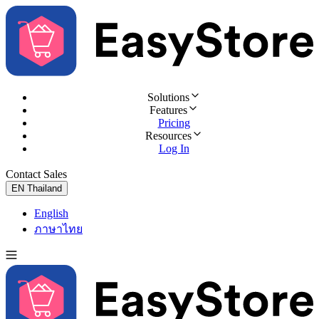
Solutions
Features
Pricing
Resources
Log In
Contact Sales
Try for Free
EN
Thailand
English
ภาษาไทย