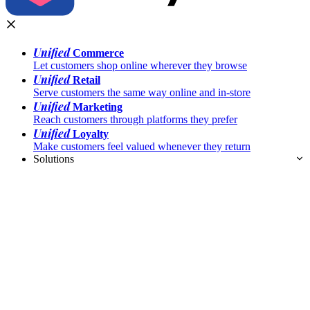
Unified
Commerce
Let customers shop online wherever they browse
Unified
Retail
Serve customers the same way online and in-store
Unified
Marketing
Reach customers through platforms they prefer
Unified
Loyalty
Make customers feel valued whenever they return
Solutions