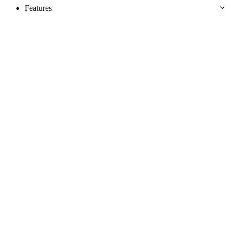
Features