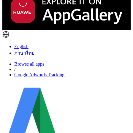
English
ภาษาไทย
Browse all apps
/
Google Adwords Tracking