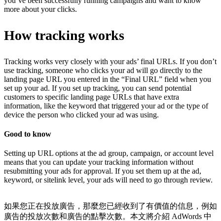
you’ve been successfully running campaigns and want to know
more about your clicks.
How tracking works
Tracking works very closely with your ads’ final URLs. If you don’t
use tracking, someone who clicks your ad will go directly to the
landing page URL you entered in the “Final URL” field when you
set up your ad. If you set up tracking, you can send potential
customers to specific landing page URLs that have extra
information, like the keyword that triggered your ad or the type of
device the person who clicked your ad was using.
Good to know
Setting up URL options at the ad group, campaign, or account level
means that you can update your tracking information without
resubmitting your ads for approval. If you set them up at the ad,
keyword, or sitelink level, your ads will need to go through review.
如果您正在投放廣告，那麼您已經收到了有價值的信息，例如
廣告的投放次數和廣告的點擊次數。本文將介紹 AdWords 中