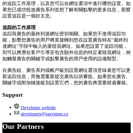
的追踪工作原理，以及您可以在網址選項中進行哪些設置。如
果您已成功投放廣告系列並想了解有關點擊的更多信息，那麼
設置追踪是一個好主意。
追踪的工作原理
追踪與廣告的最終到達網址密切相關。如果您不使用追踪功
能，點擊您廣告的用戶將直接轉到您在設置廣告時在"最終到
達網址"字段中輸入的著陸頁網址。如果您設置了追踪功能，
則可以將潛在客戶引導至包含額外信息的特定著陸頁網址，例
如觸發廣告的關鍵字或點擊廣告的用戶使用的設備類型。
在廣告組、廣告系列或帳戶級別設置網址選項意味著您可以更
新追踪信息，而無需重新提交廣告以供審批。如果您在廣告、
關鍵字或附加鏈接級別設置它們，您的廣告將需要經過審核。
Support
Developer website
developers@easystore.co
Our Partners