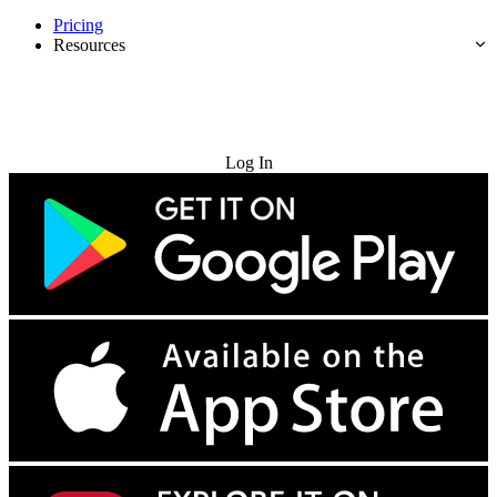
Pricing
Resources
Try for Free
Log In