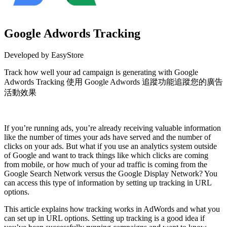
Google Adwords Tracking
Developed by EasyStore
Track how well your ad campaign is generating with Google
Adwords Tracking 使用 Google Adwords 追蹤功能追蹤您的廣告
活動效果
Install this app
If you’re running ads, you’re already receiving valuable information
like the number of times your ads have served and the number of
clicks on your ads. But what if you use an analytics system outside
of Google and want to track things like which clicks are coming
from mobile, or how much of your ad traffic is coming from the
Google Search Network versus the Google Display Network? You
can access this type of information by setting up tracking in URL
options.
This article explains how tracking works in AdWords and what you
can set up in URL options. Setting up tracking is a good idea if