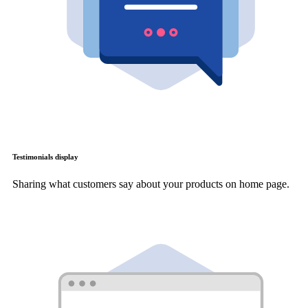
Testimonials display
Sharing what customers say about your products on home page.