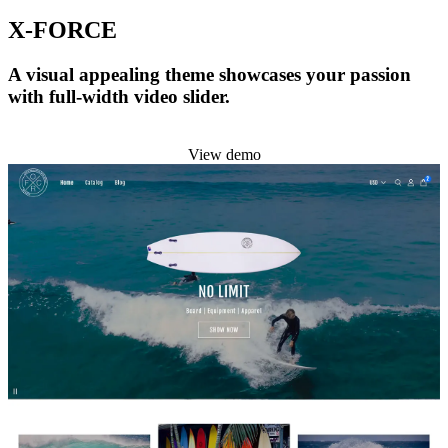
X-FORCE
A visual appealing theme showcases your passion
with full-width video slider.
Install this theme
View demo