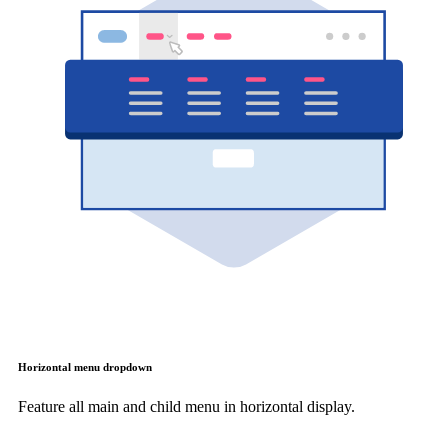
Horizontal menu dropdown
Feature all main and child menu in horizontal display.