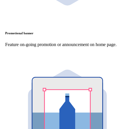
Promotional banner
Feature on-going promotion or announcement on home page.