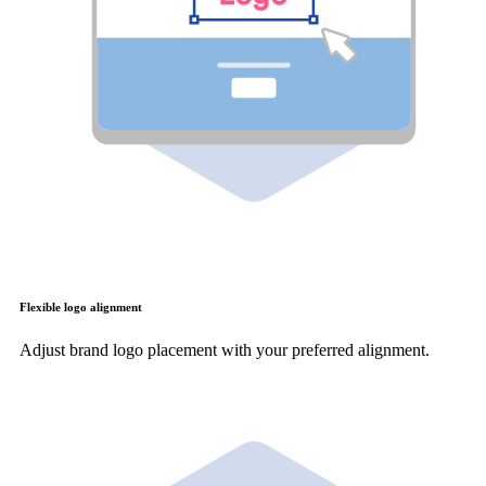
Flexible logo alignment
Adjust brand logo placement with your preferred alignment.