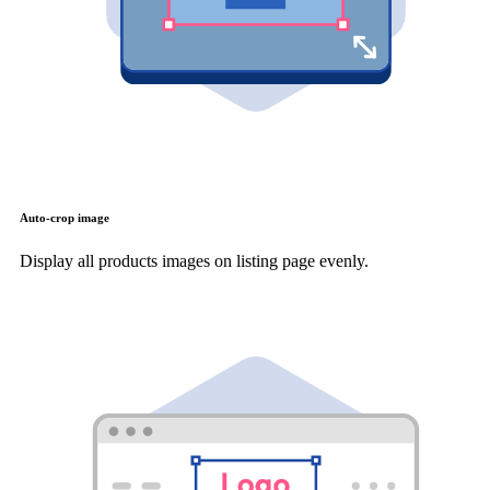
Auto-crop image
Display all products images on listing page evenly.