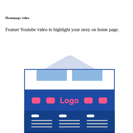
Homepage video
Feature Youtube video to highlight your story on home page.