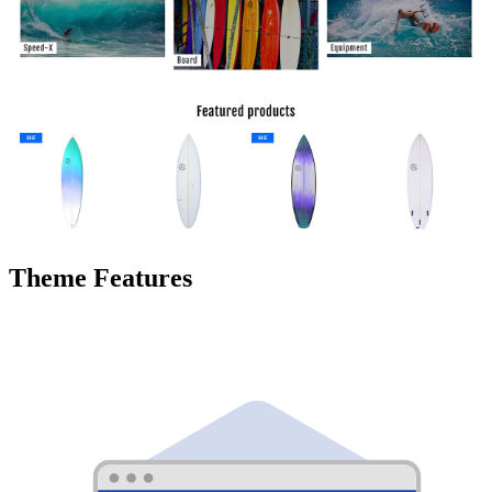
Theme Features