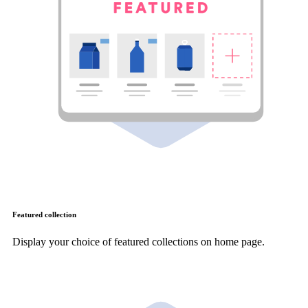
Featured collection
Display your choice of featured collections on home page.