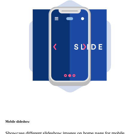
Mobile slideshow
Showcase different slideshow images on home page for mobile