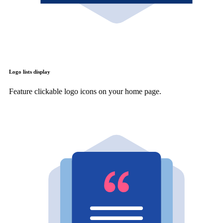
Logo lists display
Feature clickable logo icons on your home page.