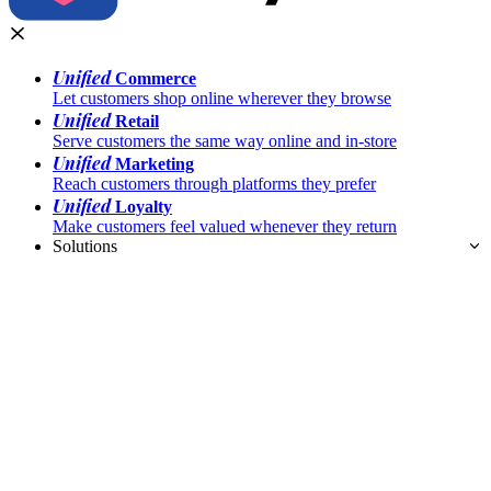
Unified
Commerce
Let customers shop online wherever they browse
Unified
Retail
Serve customers the same way online and in-store
Unified
Marketing
Reach customers through platforms they prefer
Unified
Loyalty
Make customers feel valued whenever they return
Solutions