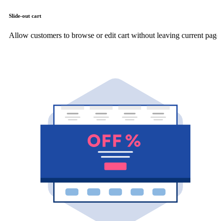
Slide-out cart
Allow customers to browse or edit cart without leaving current page