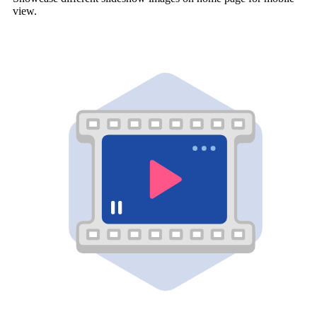
view.