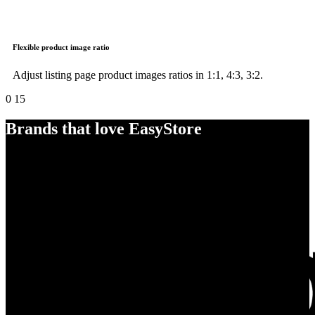
Flexible product image ratio
Adjust listing page product images ratios in 1:1, 4:3, 3:2.
0
15
Brands that love EasyStore