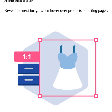
Product image rollover
Reveal the next image when hover over products on listing pages.