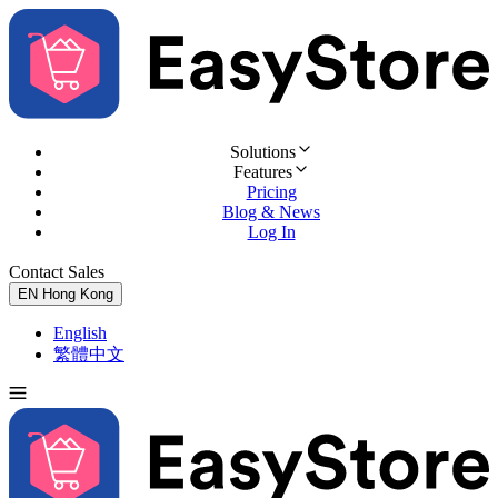
Solutions
Features
Pricing
Blog & News
Log In
Contact Sales
Try for Free
EN
Hong Kong
English
繁體中文