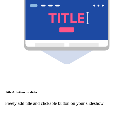
Title & button on slider
Freely add title and clickable button on your slideshow.