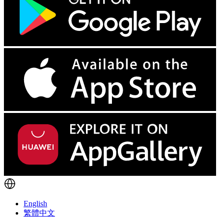
English
繁體中文