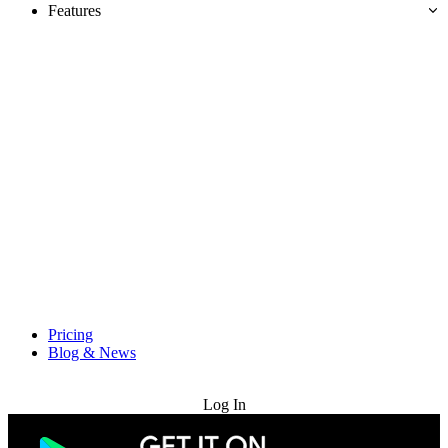
Features
Pricing
Blog & News
Try for Free
Log In