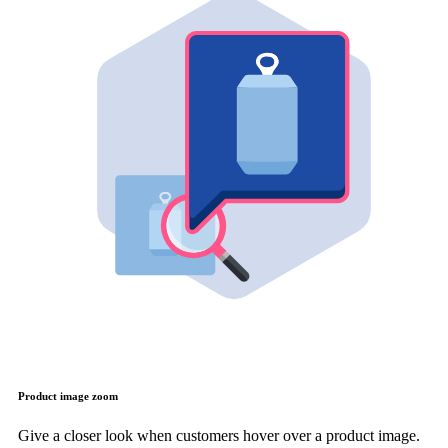
Product image zoom
Give a closer look when customers hover over a product image.