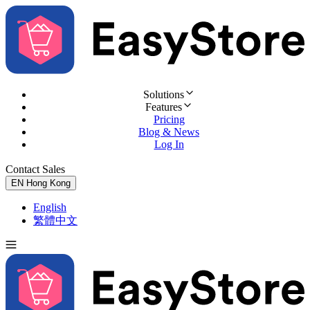
Solutions
Features
Pricing
Blog & News
Log In
Contact Sales
Try for Free
EN
Hong Kong
English
繁體中文