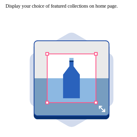
Display your choice of featured collections on home page.