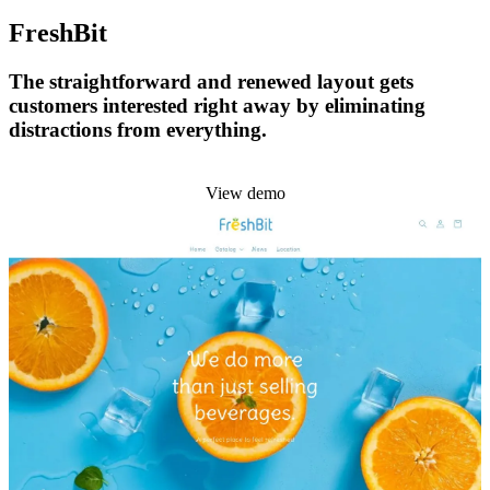
FreshBit
The straightforward and renewed layout gets
customers interested right away by eliminating
distractions from everything.
Install this theme
View demo