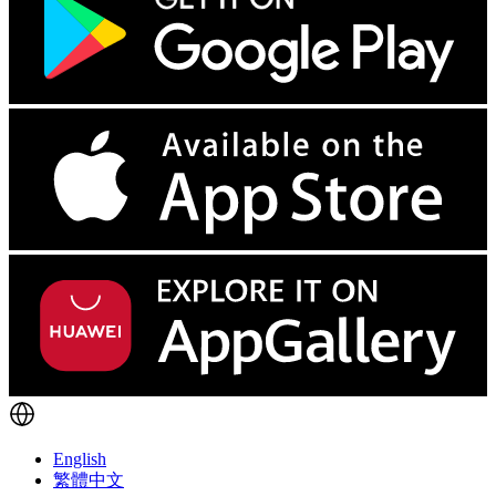
English
繁體中文