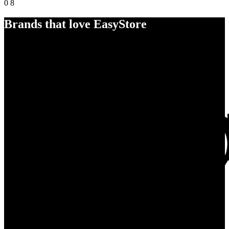
0
8
Brands that love EasyStore