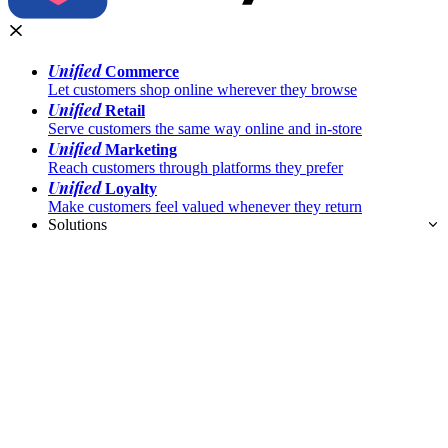
Unified
Commerce
Let customers shop online wherever they browse
Unified
Retail
Serve customers the same way online and in-store
Unified
Marketing
Reach customers through platforms they prefer
Unified
Loyalty
Make customers feel valued whenever they return
Solutions