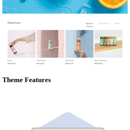
Theme Features