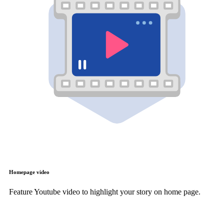
Homepage video
Feature Youtube video to highlight your story on home page.