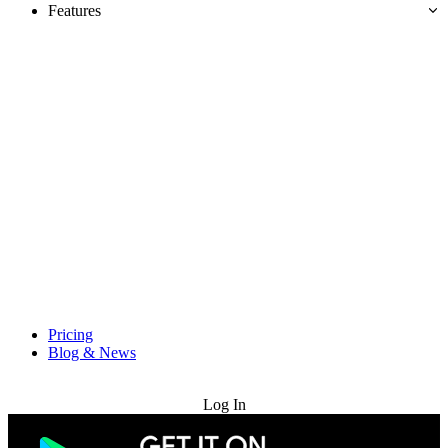
Features
Pricing
Blog & News
Try for Free
Log In