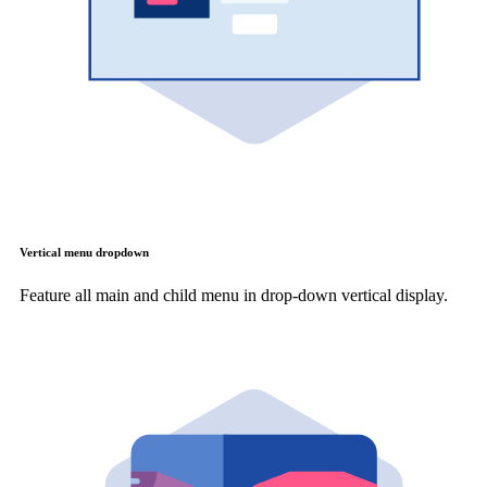
Vertical menu dropdown
Feature all main and child menu in drop-down vertical display.