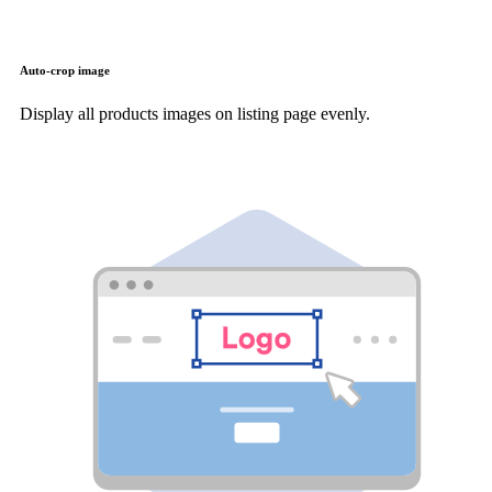
Auto-crop image
Display all products images on listing page evenly.