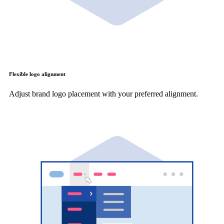
Flexible logo alignment
Adjust brand logo placement with your preferred alignment.