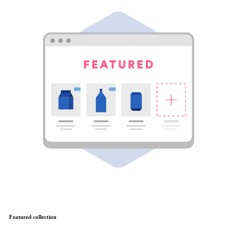
Featured collection