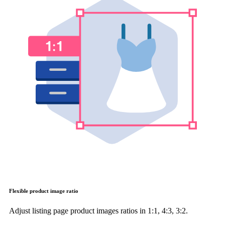
Flexible product image ratio
Adjust listing page product images ratios in 1:1, 4:3, 3:2.