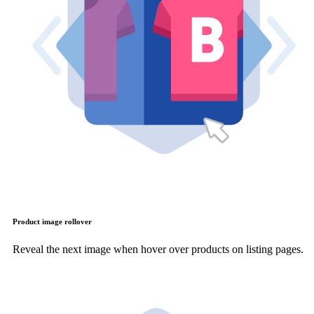
Product image rollover
Reveal the next image when hover over products on listing pages.