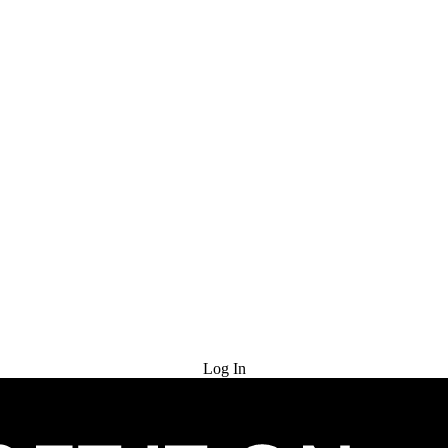
Try for Free
Log In