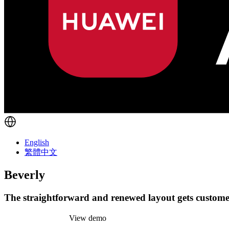
English
繁體中文
Beverly
The straightforward and renewed layout gets customer
Install this theme
View demo