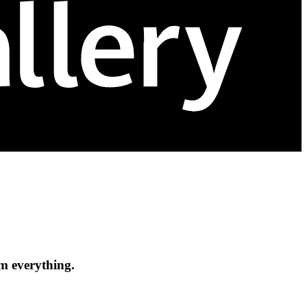
om everything.