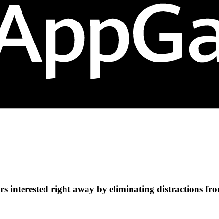
s interested right away by eliminating distractions fr