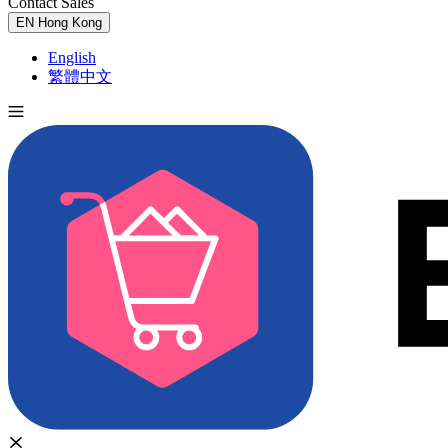
Contact Sales
Try for Free
EN
Hong Kong
English
繁體中文