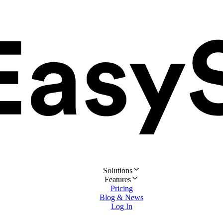
Solutions
Features
Pricing
Blog & News
Log In