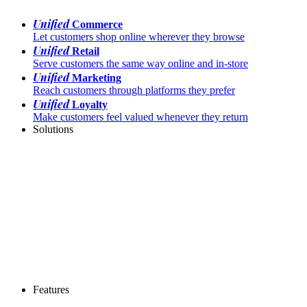
Unified
Commerce
Let customers shop online wherever they browse
Unified
Retail
Serve customers the same way online and in-store
Unified
Marketing
Reach customers through platforms they prefer
Unified
Loyalty
Make customers feel valued whenever they return
Solutions
Features