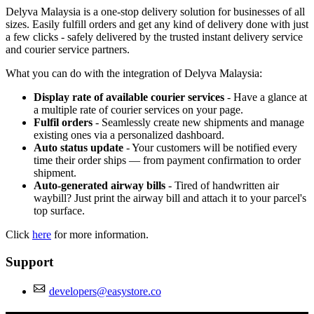
Delyva Malaysia is a one-stop delivery solution for businesses of all
sizes. Easily fulfill orders and get any kind of delivery done with just
a few clicks - safely delivered by the trusted instant delivery service
and courier service partners.
What you can do with the integration of Delyva Malaysia:
Display rate of available courier services
- Have a glance at
a multiple rate of courier services on your page.
Fulfil orders
- Seamlessly create new shipments and manage
existing ones via a personalized dashboard.
Auto status update
- Your customers will be notified every
time their order ships — from payment confirmation to order
shipment.
Auto-generated airway bills
- Tired of handwritten air
waybill? Just print the airway bill and attach it to your parcel's
top surface.
Click
here
for more information.
Support
developers@easystore.co