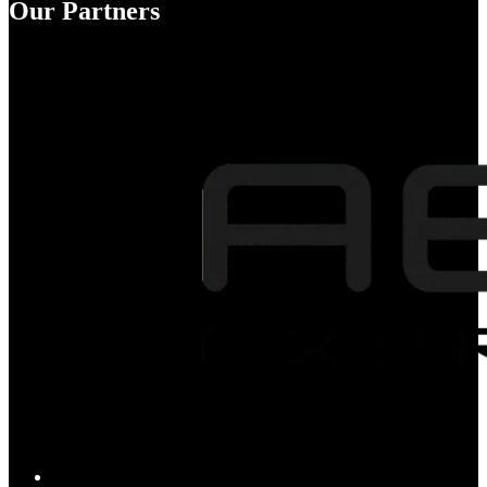
Our Partners