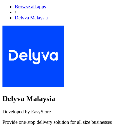
Browse all apps
/
Delyva Malaysia
Delyva Malaysia
Developed by EasyStore
Provide one-stop delivery solution for all size businesses
Install this app