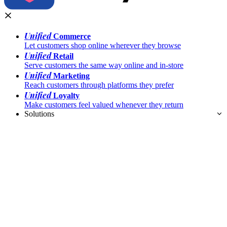
Unified
Commerce
Let customers shop online wherever they browse
Unified
Retail
Serve customers the same way online and in-store
Unified
Marketing
Reach customers through platforms they prefer
Unified
Loyalty
Make customers feel valued whenever they return
Solutions