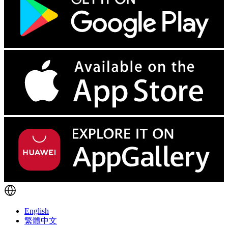
English
繁體中文