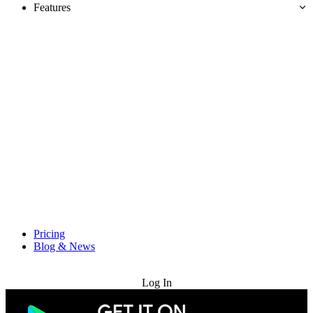
Features
Pricing
Blog & News
Try for Free
Log In