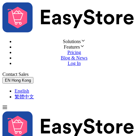
Solutions
Features
Pricing
Blog & News
Log In
Contact Sales
Try for Free
EN
Hong Kong
English
繁體中文