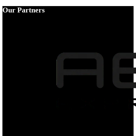
Our Partners