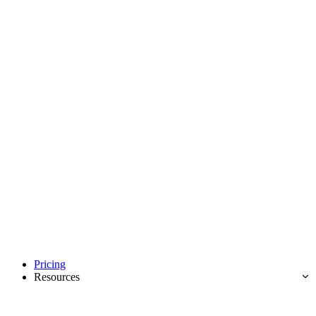
Pricing
Resources