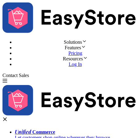
Solutions
Features
Pricing
Resources
Log In
Contact Sales
Try for Free
Unified
Commerce
Let customers shop online wherever they browse