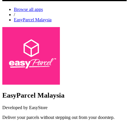
Browse all apps
/
EasyParcel Malaysia
EasyParcel Malaysia
Developed by EasyStore
Deliver your parcels without stepping out from your doorstep.
Install this app