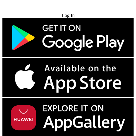
Try for Free
Log In