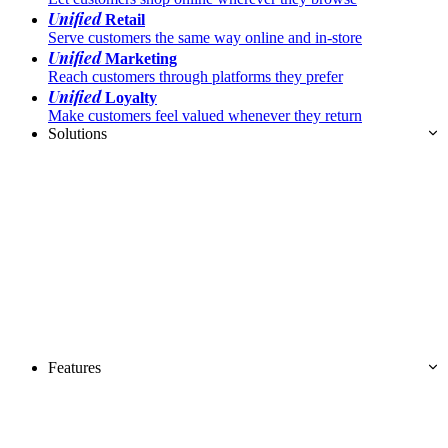
Unified
Retail
Serve customers the same way online and in-store
Unified
Marketing
Reach customers through platforms they prefer
Unified
Loyalty
Make customers feel valued whenever they return
Solutions
Features