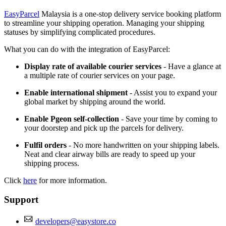
EasyParcel
Malaysia is a one-stop delivery service booking platform
to streamline your shipping operation. Managing your shipping
statuses by simplifying complicated procedures.
What you can do with the integration of EasyParcel:
Display rate of available courier services
- Have a glance at
a multiple rate of courier services on your page.
Enable international shipment
- Assist you to expand your
global market by shipping around the world.
Enable Pgeon self-collection
- Save your time by coming to
your doorstep and pick up the parcels for delivery.
Fulfil orders
- No more handwritten on your shipping labels.
Neat and clear airway bills are ready to speed up your
shipping process.
Click
here
for more information.
Support
developers@easystore.co