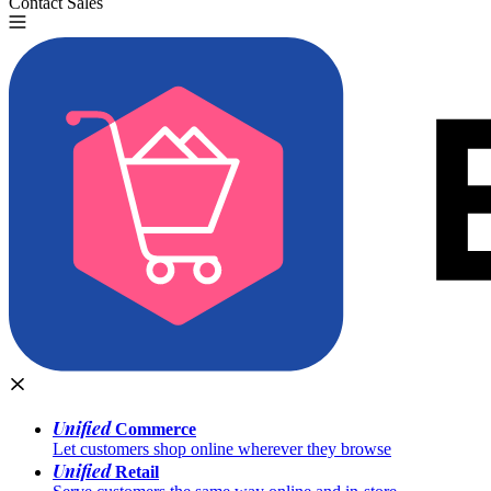
Contact Sales
Try for Free
Unified
Commerce
Let customers shop online wherever they browse
Unified
Retail