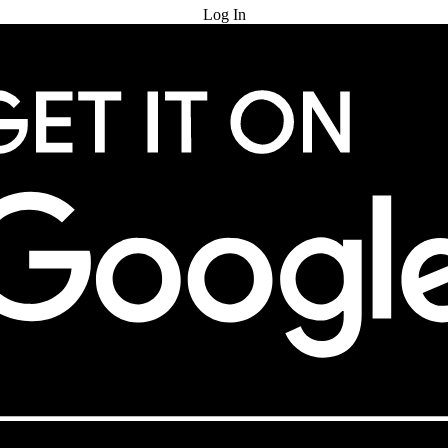
Log In