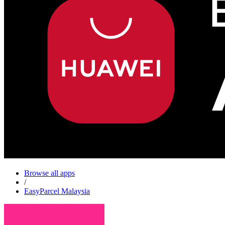
Browse all apps
/
EasyParcel Malaysia