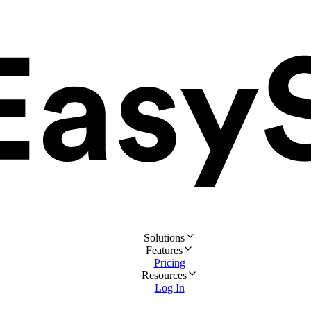
Solutions
Features
Pricing
Resources
Log In