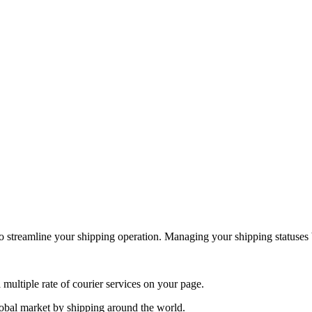
to streamline your shipping operation. Managing your shipping statuses
 multiple rate of courier services on your page.
obal market by shipping around the world.