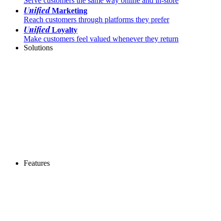
Serve customers the same way online and in-store
Unified
Marketing
Reach customers through platforms they prefer
Unified
Loyalty
Make customers feel valued whenever they return
Solutions
Features