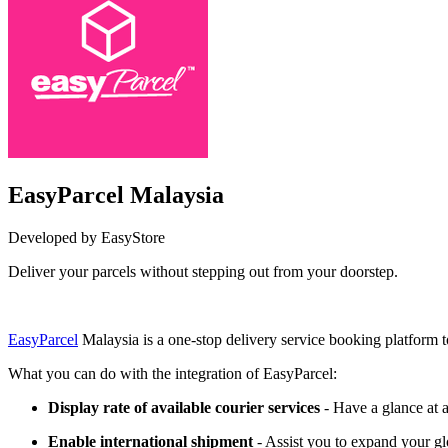
EasyParcel Malaysia
Developed by EasyStore
Deliver your parcels without stepping out from your doorstep.
Install this app
EasyParcel
Malaysia is a one-stop delivery service booking platform 
What you can do with the integration of EasyParcel:
Display rate of available courier services
- Have a glance at a
Enable international shipment
- Assist you to expand your gl