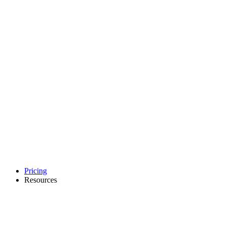
Pricing
Resources