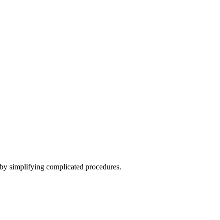
 by simplifying complicated procedures.