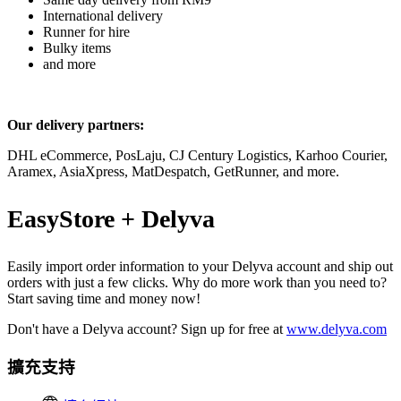
International delivery
Runner for hire
Bulky items
and more
Our delivery partners:
DHL eCommerce, PosLaju, CJ Century Logistics, Karhoo Courier,
Aramex, AsiaXpress, MatDespatch, GetRunner, and more.
EasyStore + Delyva
Easily import order information to your Delyva account and ship out
orders with just a few clicks. Why do more work than you need to?
Start saving time and money now!
Don't have a Delyva account? Sign up for free at
www.delyva.com
擴充支持