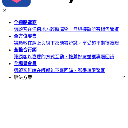
全通路
電商
讓顧客在任何地方輕鬆購物，無縫接軌所有銷售管道
全方位
零售
讓顧客在線上與線下都能被辨識，享受超乎期待體驗
全整合
行銷
讓顧客以喜愛的方式互動，推薦好友並獲專屬回饋
全場景
會員
讓顧客無論在哪都能不斷回購，獲得無限驚喜
解決方案