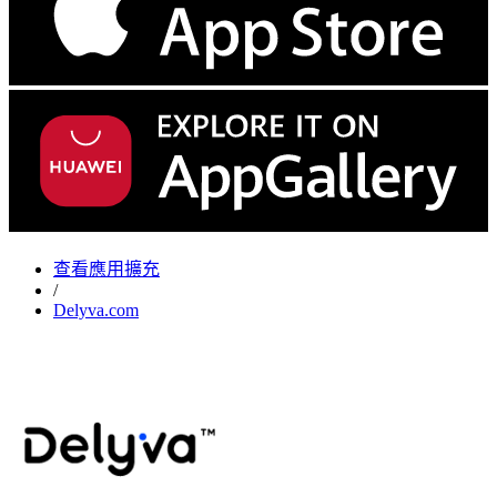
查看應用擴充
/
Delyva.com