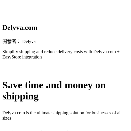
Delyva.com
開發者： Delyva
Simplify shipping and reduce delivery costs with Delyva.com +
EasyStore integration
無法使用
Save time and money on
shipping
Delyva.com is the ultimate shipping solution for businesses of all
sizes