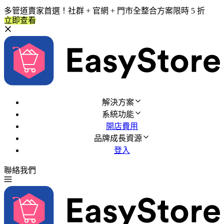
多管道賣家首選！社群 + 官網 + 門市全整合方案限時 5 折
立即查看
解決方案
系統功能
開店費用
品牌成長資源
登入
聯絡我們
免費試用