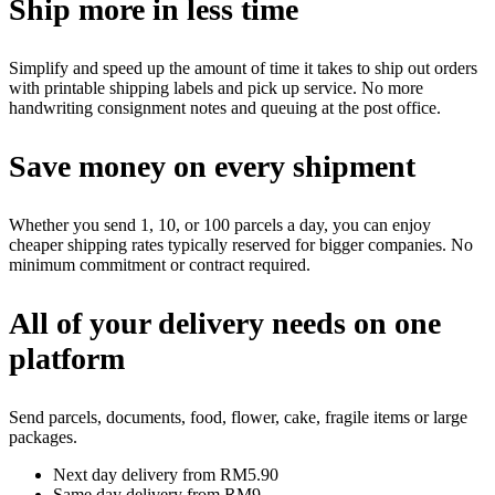
Ship more in less time
Simplify and speed up the amount of time it takes to ship out orders
with printable shipping labels and pick up service. No more
handwriting consignment notes and queuing at the post office.
Save money on every shipment
Whether you send 1, 10, or 100 parcels a day, you can enjoy
cheaper shipping rates typically reserved for bigger companies. No
minimum commitment or contract required.
All of your delivery needs on one
platform
Send parcels, documents, food, flower, cake, fragile items or large
packages.
Next day delivery from RM5.90
Same day delivery from RM9