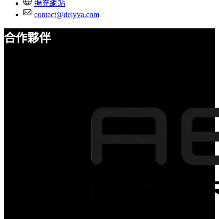
擴充網站
contact@delyva.com
合作夥伴