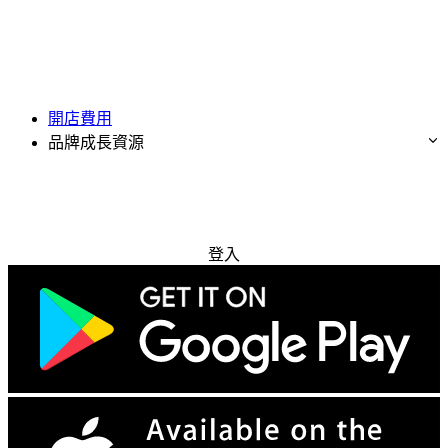
開店費用
品牌成長資源
免費試用
登入