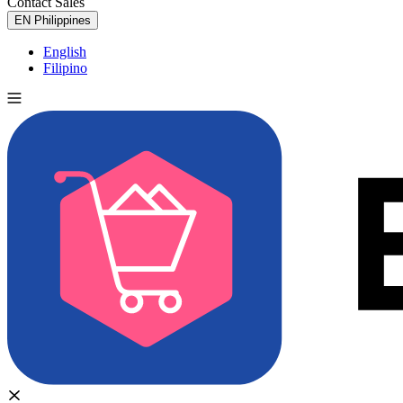
Contact Sales
Try for Free
EN
Philippines
English
Filipino