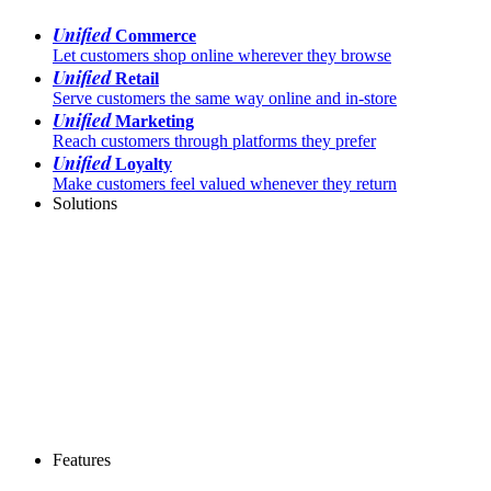
Unified
Commerce
Let customers shop online wherever they browse
Unified
Retail
Serve customers the same way online and in-store
Unified
Marketing
Reach customers through platforms they prefer
Unified
Loyalty
Make customers feel valued whenever they return
Solutions
Features