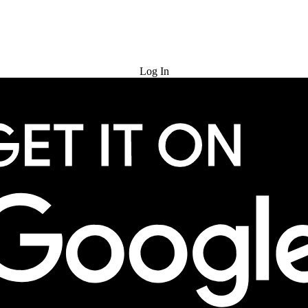
Try for Free
Log In