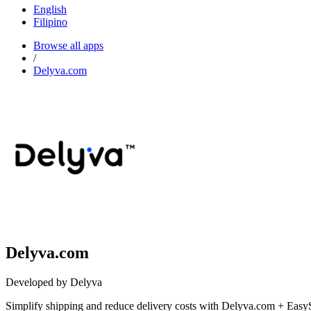
English
Filipino
Browse all apps
/
Delyva.com
Delyva.com
Developed by Delyva
Simplify shipping and reduce delivery costs with Delyva.com + EasyS