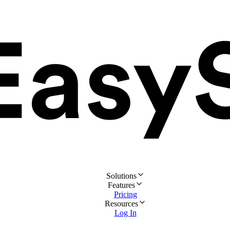
Solutions
Features
Pricing
Resources
Log In