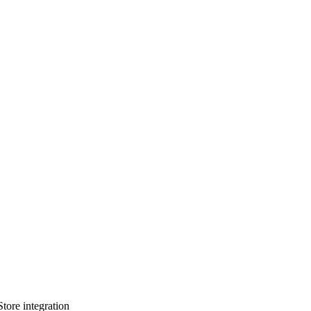
tore integration