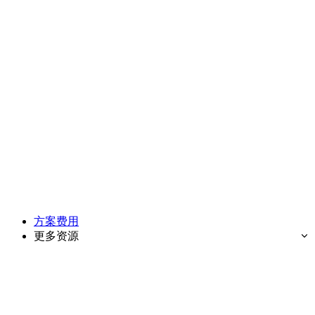
方案费用
更多资源