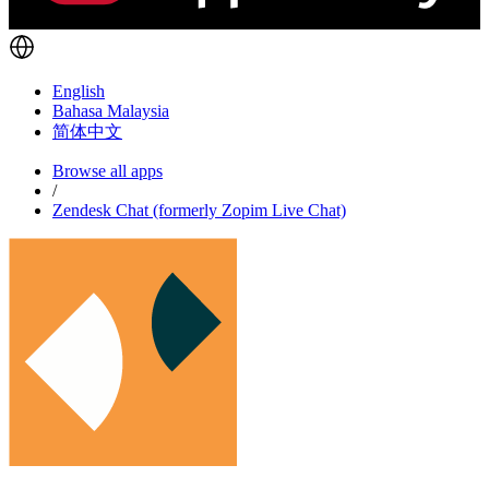
English
Bahasa Malaysia
简体中文
Browse all apps
/
Zendesk Chat (formerly Zopim Live Chat)