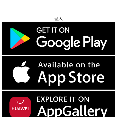
免费试用
登入