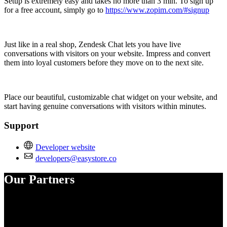
Setup is extremely easy and takes no more than 3 min. To sign up
for a free account, simply go to
https://www.zopim.com/#signup
Just like in a real shop, Zendesk Chat lets you have live
conversations with visitors on your website. Impress and convert
them into loyal customers before they move on to the next site.
Place our beautiful, customizable chat widget on your website, and
start having genuine conversations with visitors within minutes.
Support
Developer website
developers@easystore.co
Our Partners