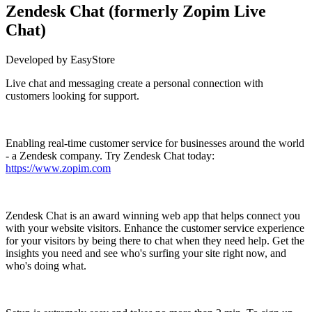
Zendesk Chat (formerly Zopim Live
Chat)
Developed by EasyStore
Live chat and messaging create a personal connection with
customers looking for support.
Install this app
Enabling real-time customer service for businesses around the world
- a Zendesk company. Try Zendesk Chat today:
https://www.zopim.com
Zendesk Chat is an award winning web app that helps connect you
with your website visitors. Enhance the customer service experience
for your visitors by being there to chat when they need help. Get the
insights you need and see who's surfing your site right now, and
who's doing what.