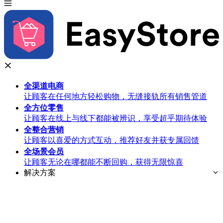
全渠道
电商
让顾客在任何地方轻松购物，无缝接轨所有销售管道
全方位
零售
让顾客在线上与线下都能被辨识，享受超乎期待体验
全整合
营销
让顾客以喜爱的方式互动，推荐好友并获专属回馈
全场景
会员
让顾客无论在哪都能不断回购，获得无限惊喜
解决方案