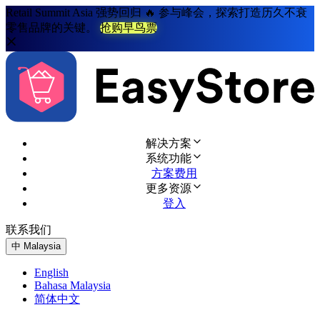
Retail Summit Asia 强势回归 🔥 参与峰会，探索打造历久不衰
零售品牌的关键。
抢购早鸟票
解决方案
系统功能
方案费用
更多资源
登入
联系我们
免费试用
中
Malaysia
English
Bahasa Malaysia
简体中文