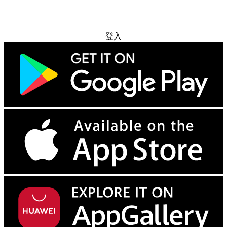
免费试用
登入