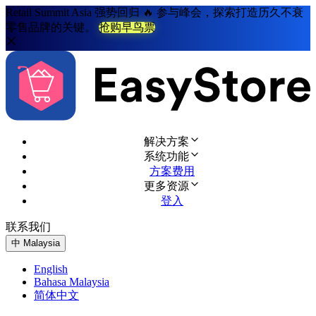
Retail Summit Asia 强势回归 🔥 参与峰会，探索打造历久不衰
零售品牌的关键。
抢购早鸟票
解决方案
系统功能
方案费用
更多资源
登入
联系我们
免费试用
中
Malaysia
English
Bahasa Malaysia
简体中文