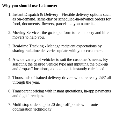
Why you should use Lalamove:
Instant Dispatch & Delivery - Flexible delivery options such
as on-demand, same-day or scheduled-in-advance orders for
food, documents, flowers, parcels … you name it..
Moving Service - the go-to platform to rent a lorry and hire
movers to help you.
Real-time Tracking - Manage recipient expectations by
sharing real-time deliveries update with your customers.
A wide variety of vehicles to suit the customer’s needs. By
selecting the desired vehicle type and inputting the pick-up
and drop-off locations, a quotation is instantly calculated.
Thousands of trained delivery drivers who are ready 24/7 all
through the year.
Transparent pricing with instant quotations, in-app payments
and digital receipts.
Multi-stop orders up to 20 drop-off points with route
optimisation technology