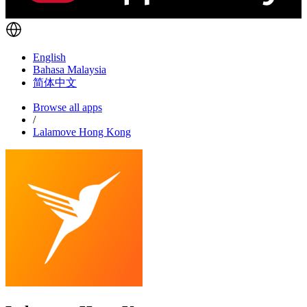
English
Bahasa Malaysia
简体中文
Browse all apps
/
Lalamove Hong Kong