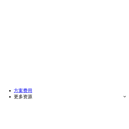
方案费用
更多资源