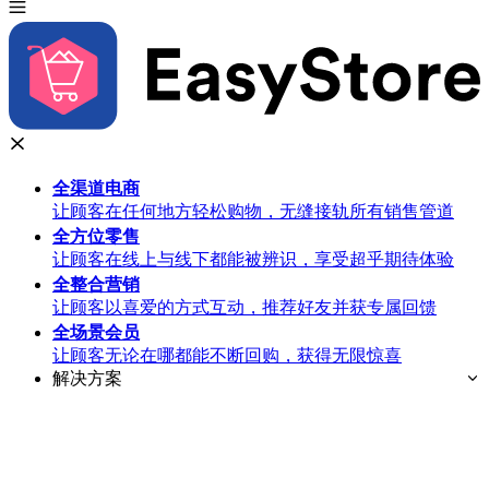
全渠道
电商
让顾客在任何地方轻松购物，无缝接轨所有销售管道
全方位
零售
让顾客在线上与线下都能被辨识，享受超乎期待体验
全整合
营销
让顾客以喜爱的方式互动，推荐好友并获专属回馈
全场景
会员
让顾客无论在哪都能不断回购，获得无限惊喜
解决方案