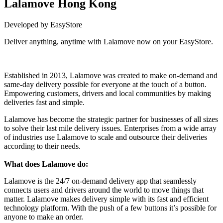
Lalamove Hong Kong
Developed by EasyStore
Deliver anything, anytime with Lalamove now on your EasyStore.
Install this app
Established in 2013, Lalamove was created to make on-demand and
same-day delivery possible for everyone at the touch of a button.
Empowering customers, drivers and local communities by making
deliveries fast and simple.
Lalamove has become the strategic partner for businesses of all sizes
to solve their last mile delivery issues. Enterprises from a wide array
of industries use Lalamove to scale and outsource their deliveries
according to their needs.
What does Lalamove do:
Lalamove is the 24/7 on-demand delivery app that seamlessly
connects users and drivers around the world to move things that
matter. Lalamove makes delivery simple with its fast and efficient
technology platform. With the push of a few buttons it’s possible for
anyone to make an order.