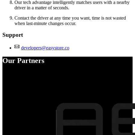
Our tech advantage intelligently matches users with a nearby
driver in a matter of seconds.
Contact the driver at any time you want, time is not wasted
when last-minute changes occur.
Support
developers@easystore.co
Our Partners