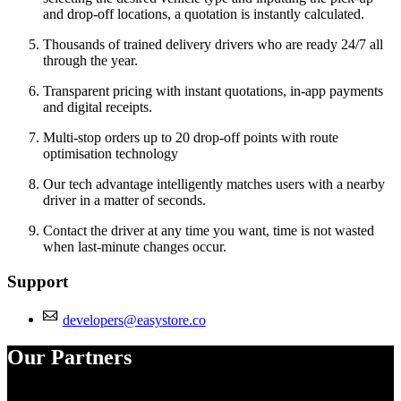
and drop-off locations, a quotation is instantly calculated.
Thousands of trained delivery drivers who are ready 24/7 all
through the year.
Transparent pricing with instant quotations, in-app payments
and digital receipts.
Multi-stop orders up to 20 drop-off points with route
optimisation technology
Our tech advantage intelligently matches users with a nearby
driver in a matter of seconds.
Contact the driver at any time you want, time is not wasted
when last-minute changes occur.
Support
developers@easystore.co
Our Partners