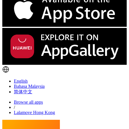
English
Bahasa Malaysia
简体中文
Browse all apps
/
Lalamove Hong Kong