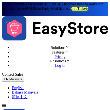
Retail Summit Asia returns 10 Sept 🔥 Discover how to build retail
that lasts. Save RM30 on Early Bird tickets.
Get Tickets
Solutions
Features
Pricing
Resources
Log In
Contact Sales
Try for Free
EN
Malaysia
English
Bahasa Malaysia
简体中文