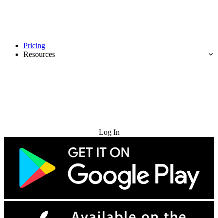
Pricing
Resources
Try for Free
Log In