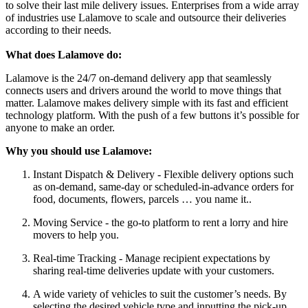
to solve their last mile delivery issues. Enterprises from a wide array
of industries use Lalamove to scale and outsource their deliveries
according to their needs.
What does Lalamove do:
Lalamove is the 24/7 on-demand delivery app that seamlessly
connects users and drivers around the world to move things that
matter. Lalamove makes delivery simple with its fast and efficient
technology platform. With the push of a few buttons it’s possible for
anyone to make an order.
Why you should use Lalamove:
Instant Dispatch & Delivery - Flexible delivery options such
as on-demand, same-day or scheduled-in-advance orders for
food, documents, flowers, parcels … you name it..
Moving Service - the go-to platform to rent a lorry and hire
movers to help you.
Real-time Tracking - Manage recipient expectations by
sharing real-time deliveries update with your customers.
A wide variety of vehicles to suit the customer’s needs. By
selecting the desired vehicle type and inputting the pick-up