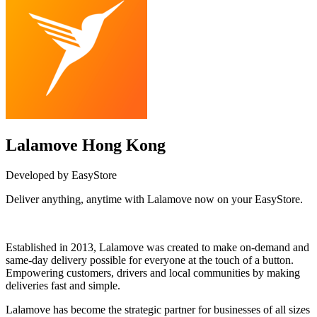
Lalamove Hong Kong
Developed by EasyStore
Deliver anything, anytime with Lalamove now on your EasyStore.
Install this app
Established in 2013, Lalamove was created to make on-demand and
same-day delivery possible for everyone at the touch of a button.
Empowering customers, drivers and local communities by making
deliveries fast and simple.
Lalamove has become the strategic partner for businesses of all sizes