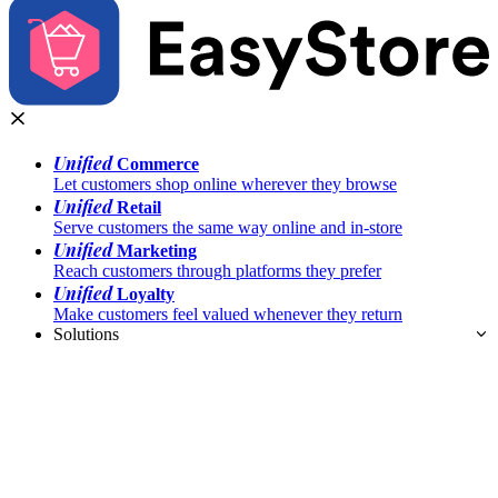
Unified
Commerce
Let customers shop online wherever they browse
Unified
Retail
Serve customers the same way online and in-store
Unified
Marketing
Reach customers through platforms they prefer
Unified
Loyalty
Make customers feel valued whenever they return
Solutions