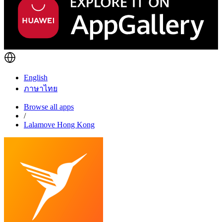
English
ภาษาไทย
Browse all apps
/
Lalamove Hong Kong