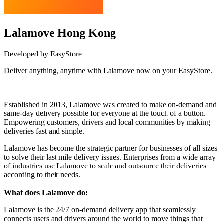
Lalamove Hong Kong
Developed by EasyStore
Deliver anything, anytime with Lalamove now on your EasyStore.
Install this app
Established in 2013, Lalamove was created to make on-demand and
same-day delivery possible for everyone at the touch of a button.
Empowering customers, drivers and local communities by making
deliveries fast and simple.
Lalamove has become the strategic partner for businesses of all sizes
to solve their last mile delivery issues. Enterprises from a wide array
of industries use Lalamove to scale and outsource their deliveries
according to their needs.
What does Lalamove do:
Lalamove is the 24/7 on-demand delivery app that seamlessly
connects users and drivers around the world to move things that