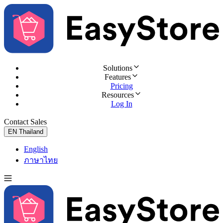
Solutions
Features
Pricing
Resources
Log In
Contact Sales
Try for Free
EN
Thailand
English
ภาษาไทย