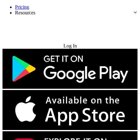
Pricing
Resources
Try for Free
Log In