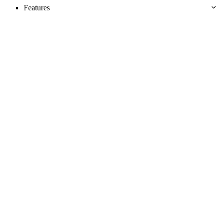
Features