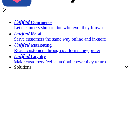
Unified
Commerce
Let customers shop online wherever they browse
Unified
Retail
Serve customers the same way online and in-store
Unified
Marketing
Reach customers through platforms they prefer
Unified
Loyalty
Make customers feel valued whenever they return
Solutions