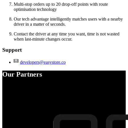
Multi-stop orders up to 20 drop-off points with route
optimisation technology
Our tech advantage intelligently matches users with a nearby
driver in a matter of seconds.
Contact the driver at any time you want, time is not wasted
when last-minute changes occur.
Support
developers@easystore.co
Our Partners