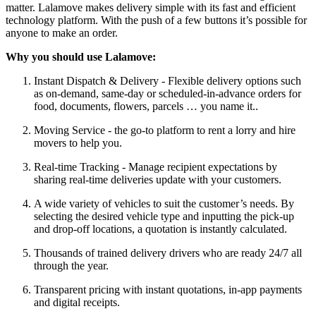
matter. Lalamove makes delivery simple with its fast and efficient
technology platform. With the push of a few buttons it’s possible for
anyone to make an order.
Why you should use Lalamove:
Instant Dispatch & Delivery - Flexible delivery options such
as on-demand, same-day or scheduled-in-advance orders for
food, documents, flowers, parcels … you name it..
Moving Service - the go-to platform to rent a lorry and hire
movers to help you.
Real-time Tracking - Manage recipient expectations by
sharing real-time deliveries update with your customers.
A wide variety of vehicles to suit the customer’s needs. By
selecting the desired vehicle type and inputting the pick-up
and drop-off locations, a quotation is instantly calculated.
Thousands of trained delivery drivers who are ready 24/7 all
through the year.
Transparent pricing with instant quotations, in-app payments
and digital receipts.