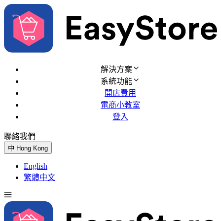
解決方案
系統功能
開店費用
電商小教室
登入
聯絡我們
免費試用
中
Hong Kong
English
繁體中文