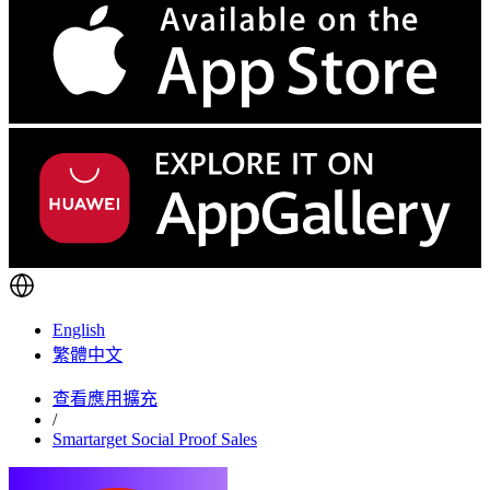
English
繁體中文
查看應用擴充
/
Smartarget Social Proof Sales