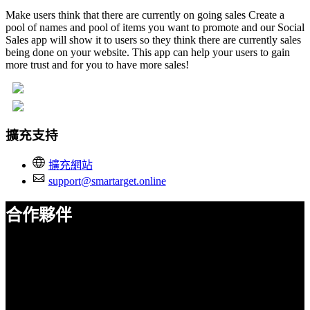
Make users think that there are currently on going sales Create a
pool of names and pool of items you want to promote and our Social
Sales app will show it to users so they think there are currently sales
being done on your website. This app can help your users to gain
more trust and for you to have more sales!
擴充支持
擴充網站
support@smartarget.online
合作夥伴