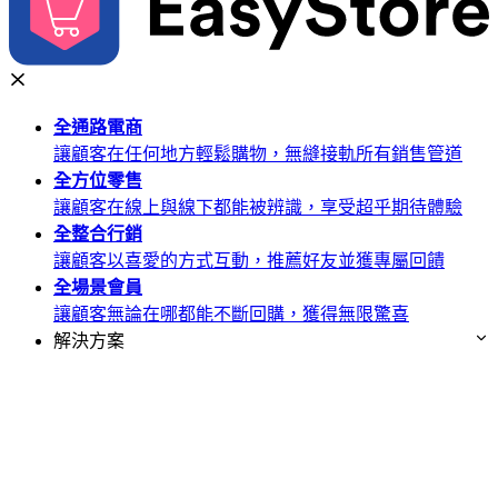
全通路
電商
讓顧客在任何地方輕鬆購物，無縫接軌所有銷售管道
全方位
零售
讓顧客在線上與線下都能被辨識，享受超乎期待體驗
全整合
行銷
讓顧客以喜愛的方式互動，推薦好友並獲專屬回饋
全場景
會員
讓顧客無論在哪都能不斷回購，獲得無限驚喜
解決方案