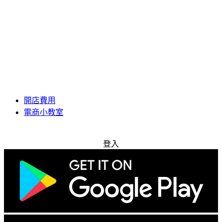
開店費用
電商小教室
免費試用
登入