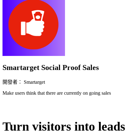
Smartarget Social Proof Sales
開發者： Smartarget
Make users think that there are currently on going sales
立即安裝擴充
Turn visitors into leads