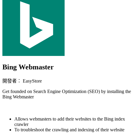
Bing Webmaster
開發者： EasyStore
Get founded on Search Engine Optimization (SEO) by installing the
Bing Webmaster
立即安裝擴充
Allows webmasters to add their websites to the Bing index
crawler
To troubleshoot the crawling and indexing of their website