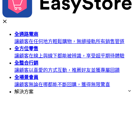
全通路
電商
讓顧客在任何地方輕鬆購物，無縫接軌所有銷售管道
全方位
零售
讓顧客在線上與線下都能被辨識，享受超乎期待體驗
全整合
行銷
讓顧客以喜愛的方式互動，推薦好友並獲專屬回饋
全場景
會員
讓顧客無論在哪都能不斷回購，獲得無限驚喜
解決方案