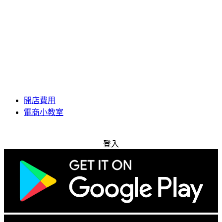
開店費用
電商小教室
免費試用
登入