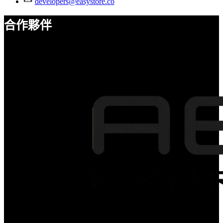
developers@easystore.co
合作夥伴