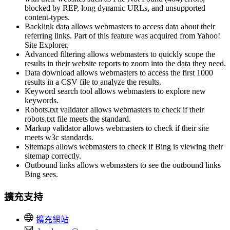
blocked by REP, long dynamic URLs, and unsupported
content-types.
Backlink data allows webmasters to access data about their
referring links. Part of this feature was acquired from Yahoo!
Site Explorer.
Advanced filtering allows webmasters to quickly scope the
results in their website reports to zoom into the data they need.
Data download allows webmasters to access the first 1000
results in a CSV file to analyze the results.
Keyword search tool allows webmasters to explore new
keywords.
Robots.txt validator allows webmasters to check if their
robots.txt file meets the standard.
Markup validator allows webmasters to check if their site
meets w3c standards.
Sitemaps allows webmasters to check if Bing is viewing their
sitemap correctly.
Outbound links allows webmasters to see the outbound links
Bing sees.
擴充支持
擴充網站