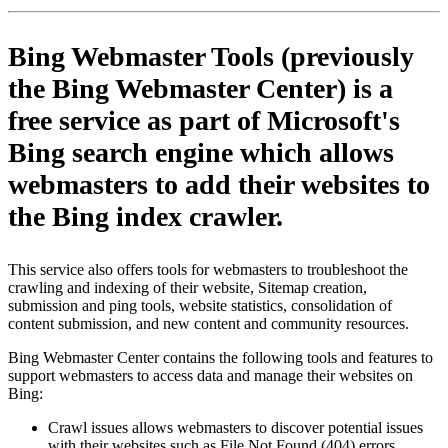
Bing Webmaster Tools (previously
the Bing Webmaster Center) is a
free service as part of Microsoft's
Bing search engine which allows
webmasters to add their websites to
the Bing index crawler.
This service also offers tools for webmasters to troubleshoot the
crawling and indexing of their website, Sitemap creation,
submission and ping tools, website statistics, consolidation of
content submission, and new content and community resources.
Bing Webmaster Center contains the following tools and features to
support webmasters to access data and manage their websites on
Bing:
Crawl issues allows webmasters to discover potential issues
with their websites such as File Not Found (404) errors,