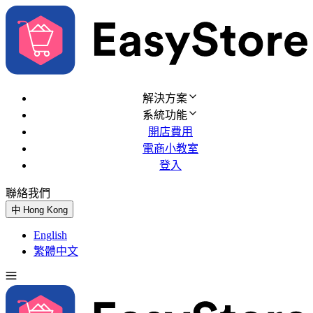
解決方案
系統功能
開店費用
電商小教室
登入
聯絡我們
免費試用
中
Hong Kong
English
繁體中文