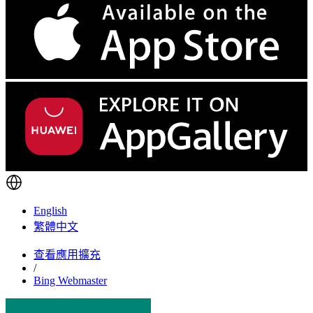
English
繁體中文
查看應用擴充
/
Bing Webmaster