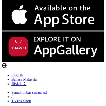
English
Bahasa Malaysia
简体中文
Semak imbas semua apl
/
TikTok Shop