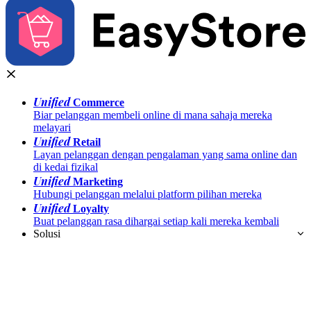
Unified
Commerce
Biar pelanggan membeli online di mana sahaja mereka
melayari
Unified
Retail
Layan pelanggan dengan pengalaman yang sama online dan
di kedai fizikal
Unified
Marketing
Hubungi pelanggan melalui platform pilihan mereka
Unified
Loyalty
Buat pelanggan rasa dihargai setiap kali mereka kembali
Solusi