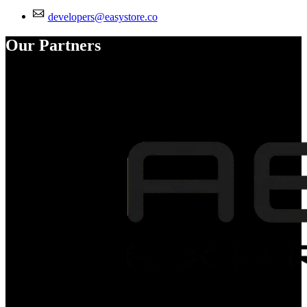
developers@easystore.co
Our Partners