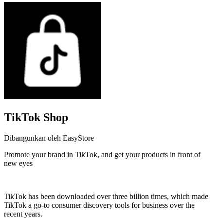
TikTok Shop
Dibangunkan oleh EasyStore
Promote your brand in TikTok, and get your products in front of
new eyes
Pasang aplikasi ini
TikTok has been downloaded over three billion times, which made
TikTok a go-to consumer discovery tools for business over the
recent years.