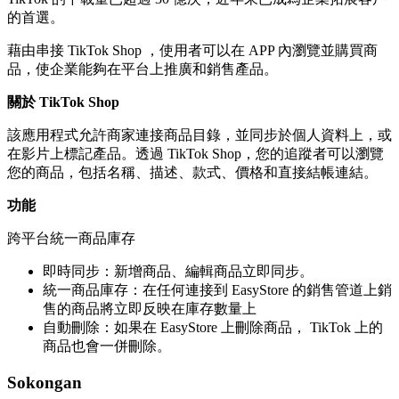
的首選。
藉由串接 TikTok Shop ，使用者可以在 APP 內瀏覽並購買商
品，使企業能夠在平台上推廣和銷售產品。
關於 TikTok Shop
該應用程式允許商家連接商品目錄，並同步於個人資料上，或
在影片上標記產品。透過 TikTok Shop，您的追蹤者可以瀏覽
您的商品，包括名稱、描述、款式、價格和直接結帳連結。
功能
跨平台統一商品庫存
即時同步：新增商品、編輯商品立即同步。
統一商品庫存：在任何連接到 EasyStore 的銷售管道上銷
售的商品將立即反映在庫存數量上
自動刪除：如果在 EasyStore 上刪除商品， TikTok 上的
商品也會一併刪除。
Sokongan