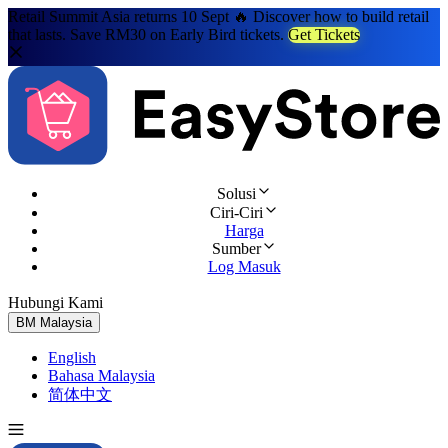
Retail Summit Asia returns 10 Sept 🔥 Discover how to build retail
that lasts. Save RM30 on Early Bird tickets.
Get Tickets
Solusi
Ciri-Ciri
Harga
Sumber
Log Masuk
Hubungi Kami
Cuba Percuma
BM
Malaysia
English
Bahasa Malaysia
简体中文