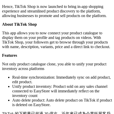
Hence, TikTok Shop is now launched to bring in-app shopping
experience and streamlined product discovery to the platform,
allowing businesses to promote and sell products on the platform.
About TikTok Shop
This app allows you to now connect your product catalogue to
display them on your profile and tag products on videos. With
TikTok Shop, your followers get to browse through your products
with name, description, variants, price and a direct link to checkout.
Features
Not only product catalogue clone, you able to unify your product
inventory across platforms
Real-time synchronization: Immediately sync on add product,
edit product.
Unify product inventory: Product sold on any sales channel
connected to EasyStore will immediately reflect on the
inventory count
Auto delete product: Auto delete product on TikTok if product
is deleted on EasyStore.
TikTok 的下載量已超過 30 億次，近年來已成為企業拓展客戶