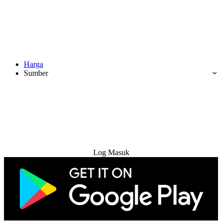
Harga
Sumber
Cuba Percuma
Log Masuk