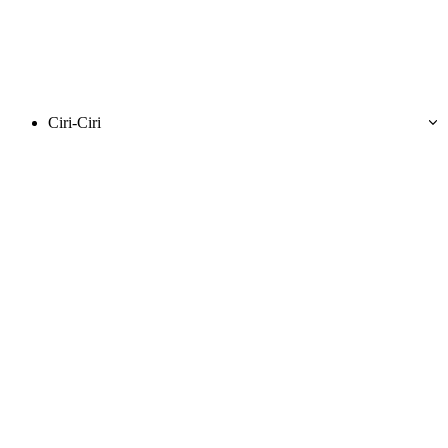
Ciri-Ciri