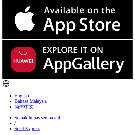
English
Bahasa Malaysia
简体中文
Semak imbas semua apl
/
Setel Express