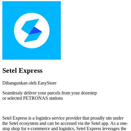
Setel Express
Dibangunkan oleh EasyStore
Seamlessly deliver your parcels from your doorstep
or selected PETRONAS stations
Tidak Tersedia
Setel Express is a logistics service provider that proudly sits under
the Setel ecosystem and can be accessed via the Setel app. As a one-
stop shop for e-commerce and logistics, Setel Express leverages the