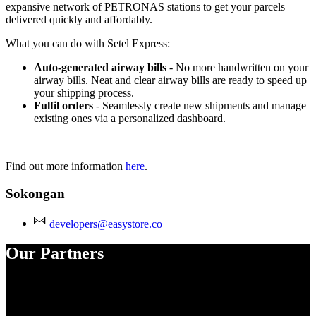
expansive network of PETRONAS stations to get your parcels
delivered quickly and affordably.
What you can do with Setel Express:
Auto-generated airway bills
- No more handwritten on your
airway bills. Neat and clear airway bills are ready to speed up
your shipping process.
Fulfil orders
- Seamlessly create new shipments and manage
existing ones via a personalized dashboard.
Find out more information
here
.
Sokongan
developers@easystore.co
Our Partners