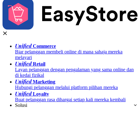
Unified
Commerce
Biar pelanggan membeli online di mana sahaja mereka
melayari
Unified
Retail
Layan pelanggan dengan pengalaman yang sama online dan
di kedai fizikal
Unified
Marketing
Hubungi pelanggan melalui platform pilihan mereka
Unified
Loyalty
Buat pelanggan rasa dihargai setiap kali mereka kembali
Solusi