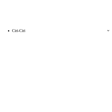
Ciri-Ciri