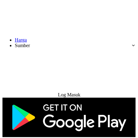
Harga
Sumber
Cuba Percuma
Log Masuk