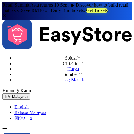
Retail Summit Asia returns 10 Sept 🔥 Discover how to build retail
that lasts. Save RM30 on Early Bird tickets.
Get Tickets
Solusi
Ciri-Ciri
Harga
Sumber
Log Masuk
Hubungi Kami
Cuba Percuma
BM
Malaysia
English
Bahasa Malaysia
简体中文