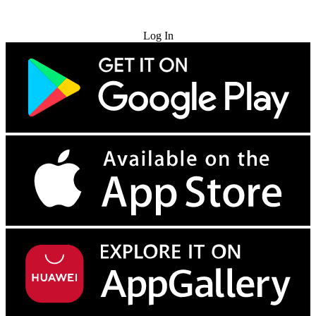
Try for Free
Log In