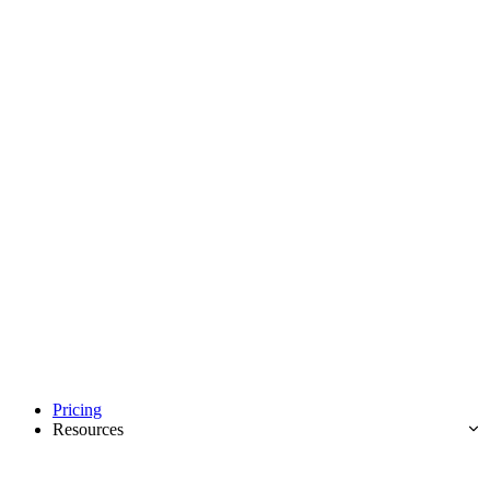
Pricing
Resources