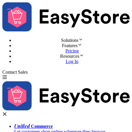
Solutions
Features
Pricing
Resources
Log In
Contact Sales
Try for Free
Unified
Commerce
Let customers shop online wherever they browse