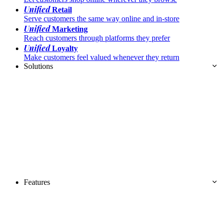
Unified
Retail
Serve customers the same way online and in-store
Unified
Marketing
Reach customers through platforms they prefer
Unified
Loyalty
Make customers feel valued whenever they return
Solutions
Features