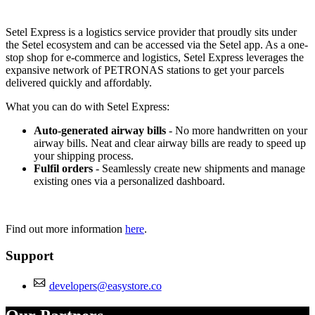
Not Available
Setel Express is a logistics service provider that proudly sits under
the Setel ecosystem and can be accessed via the Setel app. As a one-
stop shop for e-commerce and logistics, Setel Express leverages the
expansive network of PETRONAS stations to get your parcels
delivered quickly and affordably.
What you can do with Setel Express:
Auto-generated airway bills
- No more handwritten on your
airway bills. Neat and clear airway bills are ready to speed up
your shipping process.
Fulfil orders
- Seamlessly create new shipments and manage
existing ones via a personalized dashboard.
Find out more information
here
.
Support
developers@easystore.co