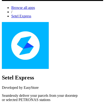
Browse all apps
/
Setel Express
Setel Express
Developed by EasyStore
Seamlessly deliver your parcels from your doorstep
or selected PETRONAS stations