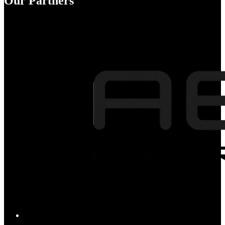
Our Partners