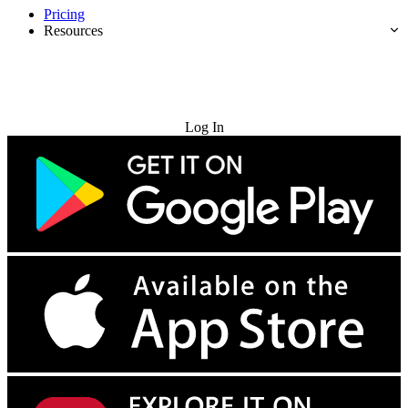
Pricing
Resources
Try for Free
Log In