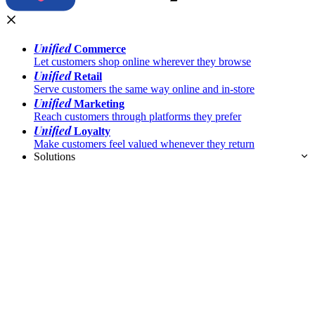
Unified
Commerce
Let customers shop online wherever they browse
Unified
Retail
Serve customers the same way online and in-store
Unified
Marketing
Reach customers through platforms they prefer
Unified
Loyalty
Make customers feel valued whenever they return
Solutions