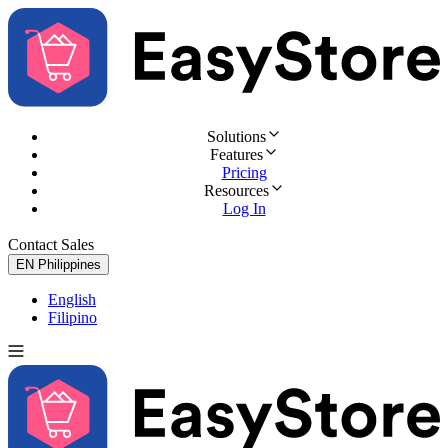
Solutions
Features
Pricing
Resources
Log In
Contact Sales
Try for Free
EN
Philippines
English
Filipino