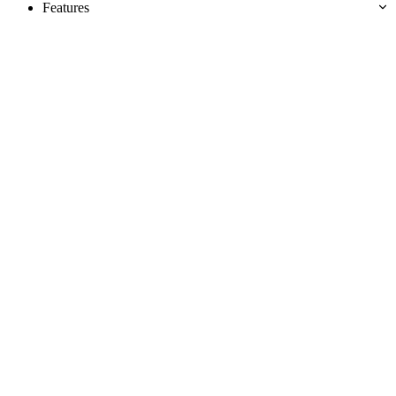
Features