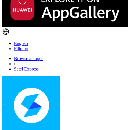
English
Filipino
Browse all apps
/
Setel Express