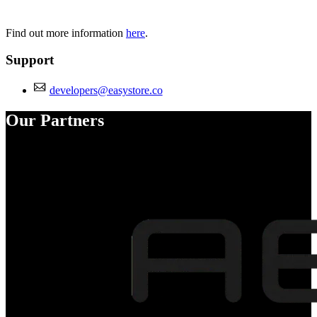
Find out more information
here
.
Support
developers@easystore.co
Our Partners