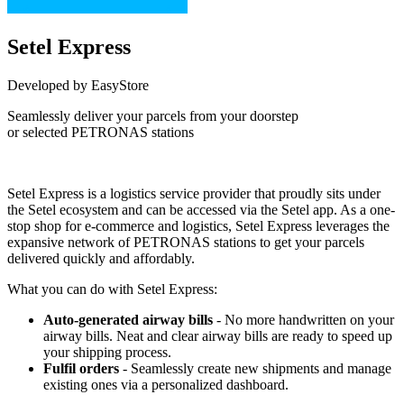
Setel Express
Developed by EasyStore
Seamlessly deliver your parcels from your doorstep
or selected PETRONAS stations
Not Available
Setel Express is a logistics service provider that proudly sits under
the Setel ecosystem and can be accessed via the Setel app. As a one-
stop shop for e-commerce and logistics, Setel Express leverages the
expansive network of PETRONAS stations to get your parcels
delivered quickly and affordably.
What you can do with Setel Express:
Auto-generated airway bills
- No more handwritten on your
airway bills. Neat and clear airway bills are ready to speed up
your shipping process.
Fulfil orders
- Seamlessly create new shipments and manage
existing ones via a personalized dashboard.