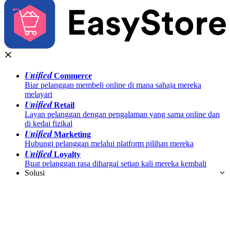
Unified
Commerce
Biar pelanggan membeli online di mana sahaja mereka
melayari
Unified
Retail
Layan pelanggan dengan pengalaman yang sama online dan
di kedai fizikal
Unified
Marketing
Hubungi pelanggan melalui platform pilihan mereka
Unified
Loyalty
Buat pelanggan rasa dihargai setiap kali mereka kembali
Solusi