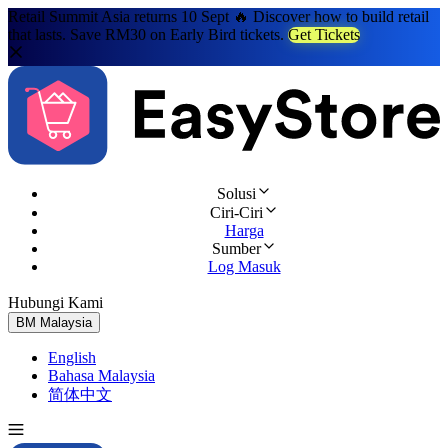
Retail Summit Asia returns 10 Sept 🔥 Discover how to build retail
that lasts. Save RM30 on Early Bird tickets.
Get Tickets
Solusi
Ciri-Ciri
Harga
Sumber
Log Masuk
Hubungi Kami
Cuba Percuma
BM
Malaysia
English
Bahasa Malaysia
简体中文