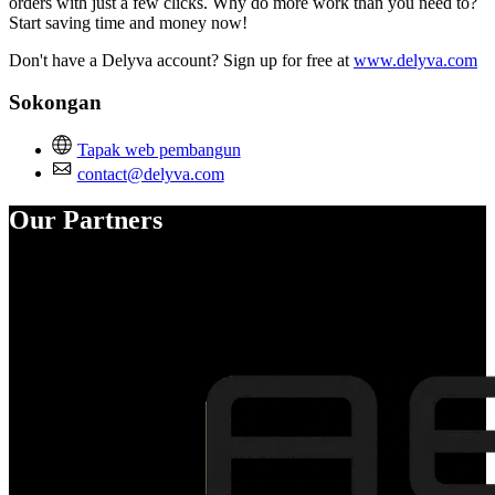
orders with just a few clicks. Why do more work than you need to?
Start saving time and money now!
Don't have a Delyva account? Sign up for free at
www.delyva.com
Sokongan
Tapak web pembangun
contact@delyva.com
Our Partners