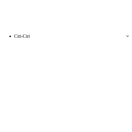
Ciri-Ciri