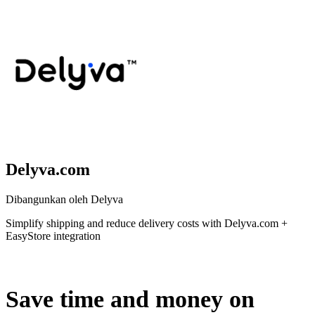
Delyva.com
Dibangunkan oleh Delyva
Simplify shipping and reduce delivery costs with Delyva.com +
EasyStore integration
Tidak Tersedia
Save time and money on