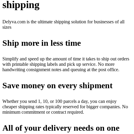
shipping
Delyva.com is the ultimate shipping solution for businesses of all
sizes
Ship more in less time
Simplify and speed up the amount of time it takes to ship out orders
with printable shipping labels and pick up service. No more
handwriting consignment notes and queuing at the post office.
Save money on every shipment
Whether you send 1, 10, or 100 parcels a day, you can enjoy
cheaper shipping rates typically reserved for bigger companies. No
minimum commitment or contract required.
All of your delivery needs on one