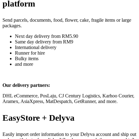
platform
Send parcels, documents, food, flower, cake, fragile items or large
packages.
Next day delivery from RM5.90
Same day delivery from RM9
International delivery
Runner for hire
Bulky items
and more
Our delivery partners:
DHL eCommerce, PosLaju, CJ Century Logistics, Karhoo Courier,
Aramex, AsiaXpress, MatDespatch, GetRunner, and more.
EasyStore + Delyva
Easily import order information to your Delyva account and ship out