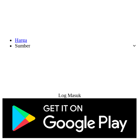
Harga
Sumber
Cuba Percuma
Log Masuk