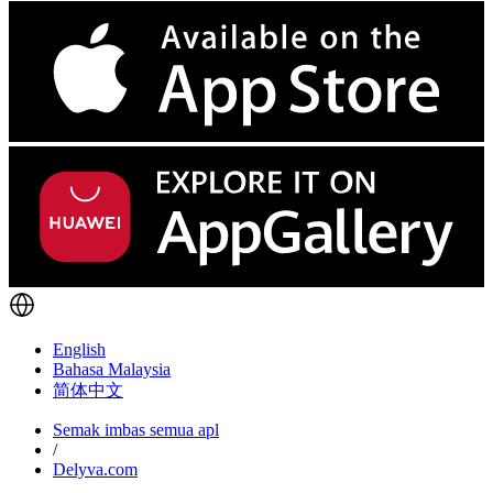
English
Bahasa Malaysia
简体中文
Semak imbas semua apl
/
Delyva.com