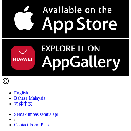
English
Bahasa Malaysia
简体中文
Semak imbas semua apl
/
Contact Form Plus