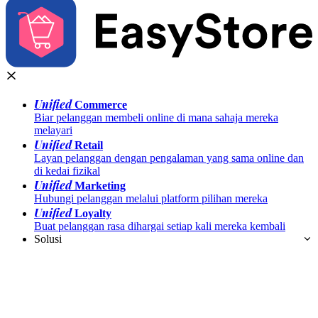
Unified
Commerce
Biar pelanggan membeli online di mana sahaja mereka
melayari
Unified
Retail
Layan pelanggan dengan pengalaman yang sama online dan
di kedai fizikal
Unified
Marketing
Hubungi pelanggan melalui platform pilihan mereka
Unified
Loyalty
Buat pelanggan rasa dihargai setiap kali mereka kembali
Solusi