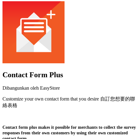
Contact Form Plus
Dibangunkan oleh EasyStore
Customize your own contact form that you desire 自訂您想要的聯
絡表格
Pasang aplikasi ini
Contact form plus makes it possible for merchants to collect the survey
responses from their own customers by using their own customized
contact form.