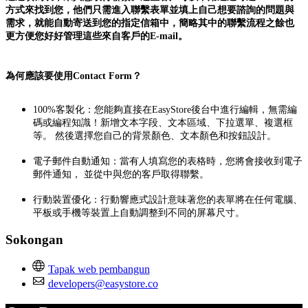
方式來找到您，他們只需進入聯繫表單並填上自己想要諮詢的問題與
需求，就能自動寄送到您的指定信箱中，簡略其中的聯繫流程之餘也
更方便您好好管理這些來自客戶的E-mail。
為何應該要使用Contact Form？
100%客製化：您能夠直接在EasyStore後台中進行編輯，無需編
碼或編程知識！新增文本字段、文本區域、下拉選單、複選框
等。 然後選擇您自己的背景顏色、文本顏色和按鈕設計。
電子郵件自動通知：當有人填寫您的表格時，您將會接收到電子
郵件通知， 並從中與您的客戶取得聯繫。
行動裝置優化：行動響應式設計意味著您的表單將在任何電腦、
平板或手機等裝置上自動調整到不同的屏幕尺寸。
Sokongan
Tapak web pembangun
developers@easystore.co