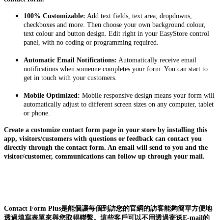
100% Customizable:
Add text fields, text area, dropdowns,
checkboxes and more. Then choose your own background colour,
text colour and button design. Edit right in your EasyStore control
panel, with no coding or programming required.
Automatic Email Notifications:
Automatically receive email
notifications when someone completes your form. You can start to
get in touch with your customers.
Mobile Optimized:
Mobile responsive design means your form will
automatically adjust to different screen sizes on any computer, tablet
or phone.
Create a customize contact form page in your store by installing this
app, visitors/customers with questions or feedback can contact you
directly through the contact form. An email will send to you and the
visitor/customer, communications can follow up through your mail.
Contact Form Plus是能個讓每個到訪您的官網的訪客能夠簡單方便地
透過填寫表單來與您取得聯繫。這些客戶可以不用透過寄送E-mail的