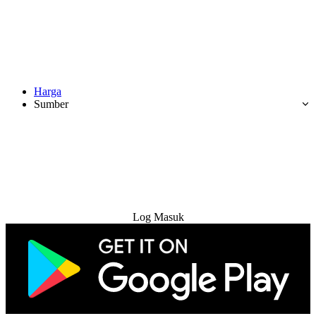
Harga
Sumber
Cuba Percuma
Log Masuk