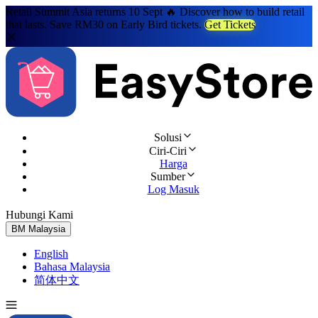
Retail Summit Asia returns 10 Sept 🔥 Discover how to build retail
that lasts. Save RM30 on Early Bird tickets.
Get Tickets
Solusi
Ciri-Ciri
Harga
Sumber
Log Masuk
Hubungi Kami
Cuba Percuma
BM
Malaysia
English
Bahasa Malaysia
简体中文