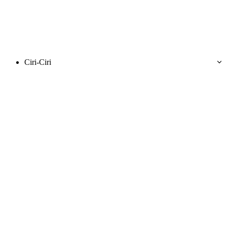
Ciri-Ciri