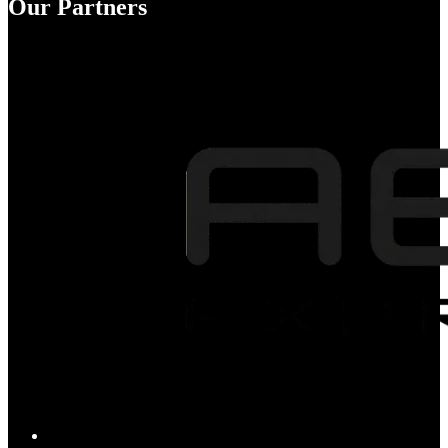
Our Partners