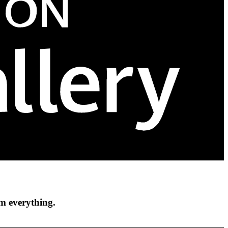
om everything.