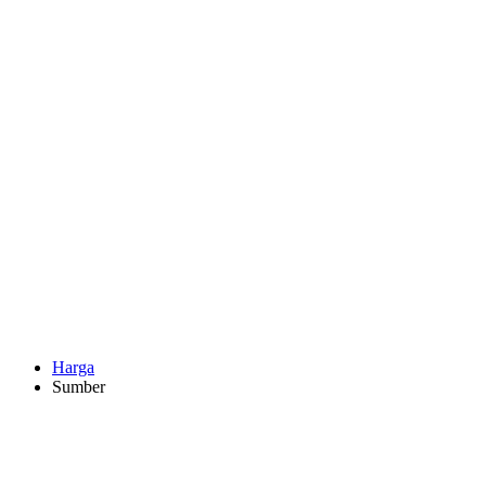
Harga
Sumber