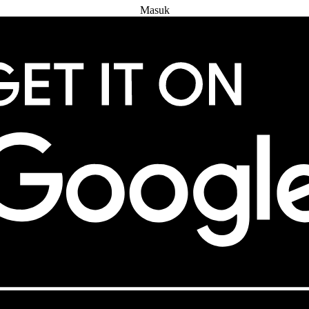
Masuk