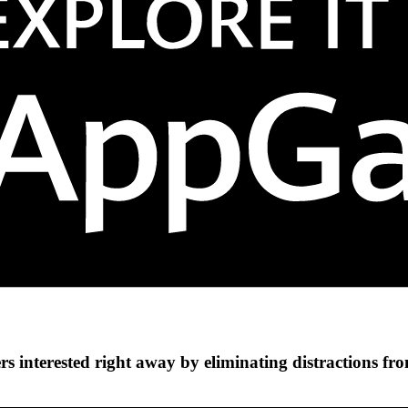
s interested right away by eliminating distractions fr