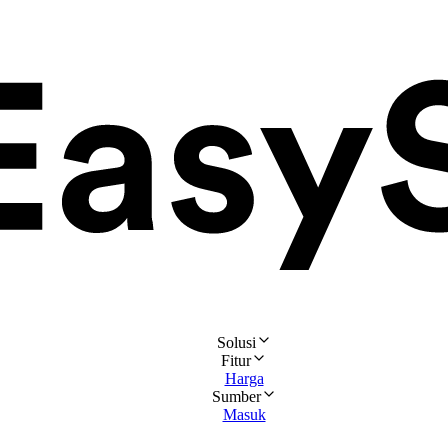
Solusi
Fitur
Harga
Sumber
Masuk