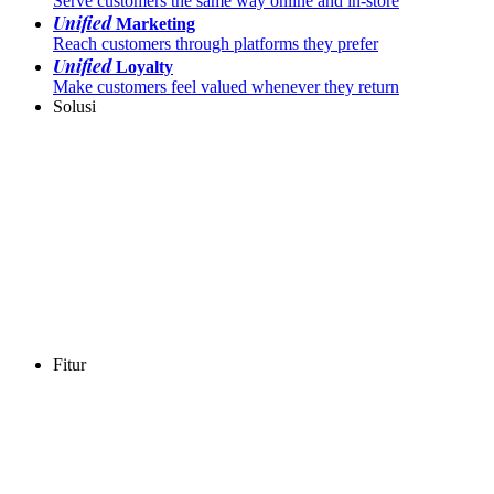
Serve customers the same way online and in-store
Unified
Marketing
Reach customers through platforms they prefer
Unified
Loyalty
Make customers feel valued whenever they return
Solusi
Fitur