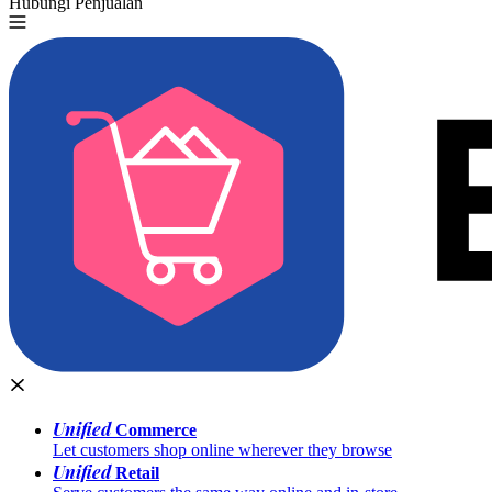
Hubungi Penjualan
Coba Gratis
Unified
Commerce
Let customers shop online wherever they browse
Unified
Retail