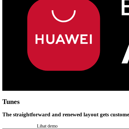
Tunes
The straightforward and renewed layout gets customer
Pasang tema ini
Lihat demo