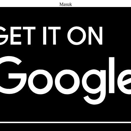
Masuk