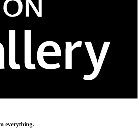
om everything.