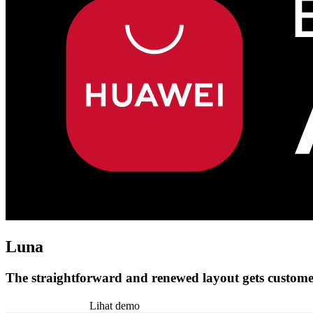
Luna
The straightforward and renewed layout gets customer
Pasang tema ini
Lihat demo