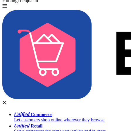
Hubungi Penjualan
Coba Gratis
Unified
Commerce
Let customers shop online wherever they browse
Unified
Retail