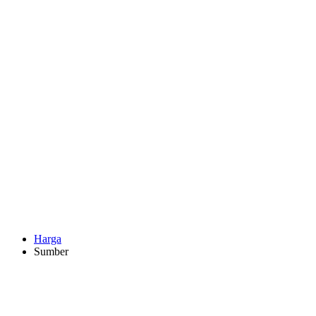
Harga
Sumber