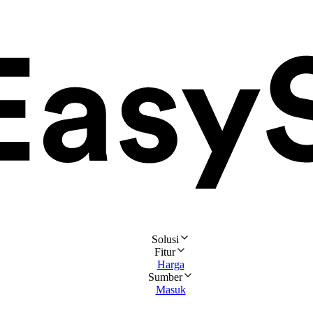
Solusi
Fitur
Harga
Sumber
Masuk