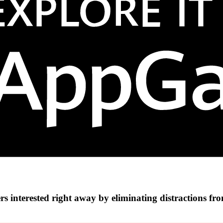
s interested right away by eliminating distractions fr