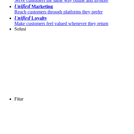
Serve customers the same way online and in-store
Unified
Marketing
Reach customers through platforms they prefer
Unified
Loyalty
Make customers feel valued whenever they return
Solusi
Fitur