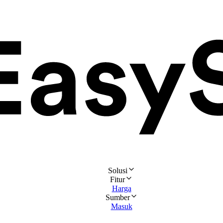
Solusi
Fitur
Harga
Sumber
Masuk