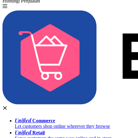
Hubungi Penjualan
Coba Gratis
Unified
Commerce
Let customers shop online wherever they browse
Unified
Retail