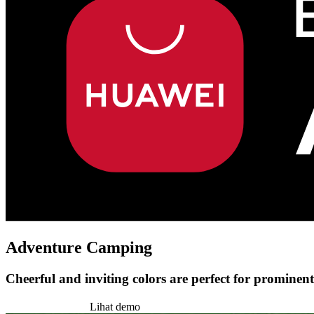
Adventure Camping
Cheerful and inviting colors are perfect for prominent
Pasang tema ini
Lihat demo