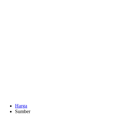
Harga
Sumber