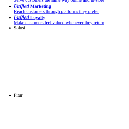
Serve customers the same way online and in-store
Unified
Marketing
Reach customers through platforms they prefer
Unified
Loyalty
Make customers feel valued whenever they return
Solusi
Fitur