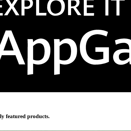
ly featured products.