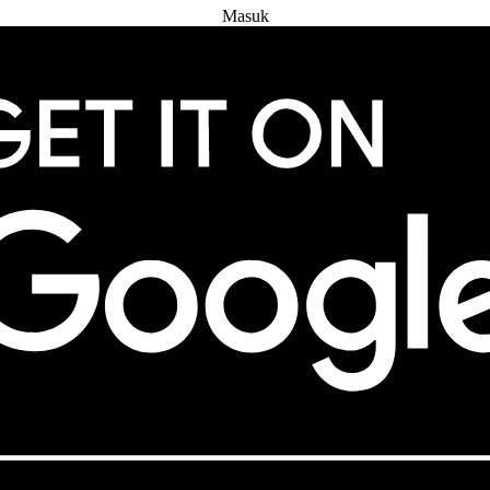
Masuk