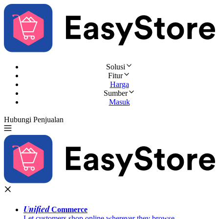
Solusi
Fitur
Harga
Sumber
Masuk
Hubungi Penjualan
Coba Gratis
Unified
Commerce
Let customers shop online wherever they browse