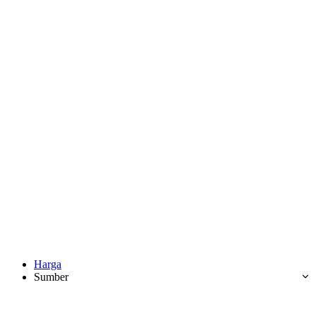
Harga
Sumber