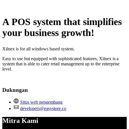
Tidak tersedia
A POS system that simplifies
your business growth!
Xilnex is for all windows based system.
Easy to use but equipped with sophisticated features, Xilnex is a
system that is able to cater retail management up to the enterprise
level.
Dukungan
Situs web pengembang
developers@easystore.co
Mitra Kami