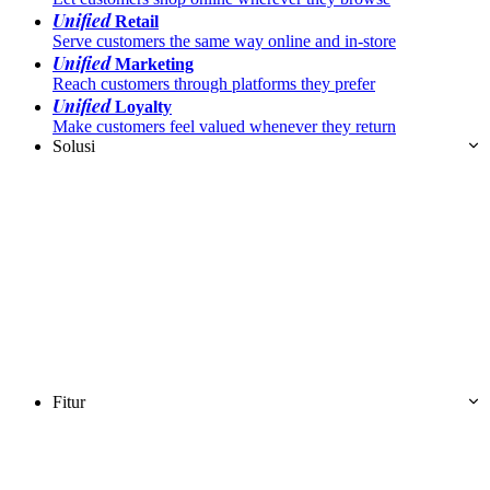
Unified
Retail
Serve customers the same way online and in-store
Unified
Marketing
Reach customers through platforms they prefer
Unified
Loyalty
Make customers feel valued whenever they return
Solusi
Fitur