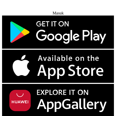
Coba Gratis
Masuk