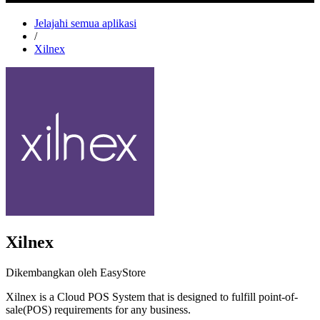
Jelajahi semua aplikasi
/
Xilnex
Xilnex
Dikembangkan oleh EasyStore
Xilnex is a Cloud POS System that is designed to fulfill point-of-
sale(POS) requirements for any business.