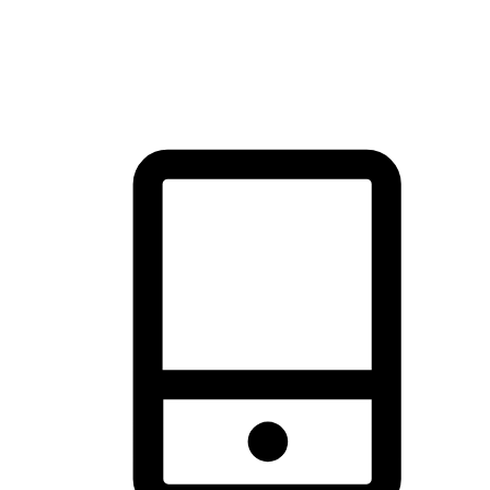
thrill of exploration with shopping convenience, making it your
brand's primary online channel.