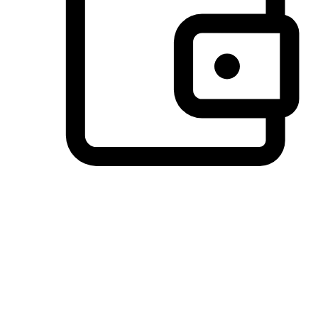
Preferred Payment Options