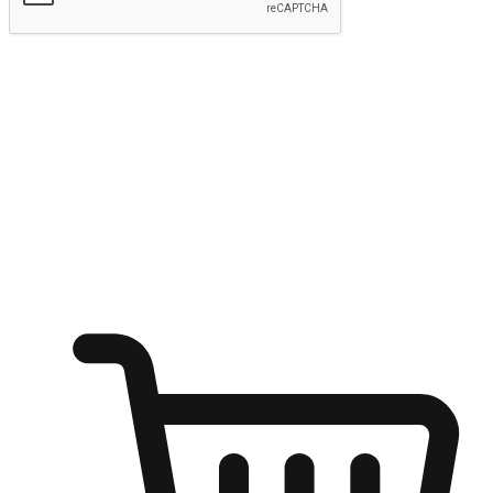
Submit
Ignite the joy of shopping anytime
Transform every moment into a chance for discovery, whether it's
from an office desk, the comfort of a sofa, or while waiting for
friends at a coffee shop. Allow customers to dive into their shopping
desires from any setting, offering them the flexibility to shop via
your website or mobile app.