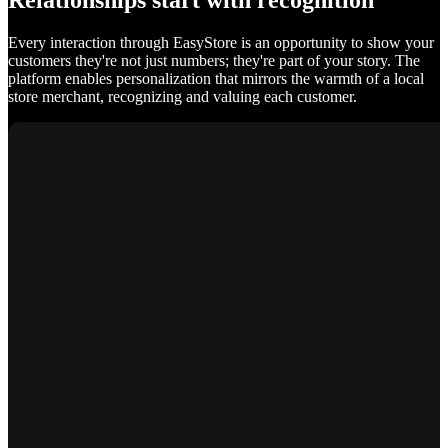
Relationships start with recognition
Every interaction through EasyStore is an opportunity to show your
customers they're not just numbers; they're part of your story. The
platform enables personalization that mirrors the warmth of a local
store merchant, recognizing and valuing each customer.