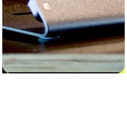
Satisfaction blooms from choices
EasyStore places the power of choice in your customers' hands by
offering personalized experiences that respect their unique
preferences and needs. From the flexibility "Buy Online, Pickup In-
Store" to convenience of "Buy In-Store, Ship To Home", we ensure
that every aspect of the shopping journey is tailored to fit their
lifestyle needs.