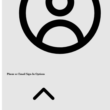
Phone or Email Sign-In Options