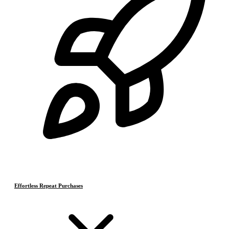
Effortless Repeat Purchases