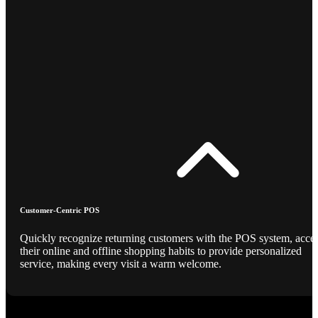
Customer-Centric POS
Quickly recognize returning customers with the POS system, acce
their online and offline shopping habits to provide personalized
service, making every visit a warm welcome.