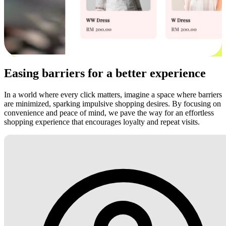
Easing barriers for a better experience
In a world where every click matters, imagine a space where barriers
are minimized, sparking impulsive shopping desires. By focusing on
convenience and peace of mind, we pave the way for an effortless
shopping experience that encourages loyalty and repeat visits.