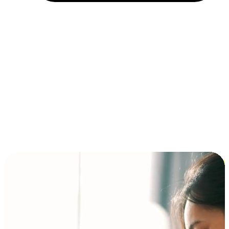
Installment and BNPL