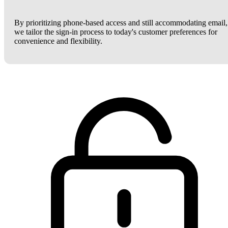
By prioritizing phone-based access and still accommodating email,
we tailor the sign-in process to today's customer preferences for
convenience and flexibility.