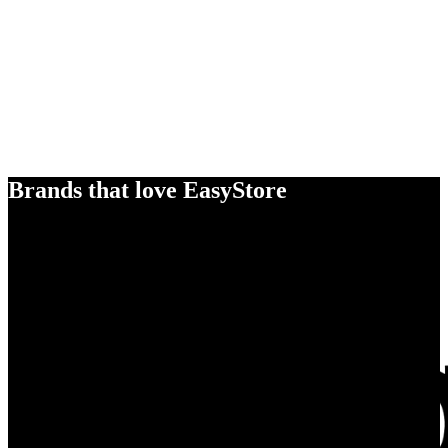
Brands that love EasyStore