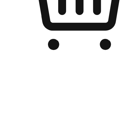
Branded Online Store
Optimized for search engine discovery, your online store blends th