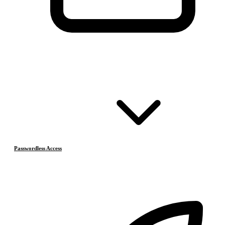
Passwordless Access