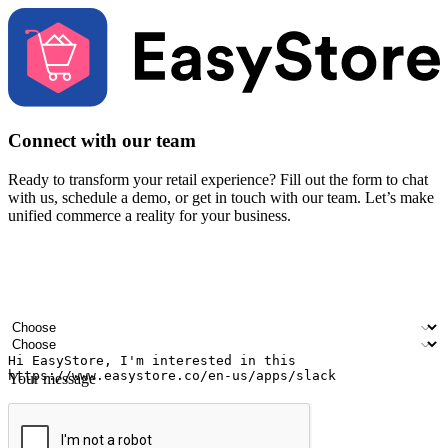
Connect with our team
Ready to transform your retail experience? Fill out the form to chat
with us, schedule a demo, or get in touch with our team. Let’s make
unified commerce a reality for your business.
Your name
Company name
Email address
Contact number
Industry
Number of outlets
Your message