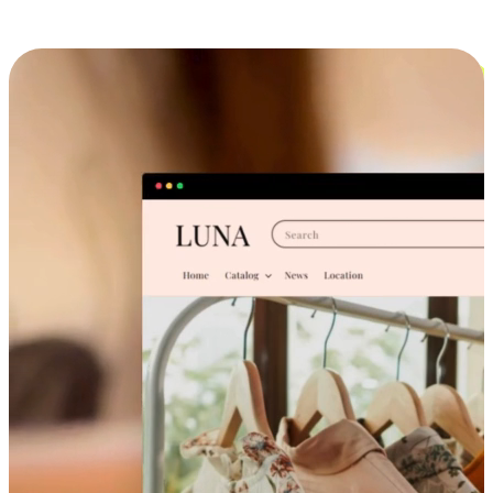
Cross-Device Shopping