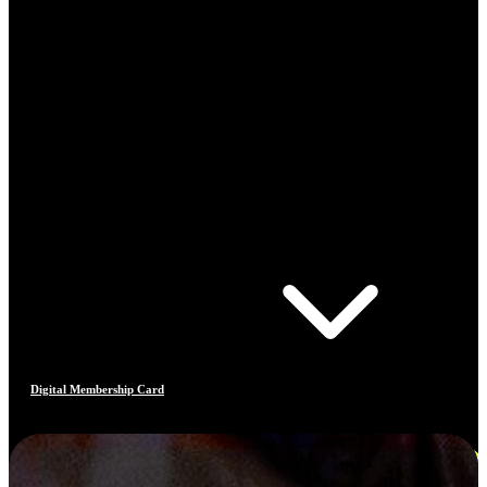
Digital Membership Card