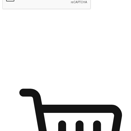
Submit
Ignite the joy of shopping anytime
Transform every moment into a chance for discovery, whether it's
from an office desk, the comfort of a sofa, or while waiting for
friends at a coffee shop. Allow customers to dive into their shopping
desires from any setting, offering them the flexibility to shop via
your website or mobile app.