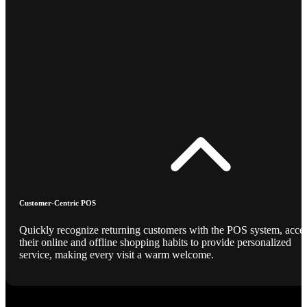
Customer-Centric POS
Quickly recognize returning customers with the POS system, acce
their online and offline shopping habits to provide personalized
service, making every visit a warm welcome.