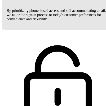
By prioritizing phone-based access and still accommodating email,
we tailor the sign-in process to today's customer preferences for
convenience and flexibility.