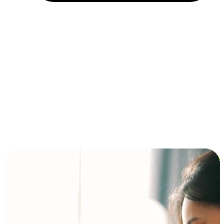
Installment and BNPL