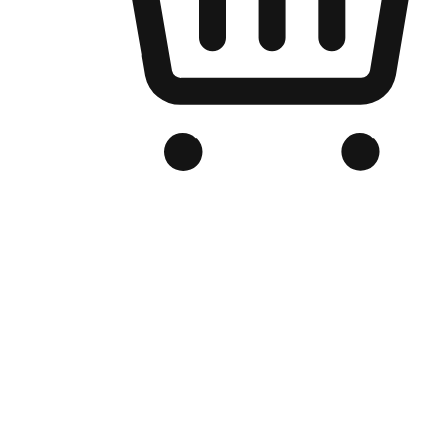
Branded Online Store
Optimized for search engine discovery, your online store blends th