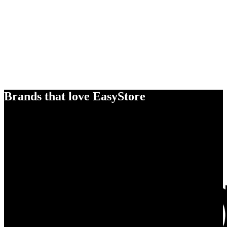
Brands that love EasyStore