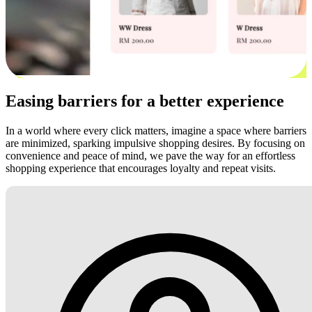
Easing barriers for a better experience
In a world where every click matters, imagine a space where barriers
are minimized, sparking impulsive shopping desires. By focusing on
convenience and peace of mind, we pave the way for an effortless
shopping experience that encourages loyalty and repeat visits.