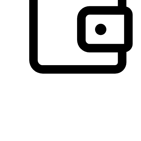
Preferred Payment Options