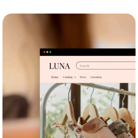
Cross-Device Shopping