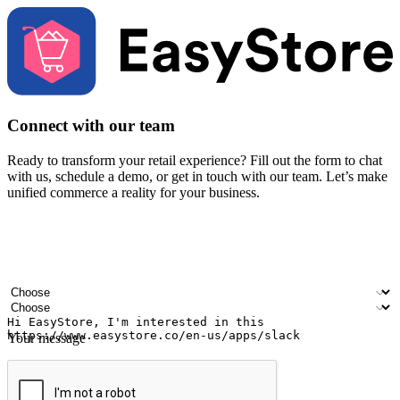
Connect with our team
Ready to transform your retail experience? Fill out the form to chat
with us, schedule a demo, or get in touch with our team. Let’s make
unified commerce a reality for your business.
Your name
Company name
Email address
Contact number
Industry
Number of outlets
Your message