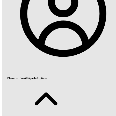
Phone or Email Sign-In Options