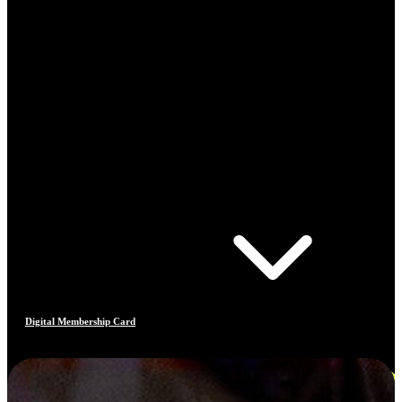
Digital Membership Card