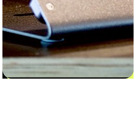
Satisfaction blooms from choices
EasyStore places the power of choice in your customers' hands by
offering personalized experiences that respect their unique
preferences and needs. From the flexibility "Buy Online, Pickup In-
Store" to convenience of "Buy In-Store, Ship To Home", we ensure
that every aspect of the shopping journey is tailored to fit their
lifestyle needs.