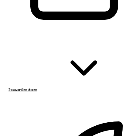
Passwordless Access