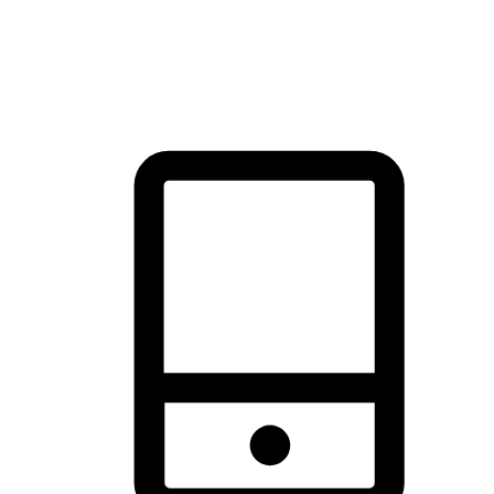
thrill of exploration with shopping convenience, making it your
brand's primary online channel.