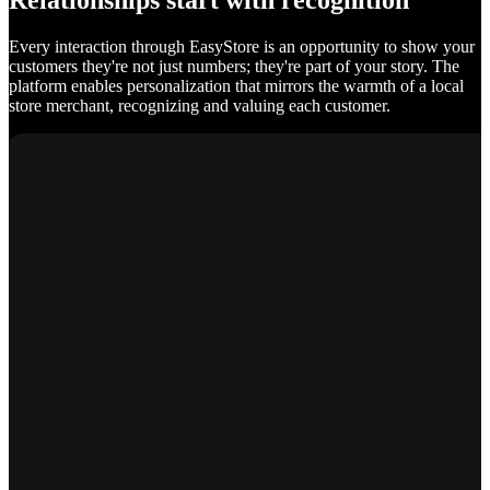
Relationships start with recognition
Every interaction through EasyStore is an opportunity to show your
customers they're not just numbers; they're part of your story. The
platform enables personalization that mirrors the warmth of a local
store merchant, recognizing and valuing each customer.