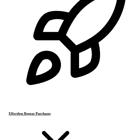
Effortless Repeat Purchases