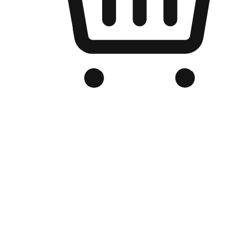
Branded Online Store
Optimized for search engine discovery, your online store blends th