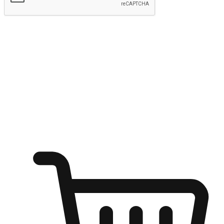
Submit
Ignite the joy of shopping anytime
Transform every moment into a chance for discovery, whether it's
from an office desk, the comfort of a sofa, or while waiting for
friends at a coffee shop. Allow customers to dive into their shopping
desires from any setting, offering them the flexibility to shop via
your website or mobile app.