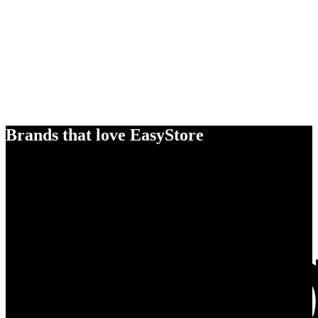
Brands that love EasyStore