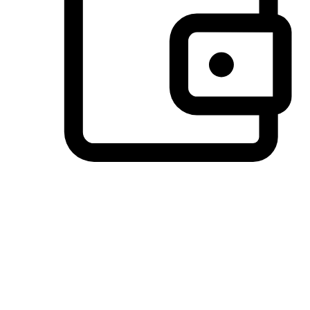
Preferred Payment Options