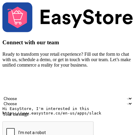
Connect with our team
Ready to transform your retail experience? Fill out the form to chat
with us, schedule a demo, or get in touch with our team. Let’s make
unified commerce a reality for your business.
Your name
Company name
Email address
Contact number
Industry
Number of outlets
Your message