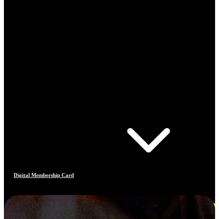
Digital Membership Card