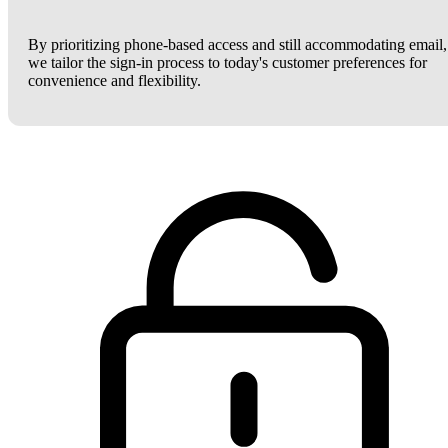
By prioritizing phone-based access and still accommodating email,
we tailor the sign-in process to today's customer preferences for
convenience and flexibility.