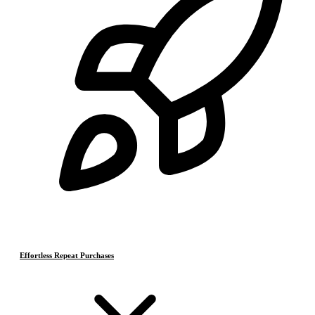
Effortless Repeat Purchases