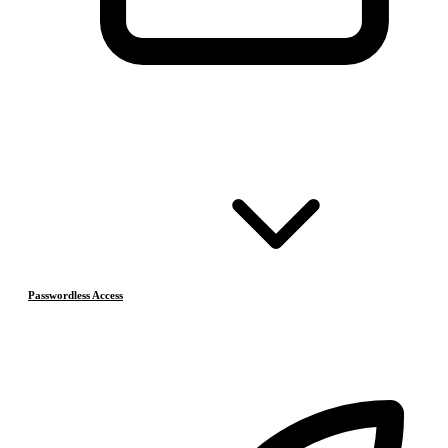
Passwordless Access