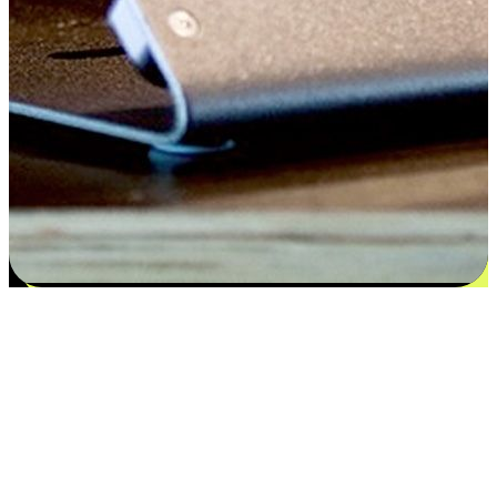
Satisfaction blooms from choices
EasyStore places the power of choice in your customers' hands by
offering personalized experiences that respect their unique
preferences and needs. From the flexibility "Buy Online, Pickup In-
Store" to convenience of "Buy In-Store, Ship To Home", we ensure
that every aspect of the shopping journey is tailored to fit their
lifestyle needs.