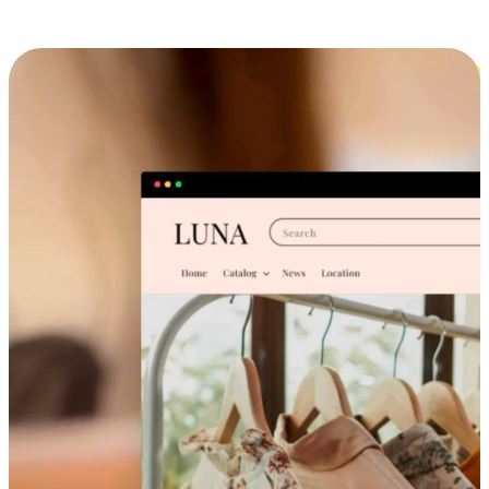
Cross-Device Shopping