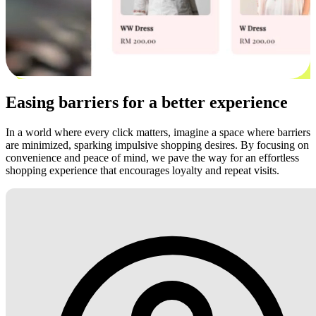
Easing barriers for a better experience
In a world where every click matters, imagine a space where barriers
are minimized, sparking impulsive shopping desires. By focusing on
convenience and peace of mind, we pave the way for an effortless
shopping experience that encourages loyalty and repeat visits.