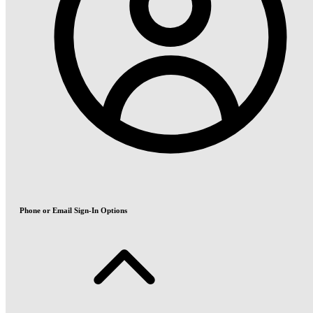
Phone or Email Sign-In Options