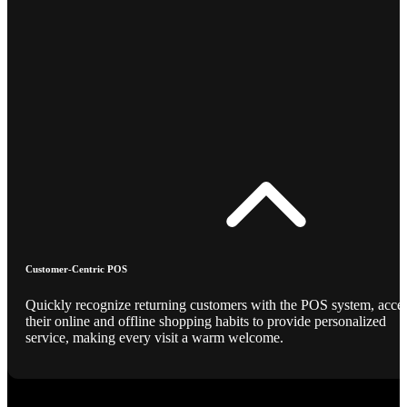
Customer-Centric POS
Quickly recognize returning customers with the POS system, acce
their online and offline shopping habits to provide personalized
service, making every visit a warm welcome.