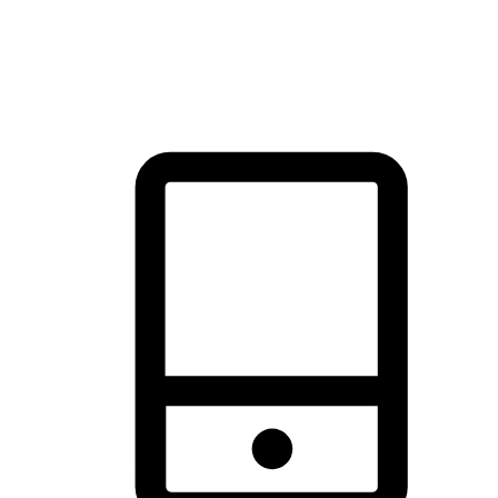
thrill of exploration with shopping convenience, making it your
brand's primary online channel.