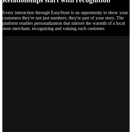
Relationships start with recognition
Every interaction through EasyStore is an opportunity to show your
customers they're not just numbers; they're part of your story. The
platform enables personalization that mirrors the warmth of a local
store merchant, recognizing and valuing each customer.