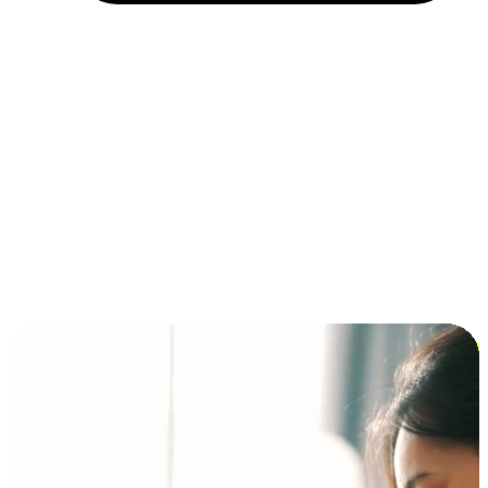
Installment and BNPL