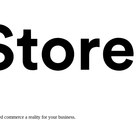
ed commerce a reality for your business.