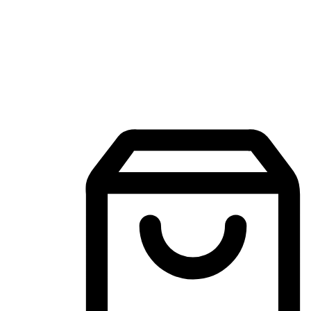
Mobile Shopping App