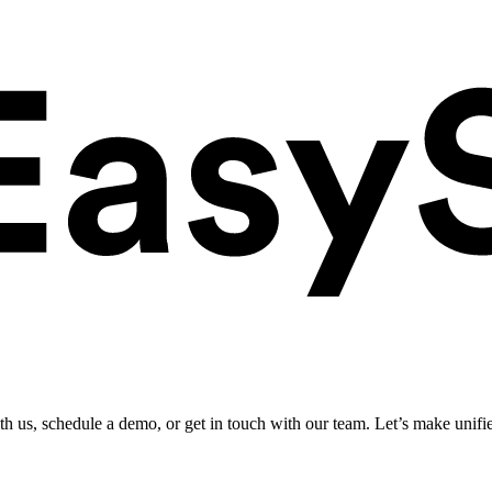
ith us, schedule a demo, or get in touch with our team. Let’s make unifi