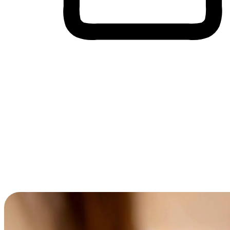
Cross-Device Shopping