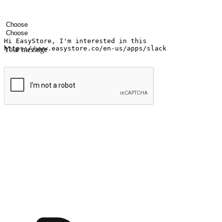
Your name
Company name
Email address
Contact number
Industry
Number of outlets
Your message
Submit
Shop anytime, anywhere on any device
Transform every moment into a chance for discovery, whether it's from 
any setting, offering them the flexibility to shop via your website or m