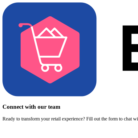
Connect with our team
Ready to transform your retail experience? Fill out the form to chat w