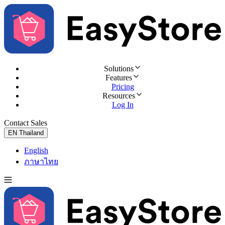
Solutions
Features
Pricing
Resources
Log In
Contact Sales
Try for Free
EN
Thailand
English
ภาษาไทย