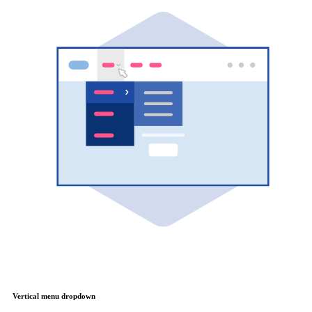
Vertical menu dropdown