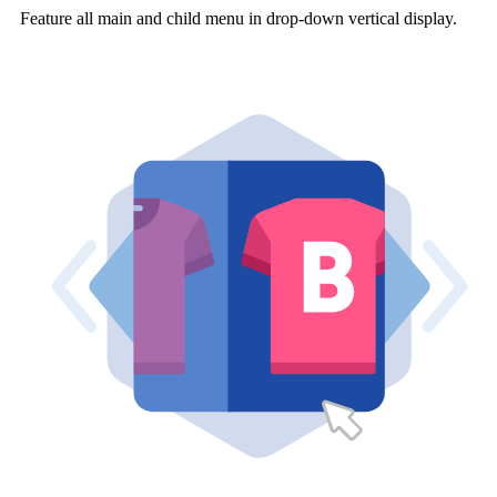
Feature all main and child menu in drop-down vertical display.