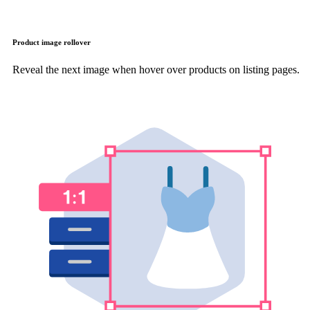
Product image rollover
Reveal the next image when hover over products on listing pages.