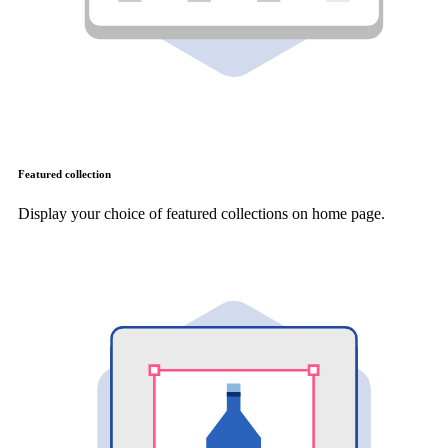
Featured collection
Display your choice of featured collections on home page.