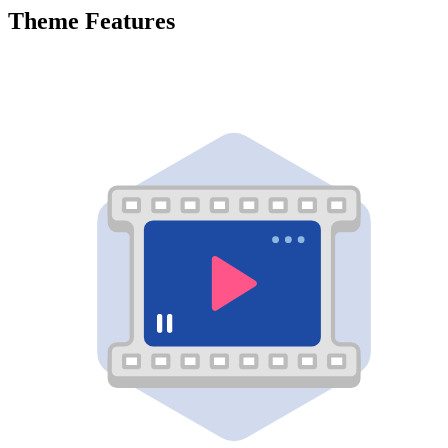
Theme Features