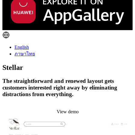
English
ภาษาไทย
Stellar
The straightforward and renewed layout gets
customers interested right away by eliminating
distractions from everything.
Install this theme
View demo