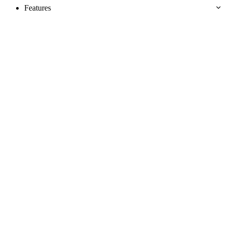
Features