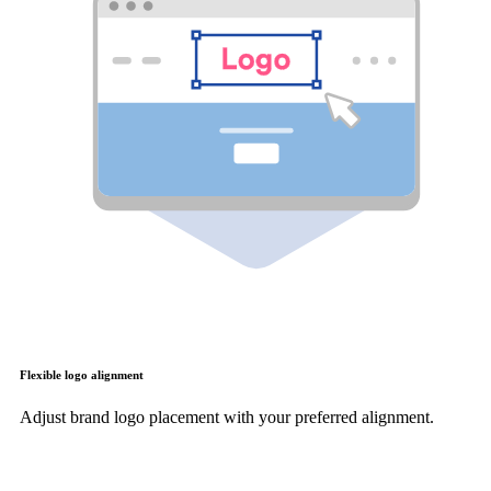
Flexible logo alignment
Adjust brand logo placement with your preferred alignment.