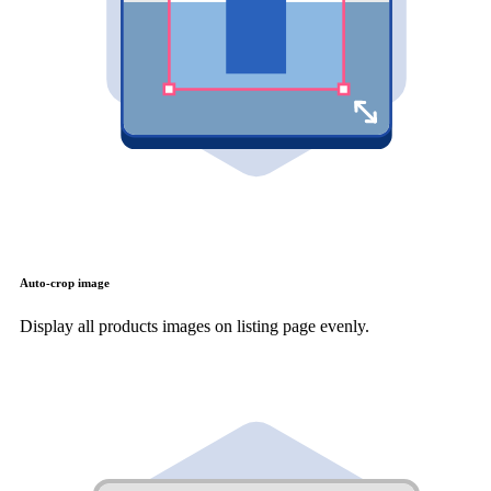
Auto-crop image
Display all products images on listing page evenly.