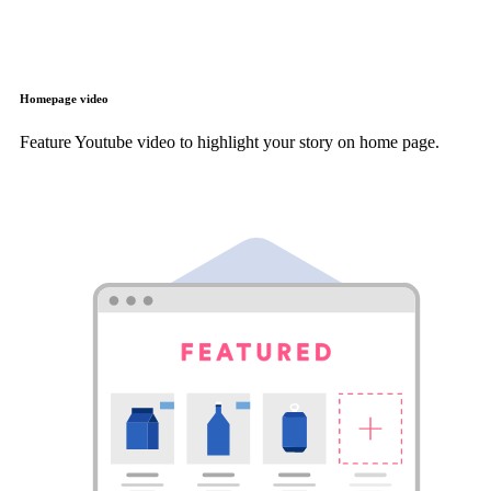
Homepage video
Feature Youtube video to highlight your story on home page.