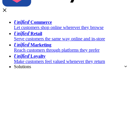
Unified
Commerce
Let customers shop online wherever they browse
Unified
Retail
Serve customers the same way online and in-store
Unified
Marketing
Reach customers through platforms they prefer
Unified
Loyalty
Make customers feel valued whenever they return
Solutions