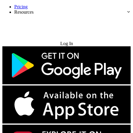
Pricing
Resources
Try for Free
Log In