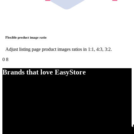
Flexible product image ratio
Adjust listing page product images ratios in 1:1, 4:3, 3:2.
0
8
Brands that love EasyStore