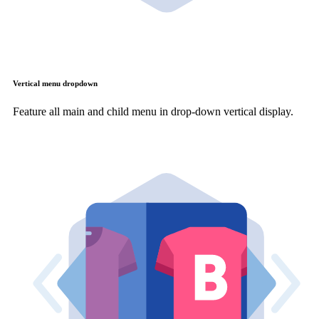
Vertical menu dropdown
Feature all main and child menu in drop-down vertical display.