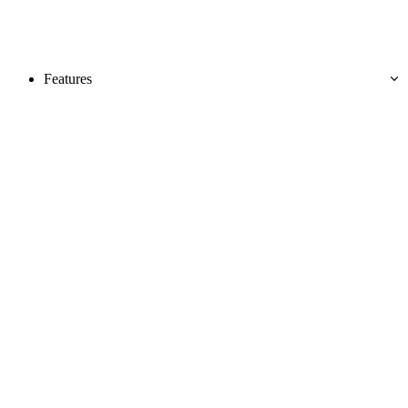
Features