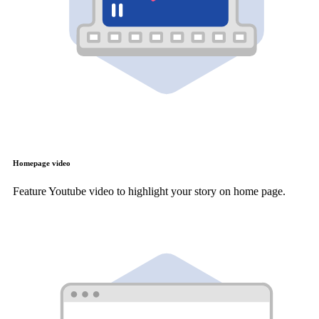
Homepage video
Feature Youtube video to highlight your story on home page.