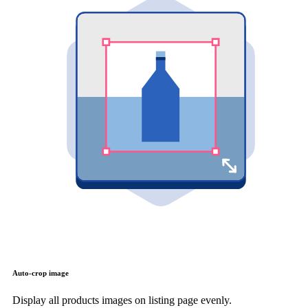
Auto-crop image
Display all products images on listing page evenly.