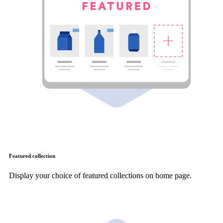
Featured collection
Display your choice of featured collections on home page.