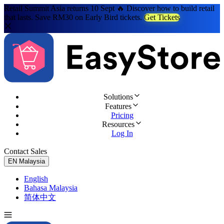
Retail Summit Asia returns 10 Sept 🔥 Discover how to build retail
that lasts. Save RM30 on Early Bird tickets.
Get Tickets
Solutions
Features
Pricing
Resources
Log In
Contact Sales
Try for Free
EN
Malaysia
English
Bahasa Malaysia
简体中文