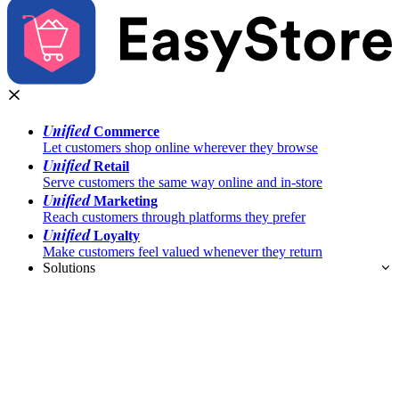
Unified
Commerce
Let customers shop online wherever they browse
Unified
Retail
Serve customers the same way online and in-store
Unified
Marketing
Reach customers through platforms they prefer
Unified
Loyalty
Make customers feel valued whenever they return
Solutions