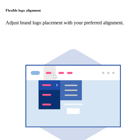
Flexible logo alignment
Adjust brand logo placement with your preferred alignment.