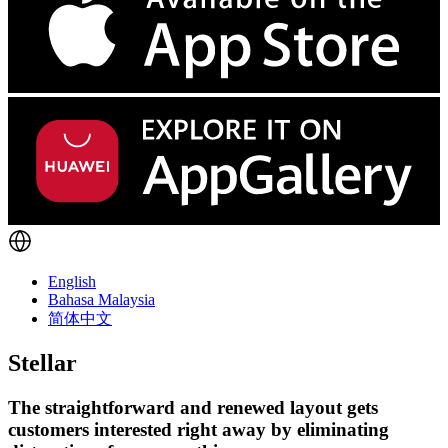
English
Bahasa Malaysia
简体中文
Stellar
The straightforward and renewed layout gets
customers interested right away by eliminating