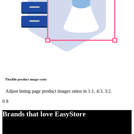
Flexible product image ratio
Adjust listing page product images ratios in 1:1, 4:3, 3:2.
0
8
Brands that love EasyStore