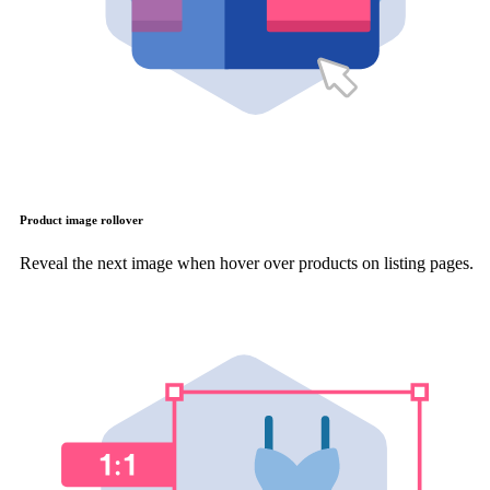
Product image rollover
Reveal the next image when hover over products on listing pages.