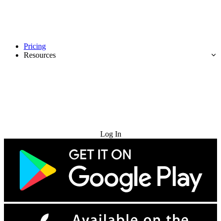
Pricing
Resources
Try for Free
Log In