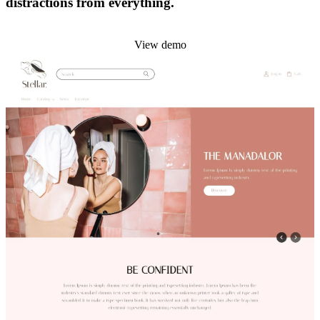
distractions from everything.
Install this theme
View demo