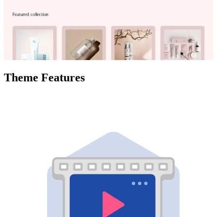
Theme Features