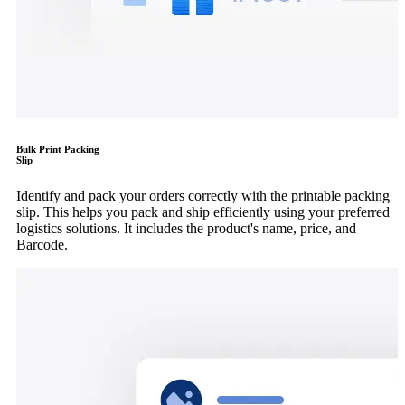
Bulk Print Packing
Slip
Identify and pack your orders correctly with the printable packing
slip. This helps you pack and ship efficiently using your preferred
logistics solutions. It includes the product's name, price, and
Barcode.