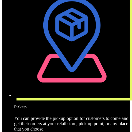
Pick up
You can provide the pickup option for customers to come and
get their orders at your retail store, pick up point, or any place
that you choose.