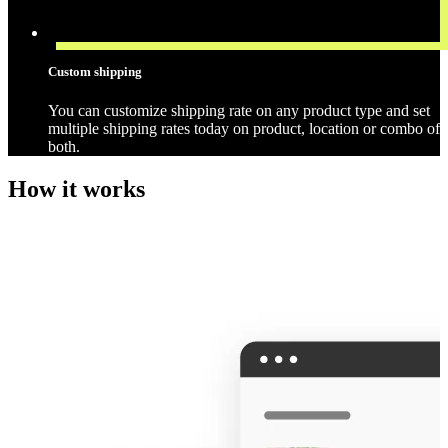
Custom shipping
You can customize shipping rate on any product type and set
multiple shipping rates today on product, location or combo of
both.
How it works