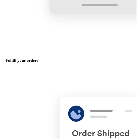
Fulfill your orders