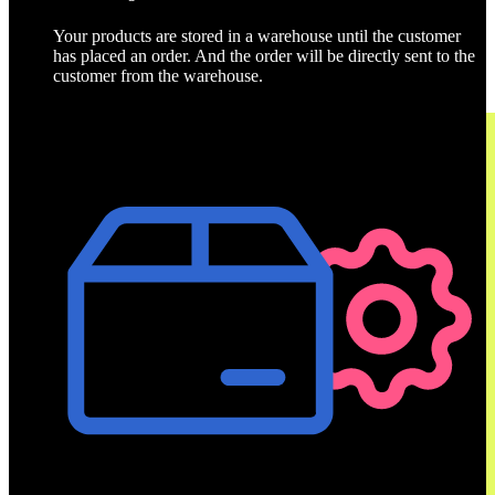
Your products are stored in a warehouse until the customer
has placed an order. And the order will be directly sent to the
customer from the warehouse.