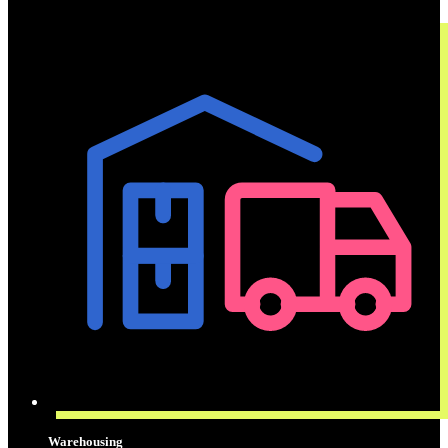
Warehousing