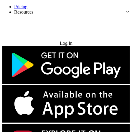
Pricing
Resources
Try for Free
Log In