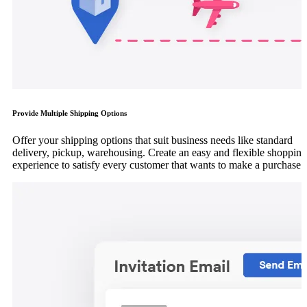
Provide Multiple Shipping Options
Offer your shipping options that suit business needs like standard
delivery, pickup, warehousing. Create an easy and flexible shopping
experience to satisfy every customer that wants to make a purchase.