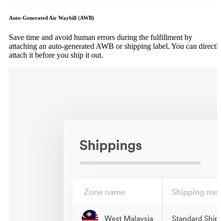
Auto-Generated Air Waybill (AWB)
Save time and avoid human errors during the fulfillment by
attaching an auto-generated AWB or shipping label. You can directl
attach it before you ship it out.