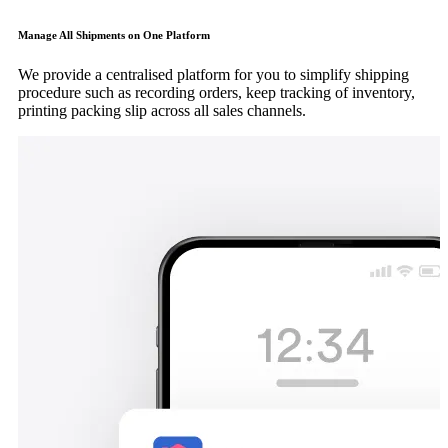
Manage All Shipments on One Platform
We provide a centralised platform for you to simplify shipping
procedure such as recording orders, keep tracking of inventory,
printing packing slip across all sales channels.