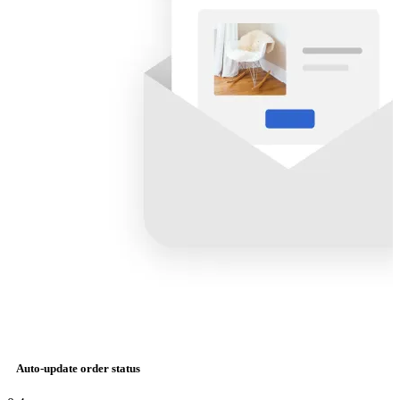
Auto-update order status