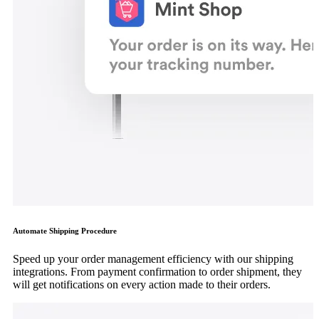
Automate Shipping Procedure
Speed up your order management efficiency with our shipping
integrations. From payment confirmation to order shipment, they
will get notifications on every action made to their orders.