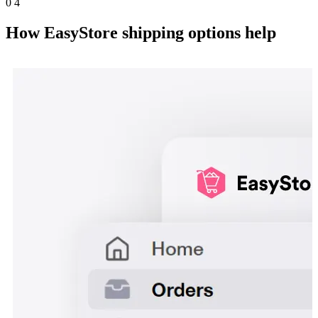
0
4
How EasyStore shipping options help