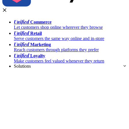
Unified
Commerce
Let customers shop online wherever they browse
Unified
Retail
Serve customers the same way online and in-store
Unified
Marketing
Reach customers through platforms they prefer
Unified
Loyalty
Make customers feel valued whenever they return
Solutions