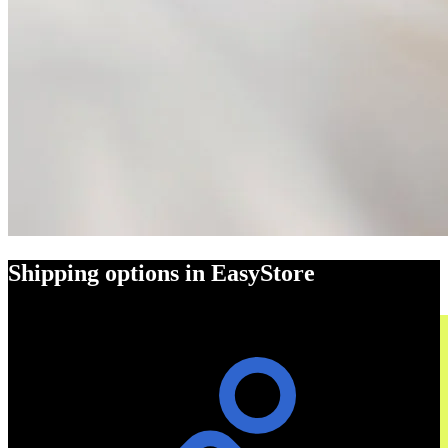
Shipping options in EasyStore