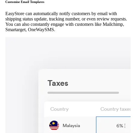
Customise Email Templates
EasyStore can automatically notify customers by email with
shipping status update, tracking number, or even review requests.
You can also constantly engage with customers like Mailchimp,
Smartarget, OneWaySMS.