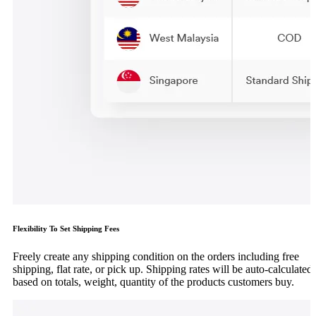
Flexibility To Set Shipping Fees
Freely create any shipping condition on the orders including free
shipping, flat rate, or pick up. Shipping rates will be auto-calculated
based on totals, weight, quantity of the products customers buy.