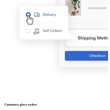
Customers place orders