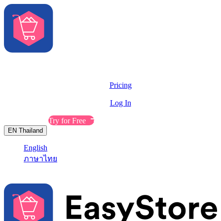
Solutions
Features
Pricing
Resources
Log In
Contact Sales
Try for Free
EN
Thailand
English
ภาษาไทย