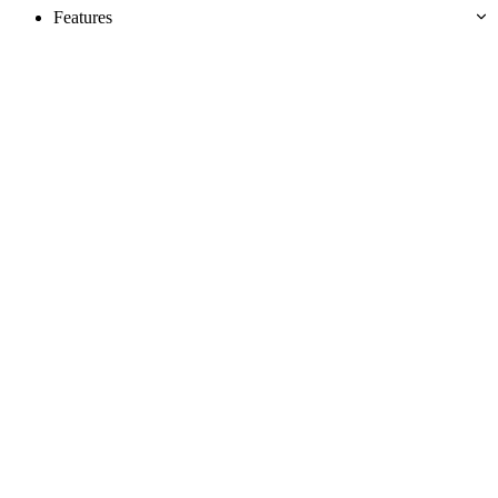
Features