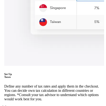
Set Up
Taxes
Define any number of tax rates and apply them in the checkout.
You can decide own tax calculation in different countries or
regions. *Consult your tax advisor to understand which options
would work best for you.