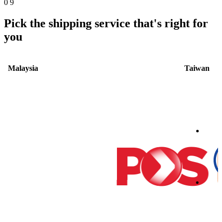
0
9
Pick the shipping service that's right for
you
Malaysia
Taiwan