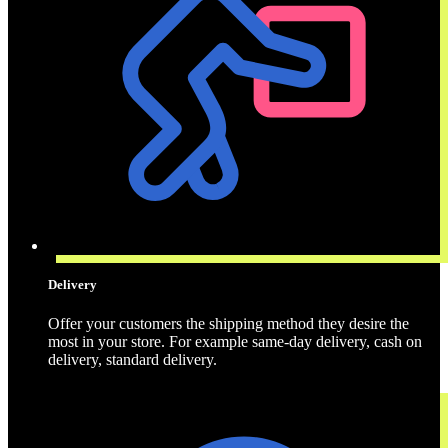
Delivery
Offer your customers the shipping method they desire the
most in your store. For example same-day delivery, cash on
delivery, standard delivery.