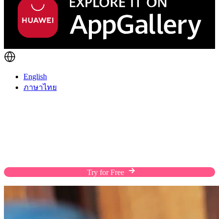
English
ภาษาไทย
Fulfill Orders The Way Customers Prefer
Enhance the shopping experience of your customers
with flexible shipping solutions, custom rates, and
efficient warehousing on a streamlined platform.
Try for Free
Chat with Us