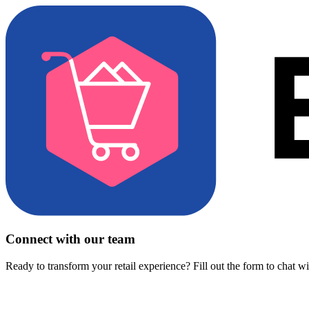
Connect with our team
Ready to transform your retail experience? Fill out the form to chat w