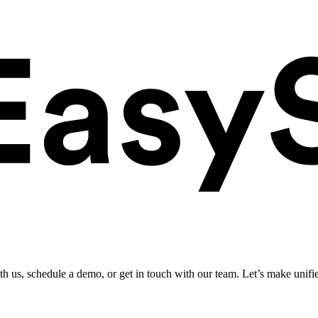
ith us, schedule a demo, or get in touch with our team. Let’s make unifi