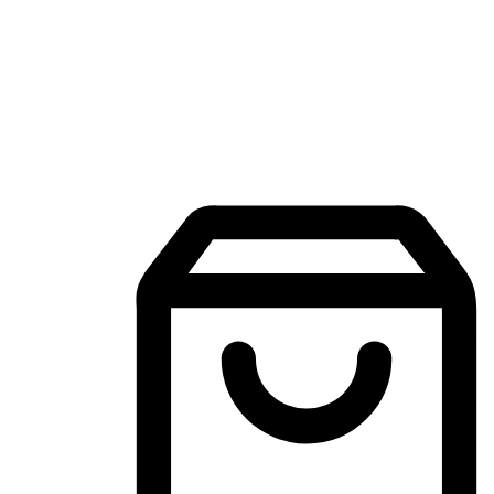
Mobile Shopping App