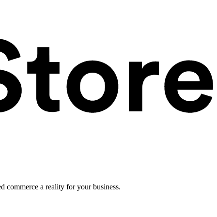
ed commerce a reality for your business.