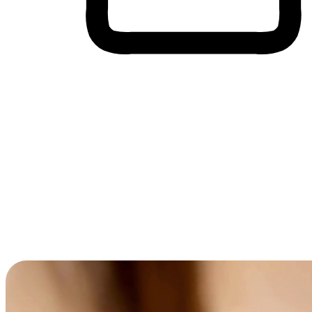
Cross-Device Shopping