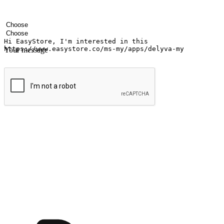
Your name
Company name
Email address
Contact number
Industry
Number of outlets
Your message
Submit
Ignite the joy of shopping anytime
Transform every moment into a chance for discovery, whether it's from 
any setting, offering them the flexibility to shop via your website or m