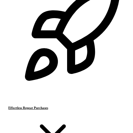
Effortless Repeat Purchases