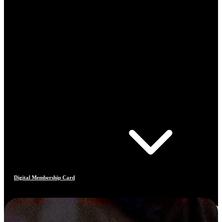
Digital Membership Card