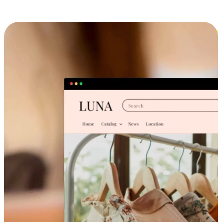
Cross-Device Shopping