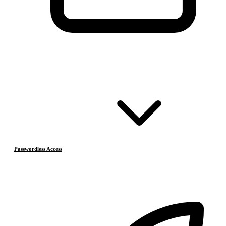
Passwordless Access