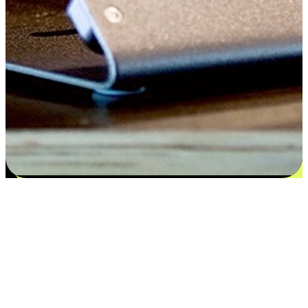
Satisfaction blooms from choices
EasyStore places the power of choice in your customers' hands by
offering personalized experiences that respect their unique
preferences and needs. From the flexibility "Buy Online, Pickup In-
Store" to convenience of "Buy In-Store, Ship To Home", we ensure
that every aspect of the shopping journey is tailored to fit their
lifestyle needs.