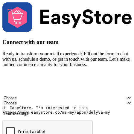
Connect with our team
Ready to transform your retail experience? Fill out the form to chat
with us, schedule a demo, or get in touch with our team. Let’s make
unified commerce a reality for your business.
Your name
Company name
Email address
Contact number
Industry
Number of outlets
Your message