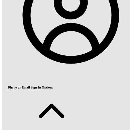
Phone or Email Sign-In Options