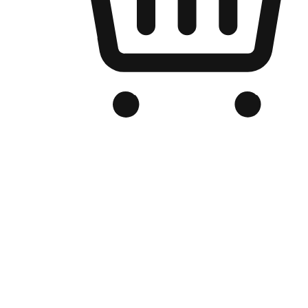
Branded Online Store
Optimized for search engine discovery, your online store blends th