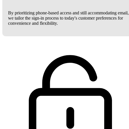
By prioritizing phone-based access and still accommodating email,
we tailor the sign-in process to today's customer preferences for
convenience and flexibility.