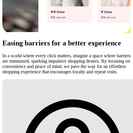
Easing barriers for a better experience
In a world where every click matters, imagine a space where barriers
are minimized, sparking impulsive shopping desires. By focusing on
convenience and peace of mind, we pave the way for an effortless
shopping experience that encourages loyalty and repeat visits.