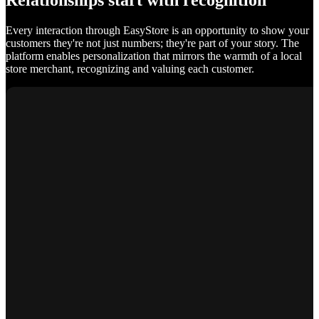
Relationships start with recognition
Every interaction through EasyStore is an opportunity to show your
customers they're not just numbers; they're part of your story. The
platform enables personalization that mirrors the warmth of a local
store merchant, recognizing and valuing each customer.