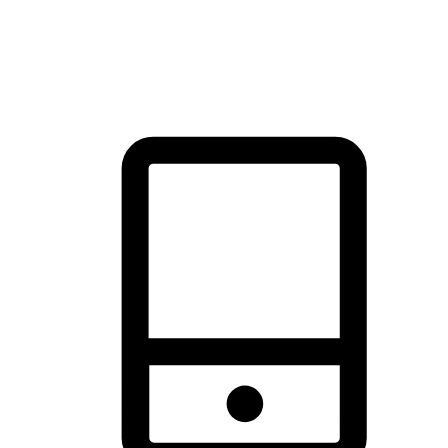
thrill of exploration with shopping convenience, making it your
brand's primary online channel.