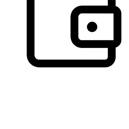
Preferred Payment Options