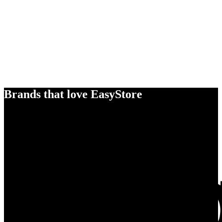
Brands that love EasyStore