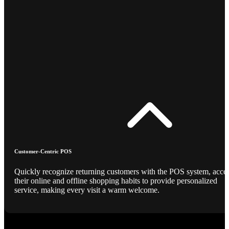
Customer-Centric POS
Quickly recognize returning customers with the POS system, acce
their online and offline shopping habits to provide personalized
service, making every visit a warm welcome.