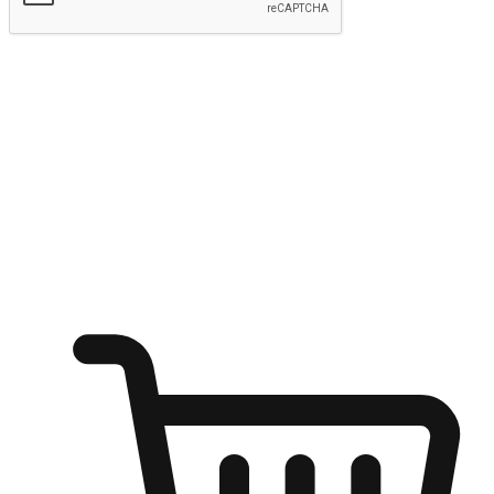
Submit
Ignite the joy of shopping anytime
Transform every moment into a chance for discovery, whether it's
from an office desk, the comfort of a sofa, or while waiting for
friends at a coffee shop. Allow customers to dive into their shopping
desires from any setting, offering them the flexibility to shop via
your website or mobile app.