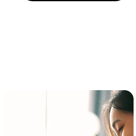
Installment and BNPL