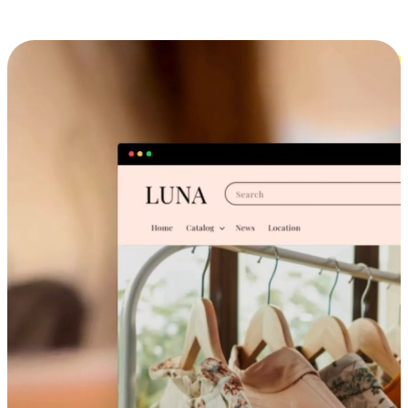
Cross-Device Shopping