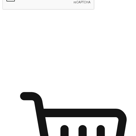
Submit
Ignite the joy of shopping anytime
Transform every moment into a chance for discovery, whether it's
from an office desk, the comfort of a sofa, or while waiting for
friends at a coffee shop. Allow customers to dive into their shopping
desires from any setting, offering them the flexibility to shop via
your website or mobile app.