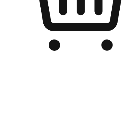
Branded Online Store
Optimized for search engine discovery, your online store blends th