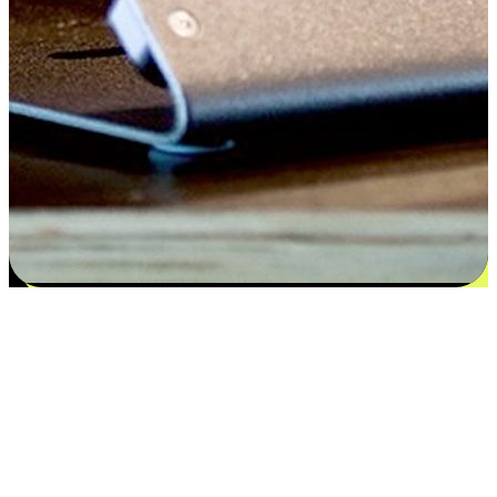
Satisfaction blooms from choices
EasyStore places the power of choice in your customers' hands by
offering personalized experiences that respect their unique
preferences and needs. From the flexibility "Buy Online, Pickup In-
Store" to convenience of "Buy In-Store, Ship To Home", we ensure
that every aspect of the shopping journey is tailored to fit their
lifestyle needs.