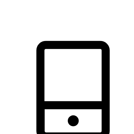
thrill of exploration with shopping convenience, making it your
brand's primary online channel.