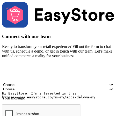
Connect with our team
Ready to transform your retail experience? Fill out the form to chat
with us, schedule a demo, or get in touch with our team. Let’s make
unified commerce a reality for your business.
Your name
Company name
Email address
Contact number
Industry
Number of outlets
Your message