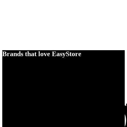
Brands that love EasyStore