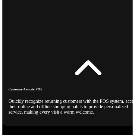
Customer-Centric POS
Quickly recognize returning customers with the POS system, acce
their online and offline shopping habits to provide personalized
service, making every visit a warm welcome.