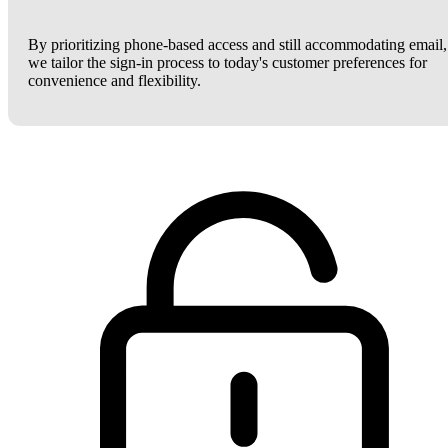
By prioritizing phone-based access and still accommodating email,
we tailor the sign-in process to today's customer preferences for
convenience and flexibility.