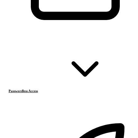
Passwordless Access