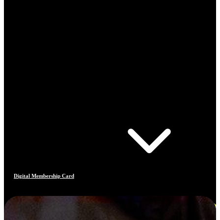
Digital Membership Card