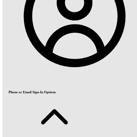
Phone or Email Sign-In Options