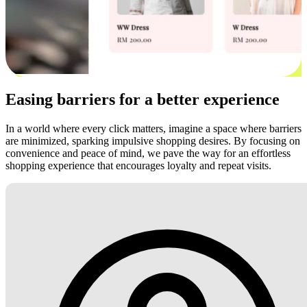
Easing barriers for a better experience
In a world where every click matters, imagine a space where barriers
are minimized, sparking impulsive shopping desires. By focusing on
convenience and peace of mind, we pave the way for an effortless
shopping experience that encourages loyalty and repeat visits.