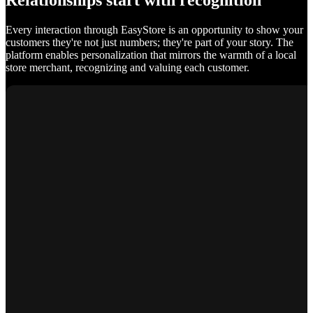
Relationships start with recognition
Every interaction through EasyStore is an opportunity to show your
customers they're not just numbers; they're part of your story. The
platform enables personalization that mirrors the warmth of a local
store merchant, recognizing and valuing each customer.