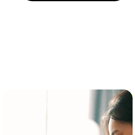
Installment and BNPL