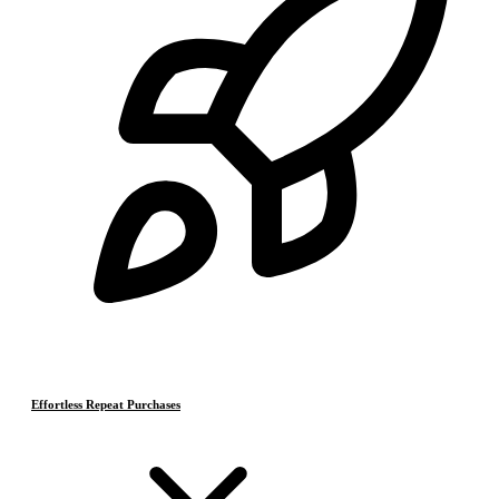
Effortless Repeat Purchases