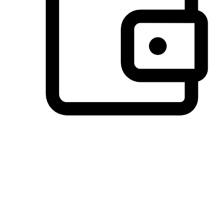
Preferred Payment Options