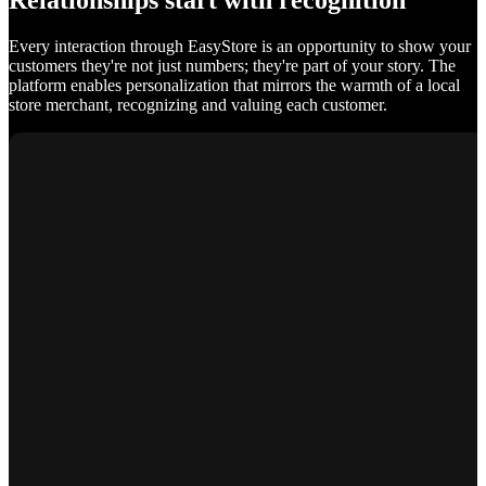
Relationships start with recognition
Every interaction through EasyStore is an opportunity to show your
customers they're not just numbers; they're part of your story. The
platform enables personalization that mirrors the warmth of a local
store merchant, recognizing and valuing each customer.