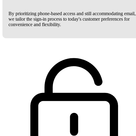
By prioritizing phone-based access and still accommodating email,
we tailor the sign-in process to today's customer preferences for
convenience and flexibility.