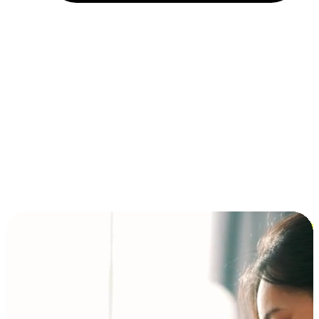
Installment and BNPL