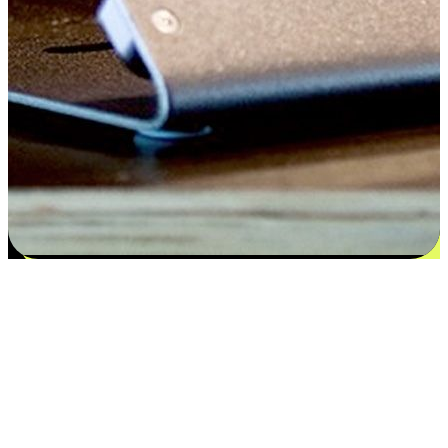
Satisfaction blooms from choices
EasyStore places the power of choice in your customers' hands by
offering personalized experiences that respect their unique
preferences and needs. From the flexibility "Buy Online, Pickup In-
Store" to convenience of "Buy In-Store, Ship To Home", we ensure
that every aspect of the shopping journey is tailored to fit their
lifestyle needs.