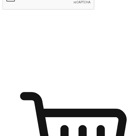
Submit
Ignite the joy of shopping anytime
Transform every moment into a chance for discovery, whether it's
from an office desk, the comfort of a sofa, or while waiting for
friends at a coffee shop. Allow customers to dive into their shopping
desires from any setting, offering them the flexibility to shop via
your website or mobile app.