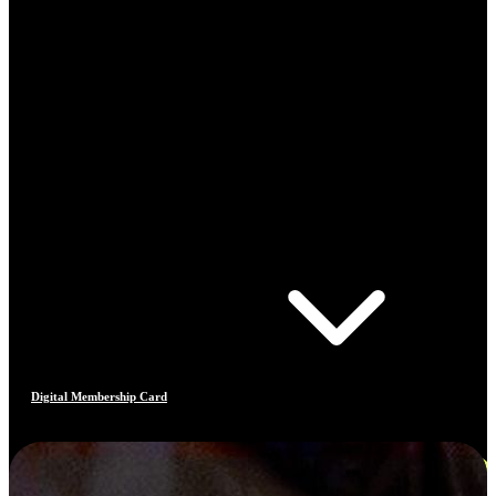
Digital Membership Card