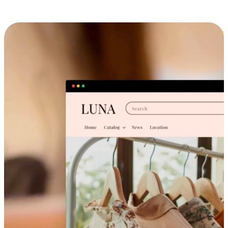
Cross-Device Shopping