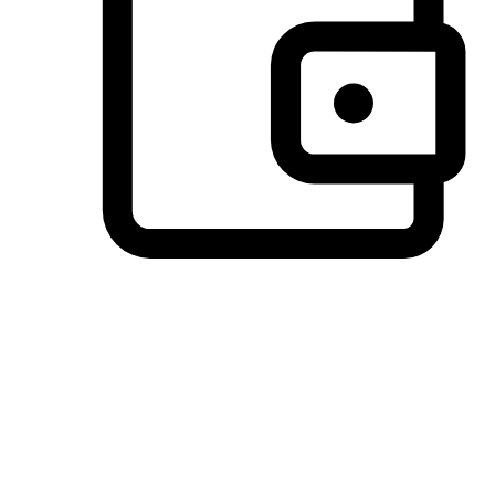
Preferred Payment Options