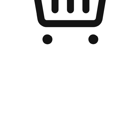
Branded Online Store
Optimized for search engine discovery, your online store blends th