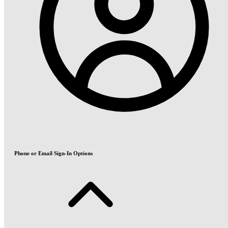
Phone or Email Sign-In Options