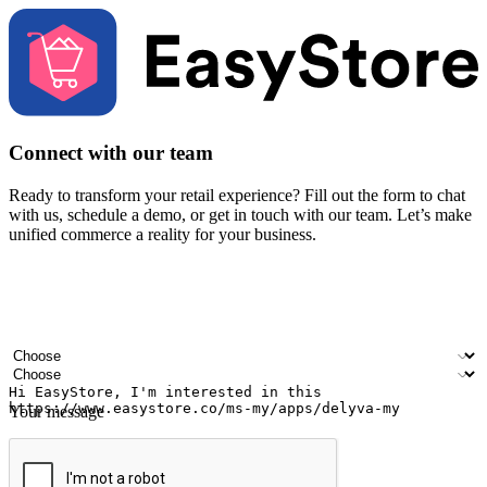
Connect with our team
Ready to transform your retail experience? Fill out the form to chat
with us, schedule a demo, or get in touch with our team. Let’s make
unified commerce a reality for your business.
Your name
Company name
Email address
Contact number
Industry
Number of outlets
Your message