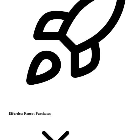
Effortless Repeat Purchases