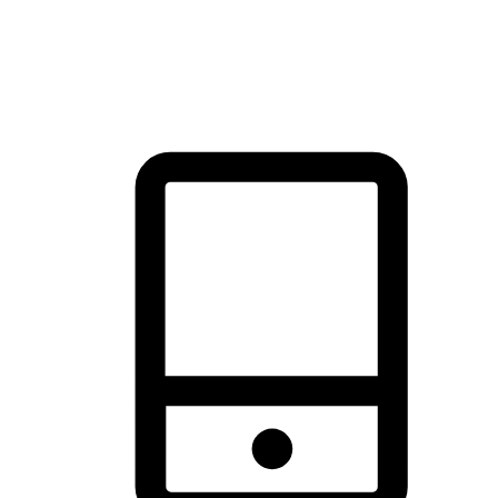
thrill of exploration with shopping convenience, making it your
brand's primary online channel.