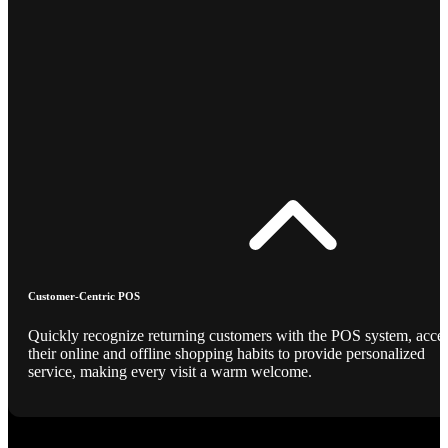
Customer-Centric POS
Quickly recognize returning customers with the POS system, acce
their online and offline shopping habits to provide personalized
service, making every visit a warm welcome.