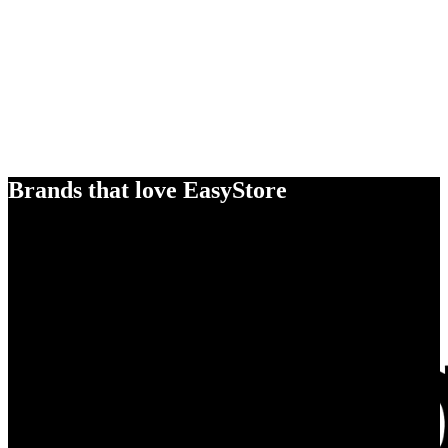
Brands that love EasyStore