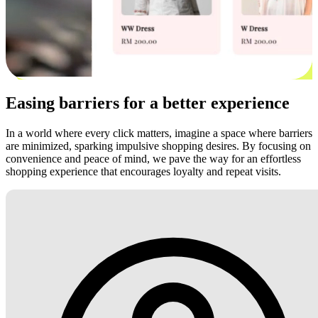
Easing barriers for a better experience
In a world where every click matters, imagine a space where barriers
are minimized, sparking impulsive shopping desires. By focusing on
convenience and peace of mind, we pave the way for an effortless
shopping experience that encourages loyalty and repeat visits.