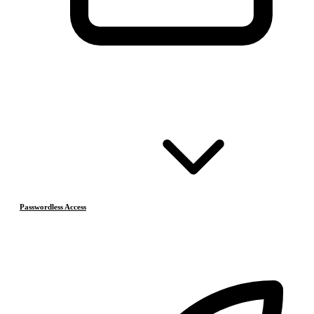
Passwordless Access