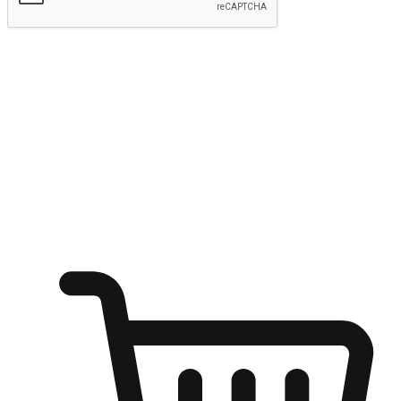
Submit
Ignite the joy of shopping anytime
Transform every moment into a chance for discovery, whether it's
from an office desk, the comfort of a sofa, or while waiting for
friends at a coffee shop. Allow customers to dive into their shopping
desires from any setting, offering them the flexibility to shop via
your website or mobile app.