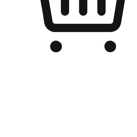
Branded Online Store
Optimized for search engine discovery, your online store blends th