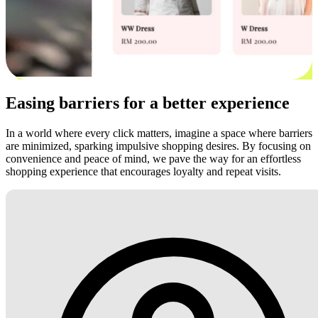
Easing barriers for a better experience
In a world where every click matters, imagine a space where barriers
are minimized, sparking impulsive shopping desires. By focusing on
convenience and peace of mind, we pave the way for an effortless
shopping experience that encourages loyalty and repeat visits.