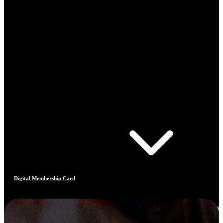
Digital Membership Card