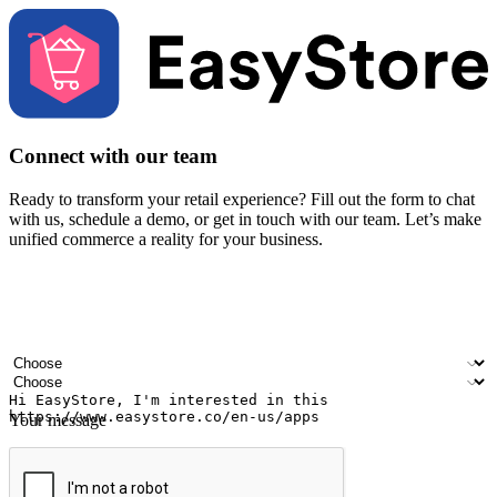
Connect with our team
Ready to transform your retail experience? Fill out the form to chat
with us, schedule a demo, or get in touch with our team. Let’s make
unified commerce a reality for your business.
Your name
Company name
Email address
Contact number
Industry
Number of outlets
Your message