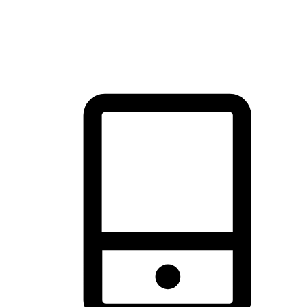
thrill of exploration with shopping convenience, making it your
brand's primary online channel.