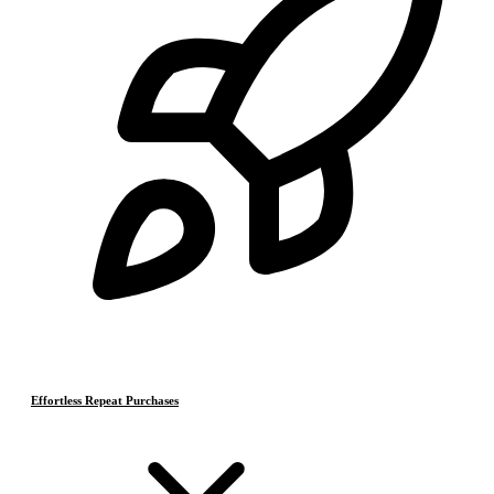
Effortless Repeat Purchases