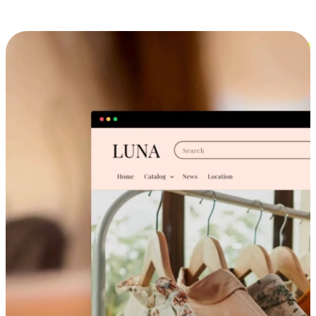
Cross-Device Shopping