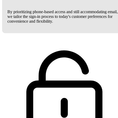
By prioritizing phone-based access and still accommodating email,
we tailor the sign-in process to today's customer preferences for
convenience and flexibility.