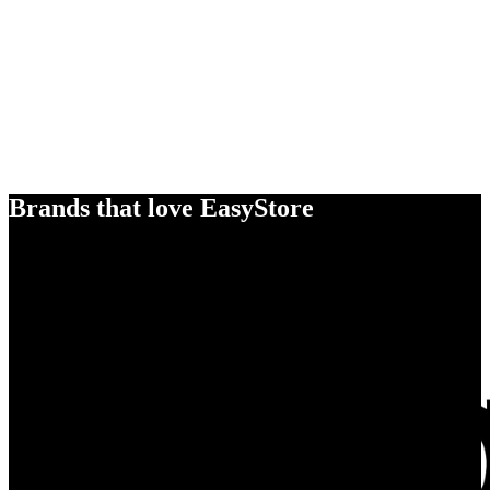
Brands that love EasyStore