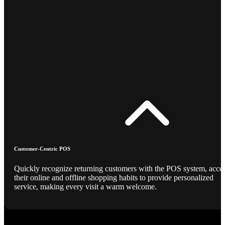
Customer-Centric POS
Quickly recognize returning customers with the POS system, acce
their online and offline shopping habits to provide personalized
service, making every visit a warm welcome.