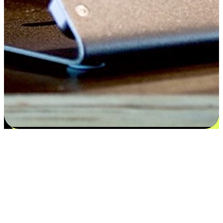
Satisfaction blooms from choices
EasyStore places the power of choice in your customers' hands by
offering personalized experiences that respect their unique
preferences and needs. From the flexibility "Buy Online, Pickup In-
Store" to convenience of "Buy In-Store, Ship To Home", we ensure
that every aspect of the shopping journey is tailored to fit their
lifestyle needs.