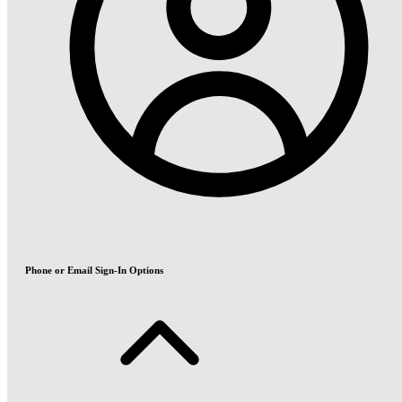
Phone or Email Sign-In Options