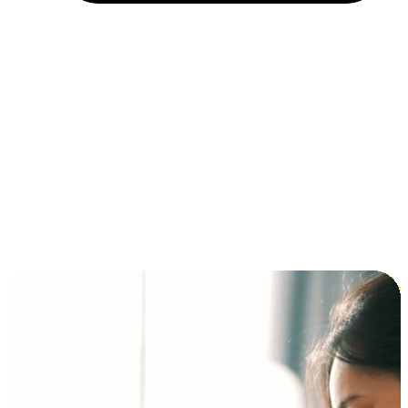
Installment and BNPL