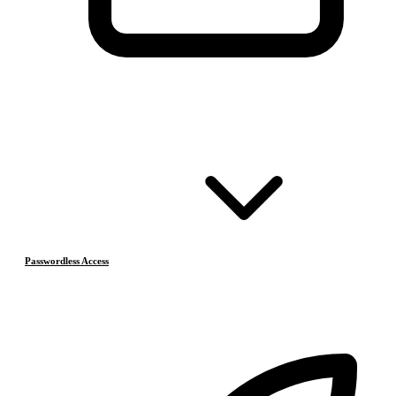
Passwordless Access