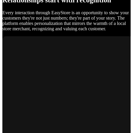
Relationships start with recognition
Every interaction through EasyStore is an opportunity to show your
customers they're not just numbers; they're part of your story. The
platform enables personalization that mirrors the warmth of a local
store merchant, recognizing and valuing each customer.