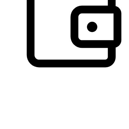
Preferred Payment Options